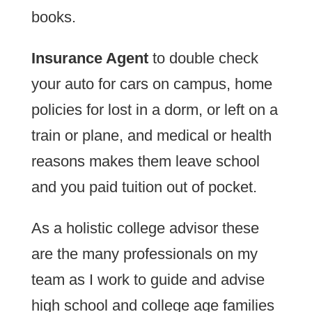
books.
Insurance Agent
to double check
your auto for cars on campus, home
policies for lost in a dorm, or left on a
train or plane, and medical or health
reasons makes them leave school
and you paid tuition out of pocket.
As a holistic college advisor these
are the many professionals on my
team as I work to guide and advise
high school and college age families