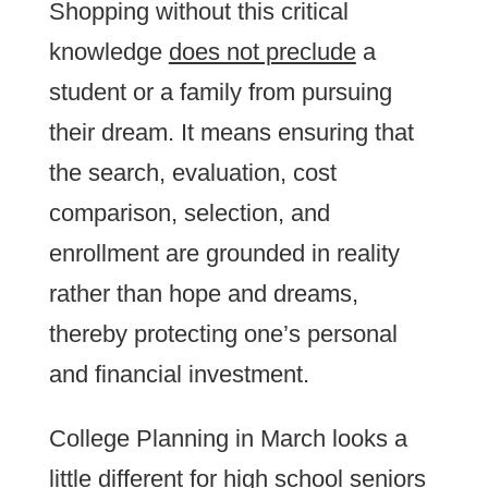
Shopping without this critical
knowledge
does not preclude
a
student or a family from pursuing
their dream. It means ensuring that
the search, evaluation, cost
comparison, selection, and
enrollment are grounded in reality
rather than hope and dreams,
thereby protecting one’s personal
and financial investment.
College Planning in March looks a
little different for high school seniors