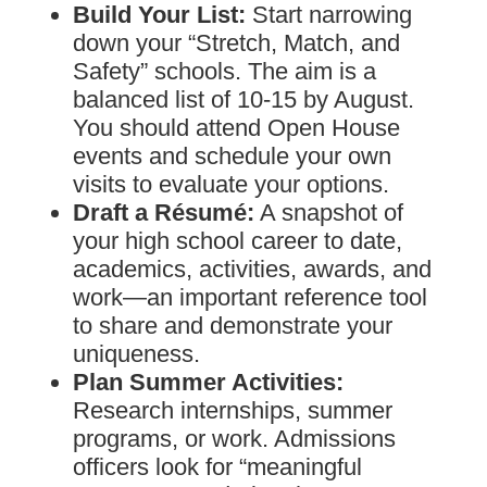
Build Your List:
Start narrowing
down your “Stretch, Match, and
Safety” schools. The aim is a
balanced list of 10-15 by August.
You should attend Open House
events and schedule your own
visits to evaluate your options.
Draft a Résumé:
A snapshot of
your high school career to date,
academics, activities, awards, and
work—an important reference tool
to share and demonstrate your
uniqueness.
Plan Summer Activities:
Research internships, summer
programs, or work. Admissions
officers look for “meaningful