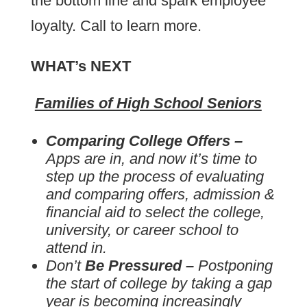
the bottom line and spark employee
loyalty. Call to learn more.
WHAT’s NEXT
Families of High School Seniors
Comparing College Offers –
Apps are in, and now it’s time to
step up the process of evaluating
and comparing offers, admission &
financial aid to select the college,
university, or career school to
attend in.
Don’t
Be Pressured
–
Postponing
the start of college by taking a gap
year is becoming increasingly