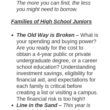
The more you can find, the less
you might need to borrow.
Families of High School Juniors
The Old Way is Broken –
What is
your spending and buying power?
Are you ready for the cost to
obtain a 4-year public or private
undergraduate degree, or a career
school education? Understanding
investment savings, eligibility for
financial aid, and expectations for
each family is critical before
creating a list or visiting a campus.
The financial risk is too high!!
Line in the Sand –
This year is