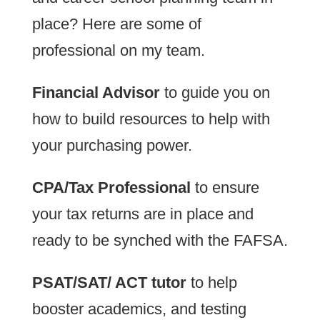
place? Here are some of
professional on my team.
Financial Advisor
to guide you on
how to build resources to help with
your purchasing power.
CPA/Tax Professional
to ensure
your tax returns are in place and
ready to be synched with the FAFSA.
PSAT/SAT/ ACT tutor
to help
booster academics, and testing