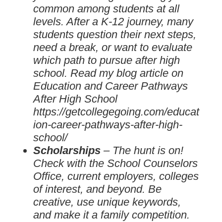
common among students at all
levels. After a K-12 journey, many
students question their next steps,
need a break, or want to evaluate
which path to pursue after high
school. Read my blog article on
Education and Career Pathways
After High School
https://getcollegegoing.com/educat
ion-career-pathways-after-high-
school/
Scholarships
– The hunt is on!
Check with the School Counselors
Office, current employers, colleges
of interest, and beyond. Be
creative, use unique keywords,
and make it a family competition.