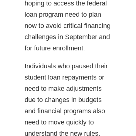
hoping to access the federal
loan program need to plan
now to avoid critical financing
challenges in September and
for future enrollment.
Individuals who paused their
student loan repayments or
need to make adjustments
due to changes in budgets
and financial programs also
need to move quickly to
understand the new rules.