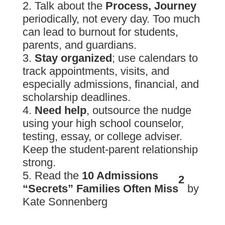
Talk about the
Process, Journey
periodically, not every day. Too much
can lead to burnout for students,
parents, and guardians.
Stay organized
; use calendars to
track appointments, visits, and
especially admissions, financial, and
scholarship deadlines.
Need help
, outsource the nudge
using your high school counselor,
testing, essay, or college adviser.
Keep the student-parent relationship
strong.
Read the
10 Admissions
2
“Secrets” Families Often Miss
by
Kate Sonnenberg