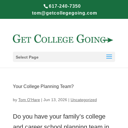
617-240-7350
tom@getcollegegoing.com
Select Page
Your College Planning Team?
by
Tom O'Hare
|
Jun 13, 2026
|
Uncategorized
Do you have your family’s college
and career school planning team in