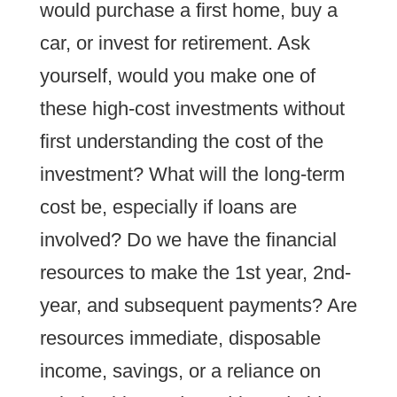
would purchase a first home, buy a
car, or invest for retirement. Ask
yourself, would you make one of
these high-cost investments without
first understanding the cost of the
investment? What will the long-term
cost be, especially if loans are
involved? Do we have the financial
resources to make the 1st year, 2nd-
year, and subsequent payments? Are
resources immediate, disposable
income, savings, or a reliance on