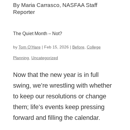
By
Maria Carrasco, NASFAA Staff
Reporter
The Quiet Month – Not?
by
Tom O'Hare
|
Feb 15, 2026
|
Before
,
College
Planning
,
Uncategorized
Now that the new year is in full
swing, we’re wrestling with whether
to keep our resolutions or change
them; life’s events keep pressing
forward and filling the calendar.