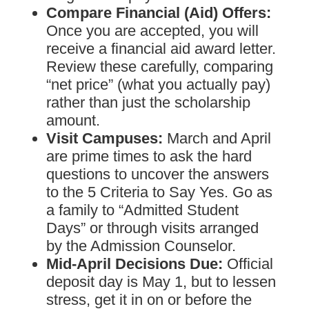
Compare Financial (Aid) Offers:
Once you are accepted, you will
receive a financial aid award letter.
Review these carefully, comparing
“net price” (what you actually pay)
rather than just the scholarship
amount.
Visit Campuses:
March and April
are prime times to ask the hard
questions to uncover the answers
to the 5 Criteria to Say Yes. Go as
a family to “Admitted Student
Days” or through visits arranged
by the Admission Counselor.
Mid-April Decisions Due:
Official
deposit day is May 1, but to lessen
stress, get it in on or before the