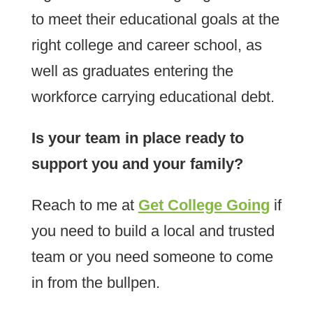
to meet their educational goals at the
right college and career school, as
well as graduates entering the
workforce carrying educational debt.
Is your team in place ready to
support you and your family?
Reach to me at
Get College Going
if
you need to build a local and trusted
team or you need someone to come
in from the bullpen.