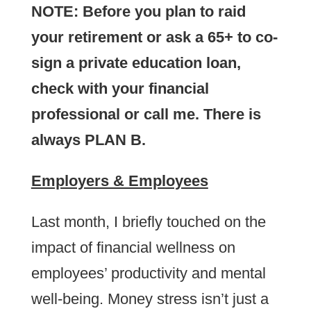
NOTE: Before you plan to raid
your retirement or ask a 65+ to co-
sign a private education loan,
check with your financial
professional or call me. There is
always PLAN B.
Employers & Employees
Last month, I briefly touched on the
impact of financial wellness on
employees’ productivity and mental
well-being. Money stress isn’t just a