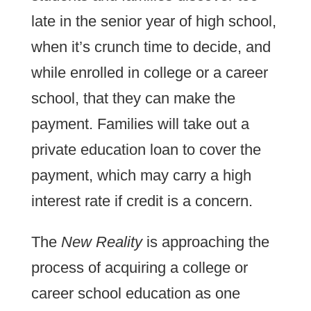
late in the senior year of high school,
when it’s crunch time to decide, and
while enrolled in college or a career
school, that they can make the
payment. Families will take out a
private education loan to cover the
payment, which may carry a high
interest rate if credit is a concern.
The
New Reality
is approaching the
process of acquiring a college or
career school education as one