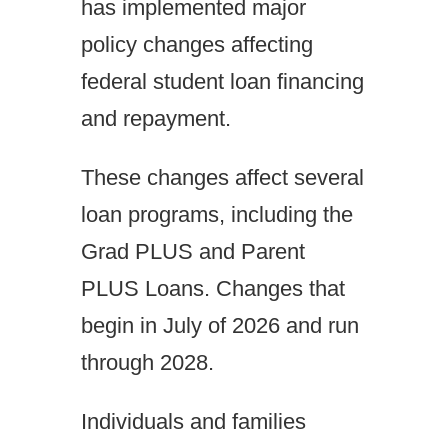
has implemented major
policy changes affecting
federal student loan financing
and repayment.
These changes affect several
loan programs, including the
Grad PLUS and Parent
PLUS Loans. Changes that
begin in July of 2026 and run
through 2028.
Individuals and families