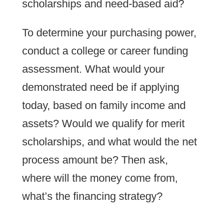
scholarships and need-based aid?
To determine your purchasing power,
conduct a college or career funding
assessment. What would your
demonstrated need be if applying
today, based on family income and
assets? Would we qualify for merit
scholarships, and what would the net
process amount be? Then ask,
where will the money come from,
what’s the financing strategy?