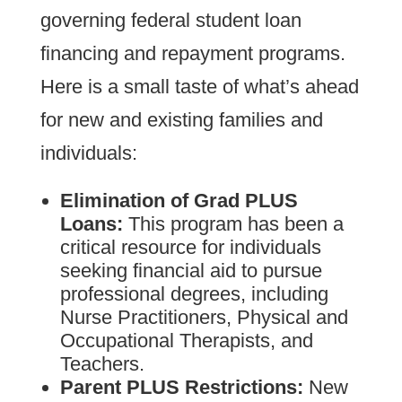
governing federal student loan
financing and repayment programs.
Here is a small taste of what’s ahead
for new and existing families and
individuals:
Elimination of Grad PLUS
Loans:
This program has been a
critical resource for individuals
seeking financial aid to pursue
professional degrees, including
Nurse Practitioners, Physical and
Occupational Therapists, and
Teachers.
Parent PLUS Restrictions:
New