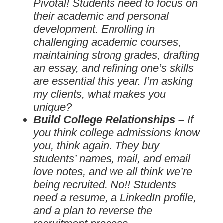
Pivotal! Students need to focus on
their academic and personal
development. Enrolling in
challenging academic courses,
maintaining strong grades, drafting
an essay, and refining one’s skills
are essential this year. I’m asking
my clients, what makes you
unique?
Build College Relationships –
If
you think college admissions know
you, think again. They buy
students’ names, mail, and email
love notes, and we all think we’re
being recruited. No!! Students
need a resume, a LinkedIn profile,
and a plan to reverse the