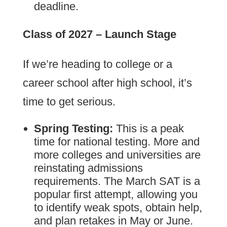
deadline.
Class of 2027 – Launch Stage
If we’re heading to college or a
career school after high school, it’s
time to get serious.
Spring Testing:
This is a peak
time for national testing. More and
more colleges and universities are
reinstating admissions
requirements. The March SAT is a
popular first attempt, allowing you
to identify weak spots, obtain help,
and plan retakes in May or June.