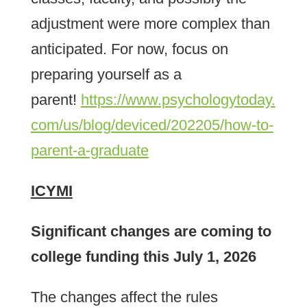
adjustment were more complex than
anticipated. For now, focus on
preparing yourself as a
parent!
https://www.psychologytoday.
com/us/blog/deviced/202205/how-to-
parent-a-graduate
ICYMI
Significant changes are coming to
college funding this July 1, 2026
The changes affect the rules