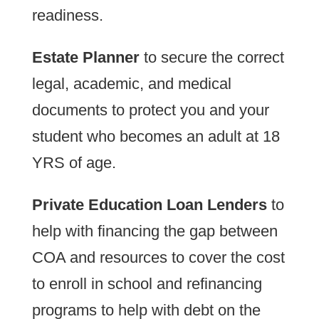
readiness.
Estate Planner
to secure the correct
legal, academic, and medical
documents to protect you and your
student who becomes an adult at 18
YRS of age.
Private Education Loan Lenders
to
help with financing the gap between
COA and resources to cover the cost
to enroll in school and refinancing
programs to help with debt on the