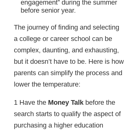
engagement” during the summer
before senior year.
The journey of finding and selecting
a college or career school can be
complex, daunting, and exhausting,
but it doesn’t have to be. Here is how
parents can simplify the process and
lower the temperature:
1 Have the
Money Talk
before the
search starts to qualify the aspect of
purchasing a higher education