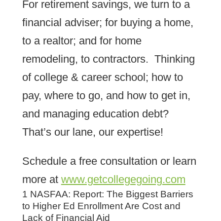
For retirement savings, we turn to a
financial adviser; for buying a home,
to a realtor; and for home
remodeling, to contractors. Thinking
of college & career school; how to
pay, where to go, and how to get in,
and managing education debt?
That’s our lane, our expertise!
Schedule a free consultation or learn
more at
www.getcollegegoing.com
1 NASFAA: Report: The Biggest Barriers
to Higher Ed Enrollment Are Cost and
Lack of Financial Aid