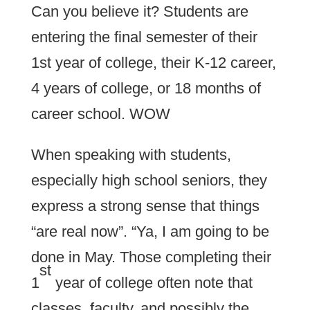
Can you believe it? Students are
entering the final semester of their
1st year of college, their K-12 career,
4 years of college, or 18 months of
career school. WOW
When speaking with students,
especially high school seniors, they
express a strong sense that things
“are real now”. “Ya, I am going to be
done in May. Those completing their
st
1
year of college often note that
classes, faculty, and possibly the