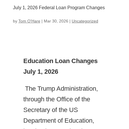
July 1, 2026 Federal Loan Program Changes
by
Tom O'Hare
|
Mar 30, 2026
|
Uncategorized
Education Loan Changes
July 1, 2026
The Trump Administration,
through the Office of the
Secretary of the US
Department of Education,