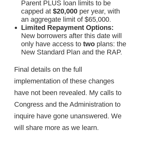
Parent PLUS loan limits to be
capped at
$20,000
per year, with
an aggregate limit of $65,000.
Limited Repayment Options:
New borrowers after this date will
only have access to
two
plans: the
New Standard Plan and the RAP.
Final details on the full
implementation of these changes
have not been revealed. My calls to
Congress and the Administration to
inquire have gone unanswered. We
will share more as we learn.