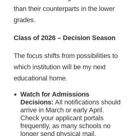
than their counterparts in the lower
grades.
Class of 2026 – Decision Season
The focus shifts from possibilities to
which institution will be my next
educational home.
Watch for Admissions
Decisions:
All notifications should
arrive in March or early April.
Check your applicant portals
frequently, as many schools no
longer send physical mail.