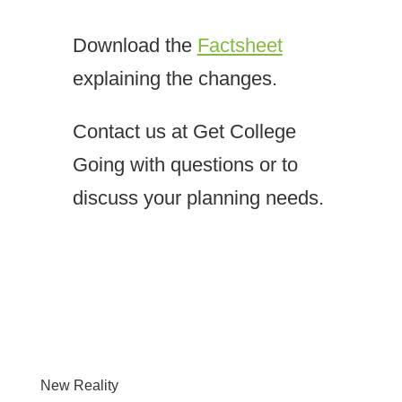
Download the
Factsheet
explaining the changes.
Contact us at Get College
Going with questions or to
discuss your planning needs.
New Reality