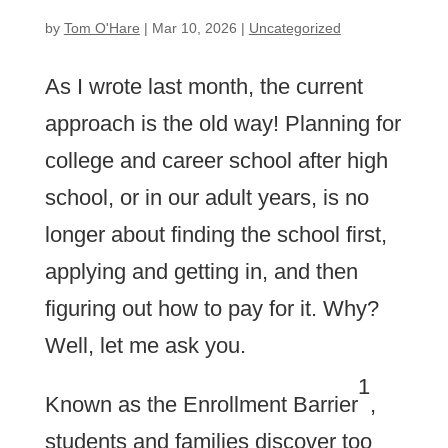
by
Tom O'Hare
|
Mar 10, 2026
|
Uncategorized
As I wrote last month, the current
approach is the old way! Planning for
college and career school after high
school, or in our adult years, is no
longer about finding the school first,
applying and getting in, and then
figuring out how to pay for it. Why?
Well, let me ask you.
1
Known as the Enrollment Barrier
,
students and families discover too