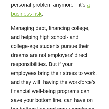
personal problem anymore—it’s
a
business risk
.
Managing debt, financing college,
and helping high school- and
college-age students pursue their
dreams are not employers’ direct
responsibilities. But if your
employees bring their stress to work,
and they will, having the workforce’s
financial well-being programs can
save your bottom line. can have on