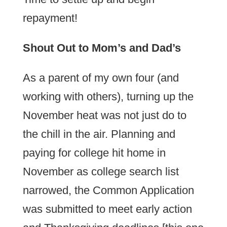
repayment!
Shout Out to Mom’s and Dad’s
As a parent of my own four (and
working with others), turning up the
November heat was not just do to
the chill in the air. Planning and
paying for college hit home in
November as college search list
narrowed, the Common Application
was submitted to meet early action