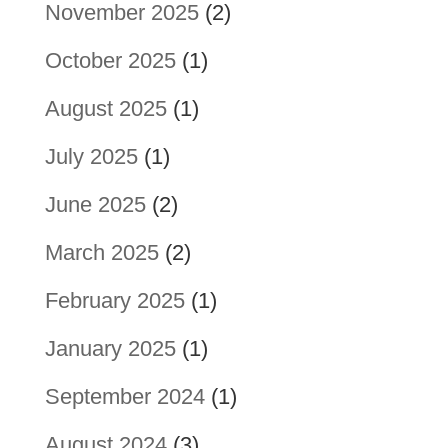
November 2025
(2)
October 2025
(1)
August 2025
(1)
July 2025
(1)
June 2025
(2)
March 2025
(2)
February 2025
(1)
January 2025
(1)
September 2024
(1)
August 2024
(3)