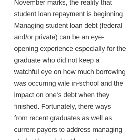
November marks, the reality that
student loan repayment is beginning.
Managing student loan debt (federal
and/or private) can be an eye-
opening experience especially for the
graduate who did not keep a
watchful eye on how much borrowing
was occurring wile in-school and the
impact on one’s debt when they
finished. Fortunately, there ways
from recent graduates as well as
current payers to address managing