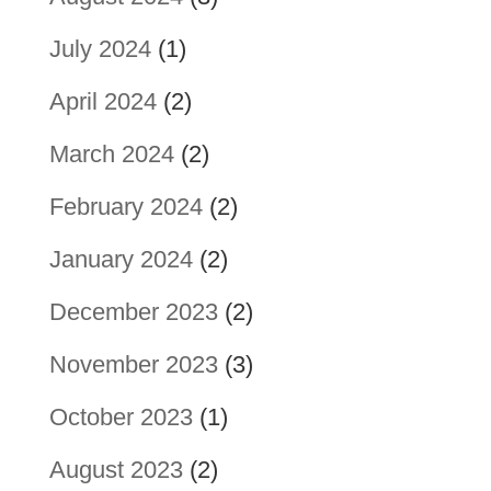
July 2024
(1)
April 2024
(2)
March 2024
(2)
February 2024
(2)
January 2024
(2)
December 2023
(2)
November 2023
(3)
October 2023
(1)
August 2023
(2)