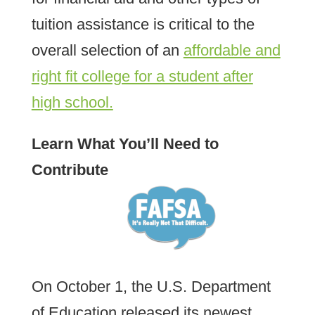
tuition assistance is critical to the
overall selection of an
affordable and
right fit college for a student after
high school.
Learn What You’ll Need to
Contribute
On October 1, the U.S. Department
of Education released its newest