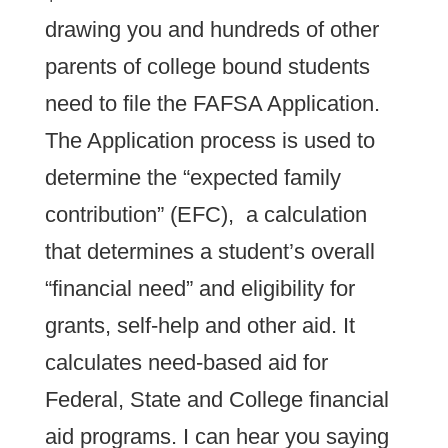
drawing you and hundreds of other
parents of college bound students
need to file the FAFSA Application.
The Application process is used to
determine the “expected family
contribution” (EFC), a calculation
that determines a student’s overall
“financial need” and eligibility for
grants, self-help and other aid. It
calculates need-based aid for
Federal, State and College financial
aid programs. I can hear you saying