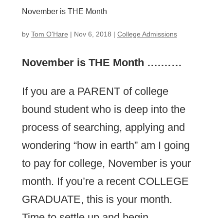
November is THE Month
by
Tom O'Hare
|
Nov 6, 2018
|
College Admissions
November is THE Month ….……
If you are a PARENT of college
bound student who is deep into the
process of searching, applying and
wondering “how in earth” am I going
to pay for college, November is your
month. If you’re a recent COLLEGE
GRADUATE, this is your month.
Time to settle up and begin