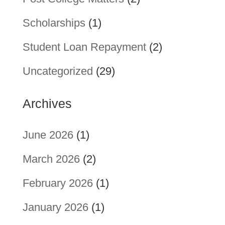
Scholarships
(1)
Student Loan Repayment
(2)
Uncategorized
(29)
Archives
June 2026
(1)
March 2026
(2)
February 2026
(1)
January 2026
(1)