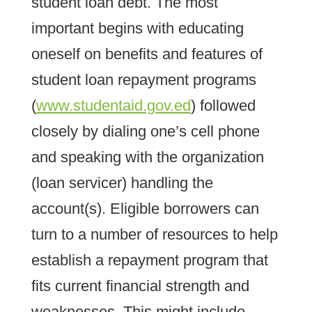
student loan debt. The most
important begins with educating
oneself on benefits and features of
student loan repayment programs
(
www.studentaid.gov.ed
) followed
closely by dialing one’s cell phone
and speaking with the organization
(loan servicer) handling the
account(s). Eligible borrowers can
turn to a number of resources to help
establish a repayment program that
fits current financial strength and
weaknesses. This might include