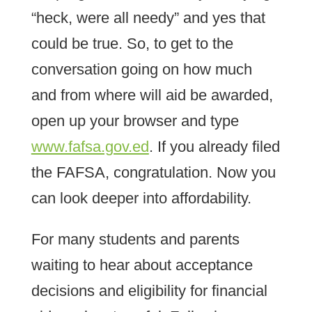
“heck, were all needy” and yes that
could be true. So, to get to the
conversation going on how much
and from where will aid be awarded,
open up your browser and type
www.fafsa.gov.ed
. If you already filed
the FAFSA, congratulation. Now you
can look deeper into affordability.
For many students and parents
waiting to hear about acceptance
decisions and eligibility for financial