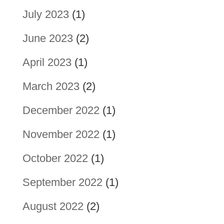
July 2023
(1)
June 2023
(2)
April 2023
(1)
March 2023
(2)
December 2022
(1)
November 2022
(1)
October 2022
(1)
September 2022
(1)
August 2022
(2)