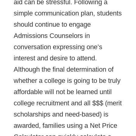
aid can be stressful. Following a
simple communication plan, students
should continue to engage
Admissions Counselors in
conversation expressing one’s
interest and desire to attend.
Although the final determination of
whether a college is going to be truly
affordable will not be learned until
college recruitment and all $$$ (merit
scholarships and need-based) is
awarded, families using a Net Price