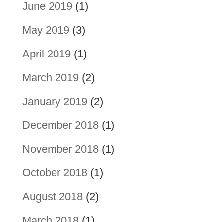
June 2019
(1)
May 2019
(3)
April 2019
(1)
March 2019
(2)
January 2019
(2)
December 2018
(1)
November 2018
(1)
October 2018
(1)
August 2018
(2)
March 2018
(1)