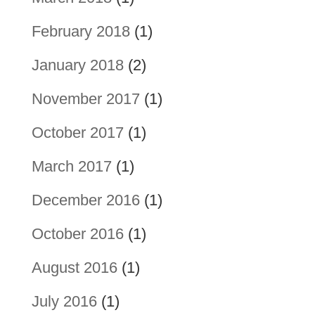
February 2018
(1)
January 2018
(2)
November 2017
(1)
October 2017
(1)
March 2017
(1)
December 2016
(1)
October 2016
(1)
August 2016
(1)
July 2016
(1)