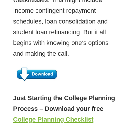
Income contingent repayment
schedules, loan consolidation and
student loan refinancing. But it all
begins with knowing one’s options
and making the call.
Just Starting the College Planning
Process – Download your free
College Planning Checklist