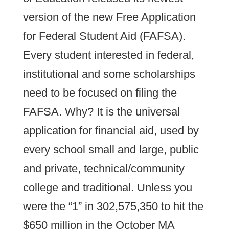
version of the new Free Application
for Federal Student Aid (FAFSA).
Every student interested in federal,
institutional and some scholarships
need to be focused on filing the
FAFSA. Why? It is the universal
application for financial aid, used by
every school small and large, public
and private, technical/community
college and traditional. Unless you
were the “1” in 302,575,350 to hit the
$650 million in the October MA