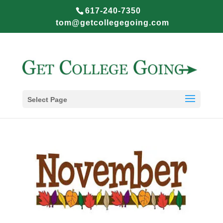
617-240-7350
tom@getcollegegoing.com
Select Page