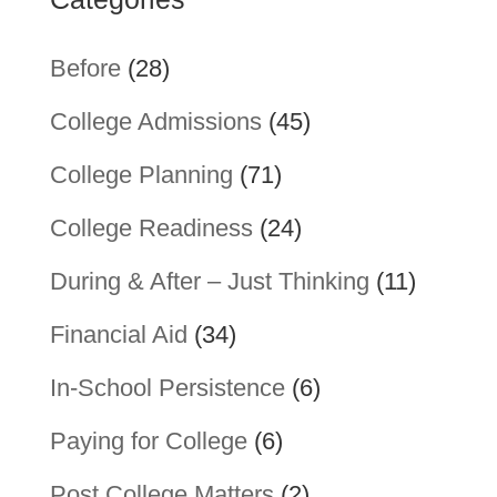
Before
(28)
College Admissions
(45)
College Planning
(71)
College Readiness
(24)
During & After – Just Thinking
(11)
Financial Aid
(34)
In-School Persistence
(6)
Paying for College
(6)
Post College Matters
(2)