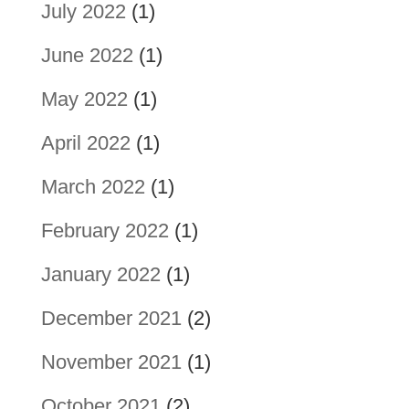
July 2022
(1)
June 2022
(1)
May 2022
(1)
April 2022
(1)
March 2022
(1)
February 2022
(1)
January 2022
(1)
December 2021
(2)
November 2021
(1)
October 2021
(2)