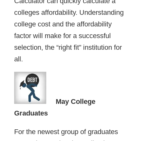
Calculator can quickly calculate a
colleges affordability. Understanding
college cost and the affordability
factor will make for a successful
selection, the “right fit” institution for
all.
May College
Graduates
For the newest group of graduates