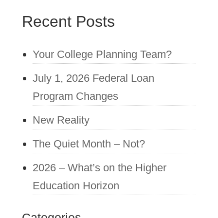
Recent Posts
Your College Planning Team?
July 1, 2026 Federal Loan
Program Changes
New Reality
The Quiet Month – Not?
2026 – What’s on the Higher
Education Horizon
Categories