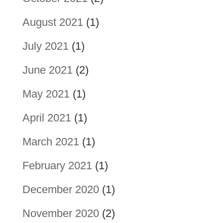
August 2021
(1)
July 2021
(1)
June 2021
(2)
May 2021
(1)
April 2021
(1)
March 2021
(1)
February 2021
(1)
December 2020
(1)
November 2020
(2)