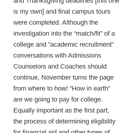
and Thanksgiving deadlines [this one
is my own] and final campus tours
were completed. Although the
investigation into the “match/fit” of a
college and “academic recruitment”
conversations with Admissions
Counselors and Coaches should
continue, November turns the page
from where to how! “How in earth”
are we going to pay for college.
Equally important as the first part,
the process of determining eligibility
for financial aid and other types of