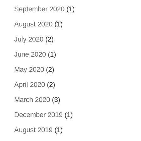
September 2020
(1)
August 2020
(1)
July 2020
(2)
June 2020
(1)
May 2020
(2)
April 2020
(2)
March 2020
(3)
December 2019
(1)
August 2019
(1)