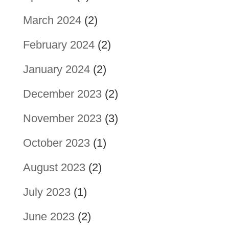
March 2024
(2)
February 2024
(2)
January 2024
(2)
December 2023
(2)
November 2023
(3)
October 2023
(1)
August 2023
(2)
July 2023
(1)
June 2023
(2)