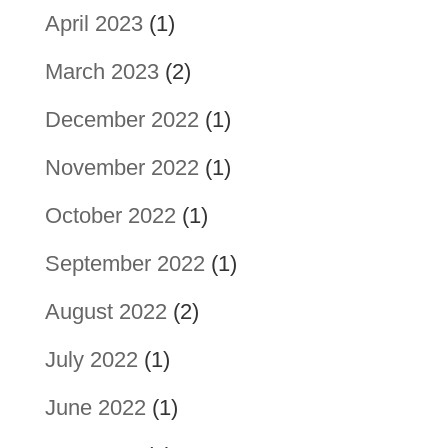
April 2023
(1)
March 2023
(2)
December 2022
(1)
November 2022
(1)
October 2022
(1)
September 2022
(1)
August 2022
(2)
July 2022
(1)
June 2022
(1)