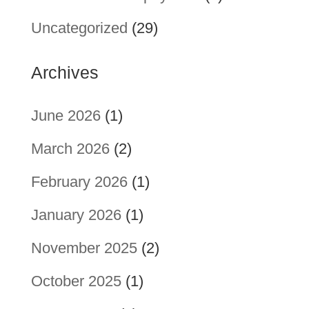
Uncategorized
(29)
Archives
June 2026
(1)
March 2026
(2)
February 2026
(1)
January 2026
(1)
November 2025
(2)
October 2025
(1)