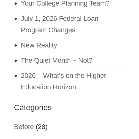
Your College Planning Team?
July 1, 2026 Federal Loan
Program Changes
New Reality
The Quiet Month – Not?
2026 – What’s on the Higher
Education Horizon
Categories
Before
(28)