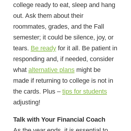
college ready to eat, sleep and hang
out. Ask them about their
roommates, grades, and the Fall
semester; it could be silence, joy, or
tears.
Be ready
for it all. Be patient in
responding and, if needed, consider
what
alternative plans
might be
made if returning to college is not in
the cards. Plus –
tips for students
adjusting!
Talk with Your Financial Coach
As the year ends, it is essential to