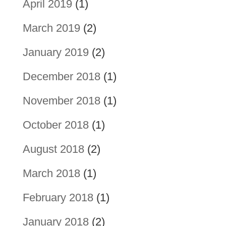
April 2019
(1)
March 2019
(2)
January 2019
(2)
December 2018
(1)
November 2018
(1)
October 2018
(1)
August 2018
(2)
March 2018
(1)
February 2018
(1)
January 2018
(2)