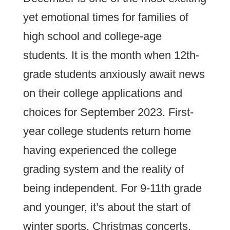
yet emotional times for families of
high school and college-age
students. It is the month when 12th-
grade students anxiously await news
on their college applications and
choices for September 2023. First-
year college students return home
having experienced the college
grading system and the reality of
being independent. For 9-11th grade
and younger, it’s about the start of
winter sports, Christmas concerts,