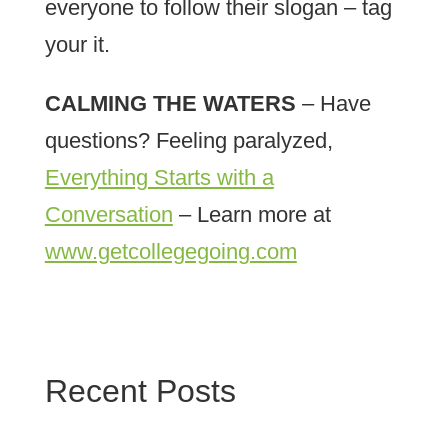
everyone to follow their slogan – tag
your it.
CALMING THE WATERS
– Have
questions? Feeling paralyzed,
Everything Starts with a
Conversation
– Learn more at
www.getcollegegoing.com
Recent Posts