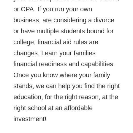
or CPA. If you run your own
business, are considering a divorce
or have multiple students bound for
college, financial aid rules are
changes. Learn your families
financial readiness and capabilities.
Once you know where your family
stands, we can help you find the right
education, for the right reason, at the
right school at an affordable
investment!