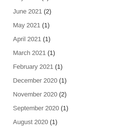
June 2021
(2)
May 2021
(1)
April 2021
(1)
March 2021
(1)
February 2021
(1)
December 2020
(1)
November 2020
(2)
September 2020
(1)
August 2020
(1)