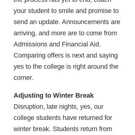
your student to smile and promise to
send an update. Announcements are
arriving, and more are to come from
Admissions and Financial Aid.
Comparing offers is next and saying
yes to the college is right around the
corner.
Adjusting to Winter Break
Disruption, late nights, yes, our
college students have returned for
winter break. Students return from