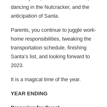
dancing in the Nutcracker, and the
anticipation of Santa.
Parents, you continue to juggle work-
home responsibilities, tweaking the
transportation schedule, finishing
Santa’s list, and looking forward to
2023.
It is a magical time of the year.
YEAR ENDING