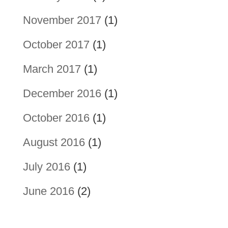
November 2017
(1)
October 2017
(1)
March 2017
(1)
December 2016
(1)
October 2016
(1)
August 2016
(1)
July 2016
(1)
June 2016
(2)