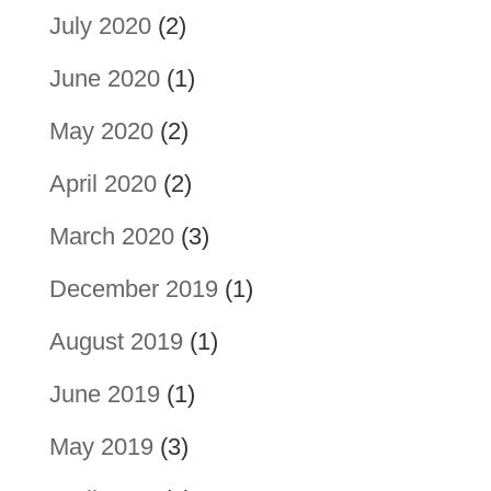
July 2020
(2)
June 2020
(1)
May 2020
(2)
April 2020
(2)
March 2020
(3)
December 2019
(1)
August 2019
(1)
June 2019
(1)
May 2019
(3)