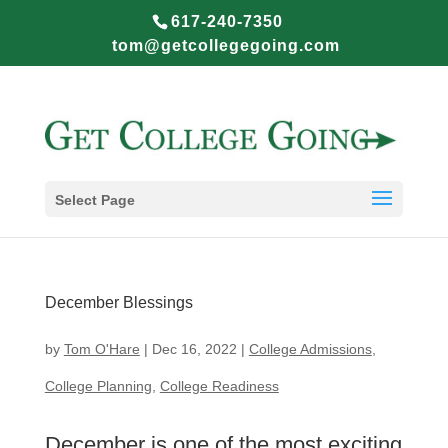
617-240-7350
tom@getcollegegoing.com
Select Page
December Blessings
by
Tom O'Hare
|
Dec 16, 2022
|
College Admissions
,
College Planning
,
College Readiness
December is one of the most exciting