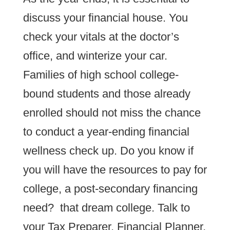
discuss your financial house. You
check your vitals at the doctor’s
office, and winterize your car.
Families of high school college-
bound students and those already
enrolled should not miss the chance
to conduct a year-ending financial
wellness check up. Do you know if
you will have the resources to pay for
college, a post-secondary financing
need? that dream college. Talk to
your Tax Preparer, Financial Planner,