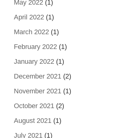
May 2022
(1)
April 2022
(1)
March 2022
(1)
February 2022
(1)
January 2022
(1)
December 2021
(2)
November 2021
(1)
October 2021
(2)
August 2021
(1)
July 2021
(1)