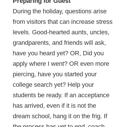
Preparing for Guest
During the holiday, questions arise
from visitors that can increase stress
levels. Good-hearted aunts, uncles,
grandparents, and friends will ask,
have you heard yet? OR, Did you
apply where I went? OR even more
piercing, have you started your
college search yet? Help your
students be ready. If an acceptance
has arrived, even if it is not the
dream school, hang it on the frig. If
the process has yet to end, coach