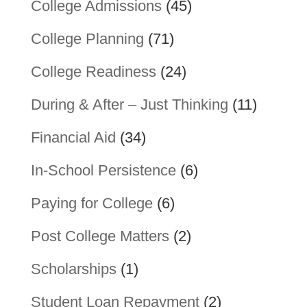
College Admissions
(45)
College Planning
(71)
College Readiness
(24)
During & After – Just Thinking
(11)
Financial Aid
(34)
In-School Persistence
(6)
Paying for College
(6)
Post College Matters
(2)
Scholarships
(1)
Student Loan Repayment
(2)