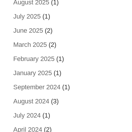
August 2025
(1)
July 2025
(1)
June 2025
(2)
March 2025
(2)
February 2025
(1)
January 2025
(1)
September 2024
(1)
August 2024
(3)
July 2024
(1)
April 2024
(2)