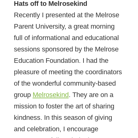
Hats off to Melrosekind
Recently I presented at the Melrose
Parent University, a great morning
full of informational and educational
sessions sponsored by the Melrose
Education Foundation. I had the
pleasure of meeting the coordinators
of the wonderful community-based
group
Melrosekind
. They are on a
mission to foster the art of sharing
kindness. In this season of giving
and celebration, I encourage