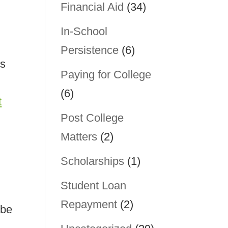
Financial Aid
(34)
In-School
Persistence
(6)
ss
Paying for College
(6)
t
Post College
Matters
(2)
Scholarships
(1)
Student Loan
Repayment
(2)
 be