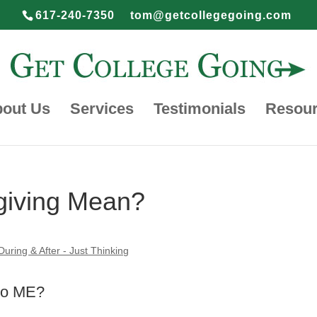
617-240-7350
tom@getcollegegoing.com
out Us
Services
Testimonials
Resou
giving Mean?
During & After - Just Thinking
to ME?