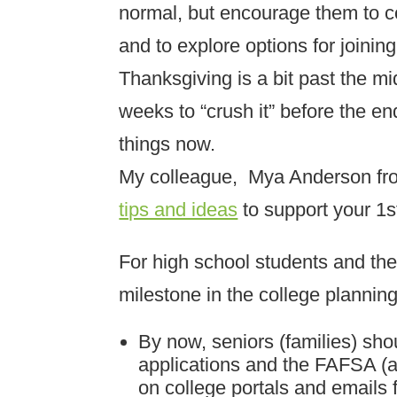
normal, but encourage them to co
and to explore options for joining
Thanksgiving is a bit past the m
weeks to “crush it” before the e
things now.
My colleague, Mya Anderson fr
tips and ideas
to support your 1s
For high school students and the
milestone in the college plannin
By now, seniors (families) sh
applications and the FAFSA (a
on college portals and emails f