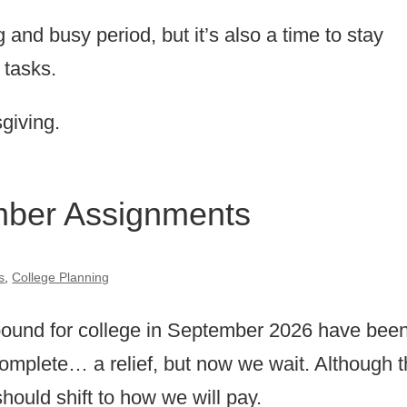
 and busy period, but it’s also a time to stay
 tasks.
giving.
mber Assignments
s
,
College Planning
 bound for college in September 2026 have bee
 complete… a relief, but now we wait. Although 
 should shift to how we will pay.