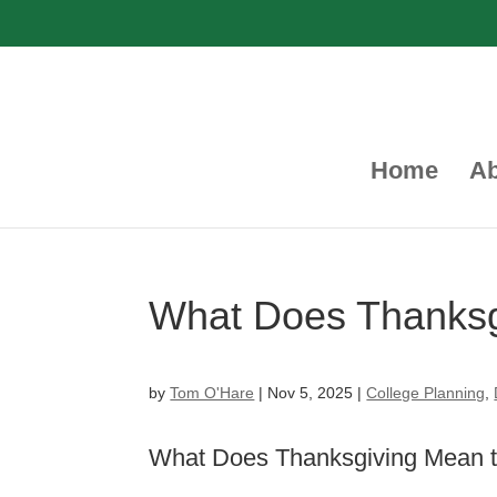
Home
Ab
What Does Thanks
by
Tom O'Hare
|
Nov 5, 2025
|
College Planning
,
What Does Thanksgiving Mean 