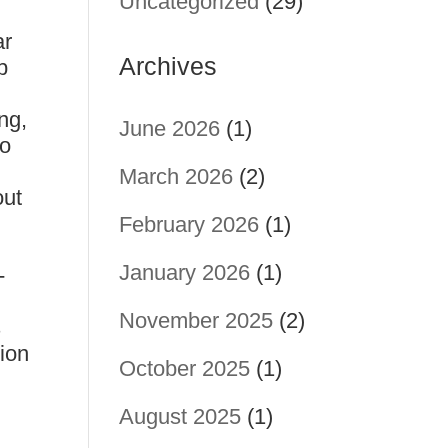
Uncategorized
(29)
ar
Archives
p
ng,
June 2026
(1)
oo
March 2026
(2)
out
February 2026
(1)
January 2026
(1)
-
November 2025
(2)
s
ion
October 2025
(1)
August 2025
(1)