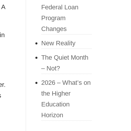
 A
Federal Loan
Program
Changes
in
New Reality
The Quiet Month
– Not?
2026 – What’s on
er.
the Higher
s
Education
Horizon