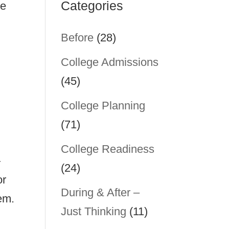
Categories
he
Before
(28)
College Admissions
(45)
College Planning
(71)
College Readiness
—
(24)
or
During & After –
em.
Just Thinking
(11)