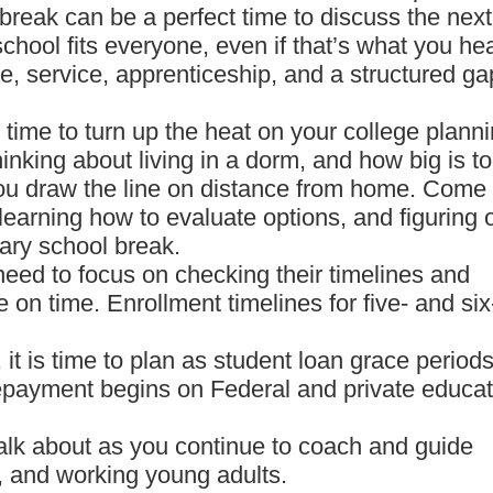
 break can be a perfect time to discuss the next
chool fits everyone, even if that’s what you he
e, service, apprenticeship, and a structured ga
s time to turn up the heat on your college planni
inking about living in a dorm, and how big is t
ou draw the line on distance from home. Come
, learning how to evaluate options, and figuring 
uary school break.
eed to focus on checking their timelines and
 on time. Enrollment timelines for five- and six
it is time to plan as student loan grace period
repayment begins on Federal and private educat
 talk about as you continue to coach and guide
, and working young adults.