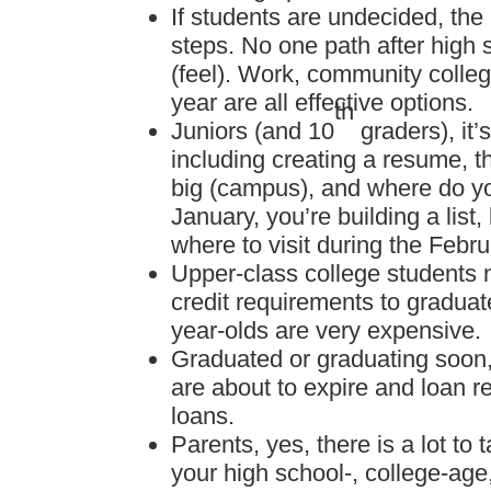
If students are undecided, the
steps. No one path after high s
(feel). Work, community colleg
year are all effective options.
th
Juniors (and 10
graders), it’
including creating a resume, th
big (campus), and where do y
January, you’re building a list
where to visit during the Febr
Upper-class college students n
credit requirements to graduate
year-olds are very expensive.
Graduated or graduating soon, 
are about to expire and loan 
loans.
Parents, yes, there is a lot to
your high school-, college-age