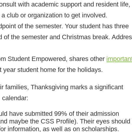
nsult with academic support and resident life,
 a club or organization to get involved.
idpoint of the semester. Your student has three
nd of the semester and Christmas break. Addre
om Student Empowered, shares other
importan
t year student home for the holidays.
ir families, Thanksgiving marks a significant
g calendar:
ould have submitted 99% of their admission
nd maybe the CSS Profile). Their eyes should
or information, as well as on scholarships.