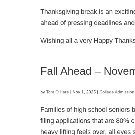
Thanksgiving break is an exciting
ahead of pressing deadlines and
Wishing all a very Happy Thanks
Fall Ahead – Nove
by
Tom O'Hare
|
Nov 1, 2025
|
College Admission
Families of high school seniors
filing applications that are 80%
heavy lifting feels over, all eyes