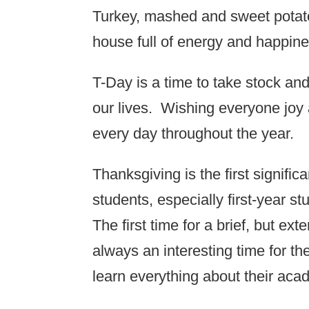
Turkey, mashed and sweet potato
house full of energy and happine
T-Day is a time to take stock and
our lives. Wishing everyone joy 
every day throughout the year.
Thanksgiving is the first signific
students, especially first-year 
The first time for a brief, but ex
always an interesting time for t
learn everything about their aca