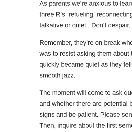
As parents we’re anxious to learn
three R’s: refueling, reconnectin
talkative or quiet.. Don’t despair,
Remember, they’re on break when
was to resist asking them about t
quickly became quiet as they fell 
smooth jazz.
The moment will come to ask que
and whether there are potential 
signs and be patient. Please se
Then, inquire about the first seme