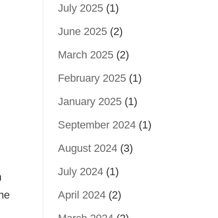
July 2025
(1)
June 2025
(2)
March 2025
(2)
February 2025
(1)
January 2025
(1)
September 2024
(1)
August 2024
(3)
July 2024
(1)
n
the
April 2024
(2)