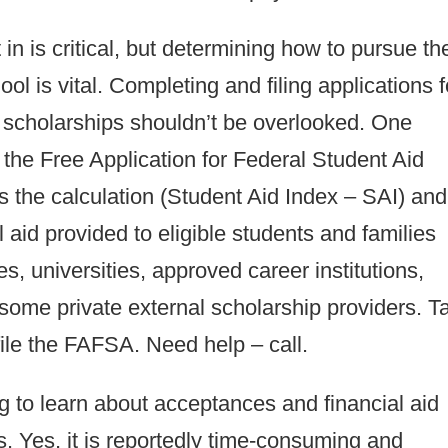
n is critical, but determining how to pursue th
ol is vital. Completing and filing applications f
te scholarships shouldn’t be overlooked. One
is the Free Application for Federal Student Aid
s the calculation (Student Aid Index – SAI) and
aid provided to eligible students and families
es, universities, approved career institutions,
some private external scholarship providers. T
ile the FAFSA. Need help – call.
ing to learn about acceptances and financial aid
ps. Yes, it is reportedly time-consuming and