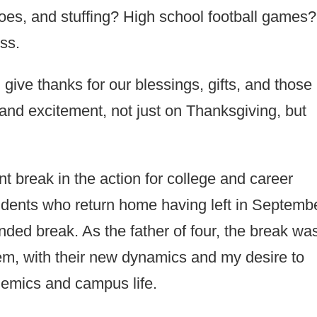
es, and stuffing? High school football games?
ss.
 give thanks for our blessings, gifts, and those 
and excitement, not just on Thanksgiving, but
ant break in the action for college and career
students who return home having left in Septemb
tended break. As the father of four, the break wa
hem, with their new dynamics and my desire to
demics and campus life.