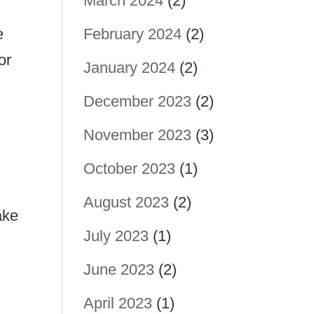
March 2024
(2)
e
February 2024
(2)
or
January 2024
(2)
December 2023
(2)
November 2023
(3)
October 2023
(1)
August 2023
(2)
ake
July 2023
(1)
June 2023
(2)
April 2023
(1)