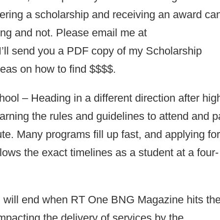
vering a scholarship and receiving an award ca
ng and not. Please email me at
’ll send you a PDF copy of my Scholarship
deas on how to find $$$$.
l – Heading in a different direction after hig
earning the rules and guidelines to attend and 
ute. Many programs fill up fast, and applying fo
llows the exact timelines as a student at a four-
n will end when RT One BNG Magazine hits th
pacting the delivery of services by the