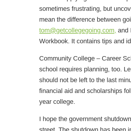
sometimes frustrating, but unco
mean the difference between goi
tom@getcollegegoing.com,
and I
Workbook. It contains tips and i
Community College – Career Schoo
school requires planning, too. L
should not be left to the last min
financial aid and scholarships fo
year college.
I hope the government shutdow
street. The shutdown has been im