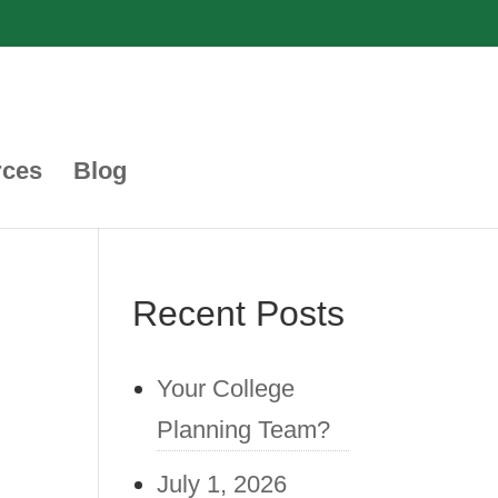
rces
Blog
Recent Posts
Your College
Planning Team?
July 1, 2026