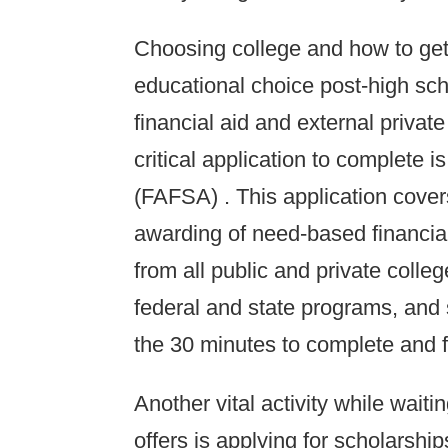
Choosing college and how to get i
educational choice post-high scho
financial aid and external priva
critical application to complete 
(FAFSA) . This application cover
awarding of need-based financial 
from all public and private colleg
federal and state programs, and 
the 30 minutes to complete and f
Another vital activity while wait
offers is applying for scholarshi