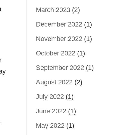
n
March 2023
(2)
December 2022
(1)
November 2022
(1)
October 2022
(1)
h
September 2022
(1)
pay
August 2022
(2)
r
July 2022
(1)
June 2022
(1)
e
May 2022
(1)