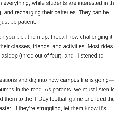
 everything, while students are interested in t
g, and recharging their batteries. They can be
 just be patient..
 you pick them up. I recall how challenging it
heir classes, friends, and activities. Most rides
asleep (three out of four), and I listened to
stions and dig into how campus life is going
bumps in the road. As parents, we must listen f
nd them to the T-Day football game and feed th
ster. If they’re struggling, let them know it’s