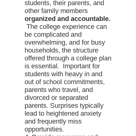
students, their parents, and
other family members
organized and accountable.
The college experience can
be complicated and
overwhelming, and for busy
households, the structure
offered through a college plan
is essential. Important for
students with heavy in and
out of school commitments,
parents who travel, and
divorced or separated
parents. Surprises typically
lead to heightened anxiety
and frequently miss
opportunities.