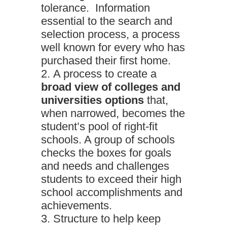
tolerance. Information
essential to the search and
selection process, a process
well known for every who has
purchased their first home.
A process to create a
broad view of colleges and
universities options
that,
when narrowed, becomes the
student’s pool of right-fit
schools. A group of schools
checks the boxes for goals
and needs and challenges
students to exceed their high
school accomplishments and
achievements.
Structure to help keep