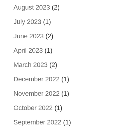
August 2023
(2)
July 2023
(1)
June 2023
(2)
April 2023
(1)
March 2023
(2)
December 2022
(1)
November 2022
(1)
October 2022
(1)
September 2022
(1)