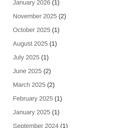
January 2026
(1)
November 2025
(2)
October 2025
(1)
August 2025
(1)
July 2025
(1)
June 2025
(2)
March 2025
(2)
February 2025
(1)
January 2025
(1)
September 2024
(1)