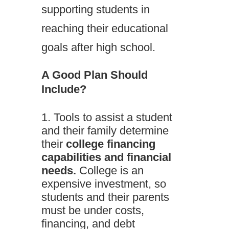
supporting students in
reaching their educational
goals after high school.
A Good Plan Should
Include?
Tools to assist a student
and their family determine
their
college financing
capabilities and financial
needs.
College is an
expensive investment, so
students and their parents
must be under costs,
financing, and debt