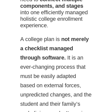
components, and stages
into one efficiently managed
holistic college enrollment
experience.
A college plan is
not merely
a checklist
managed
through software.
It is an
ever-changing process that
must be easily adapted
based on external forces,
unpredicted changes, and the
student and their family’s