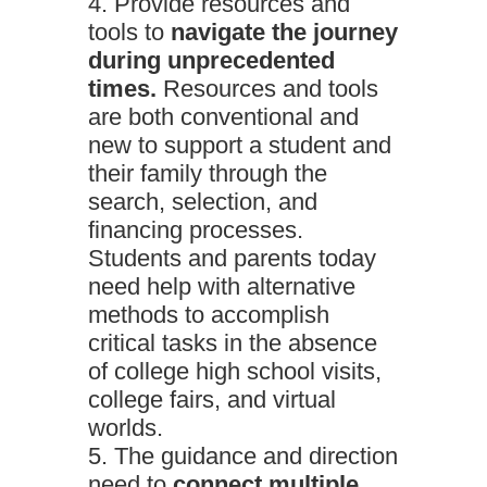
Provide resources and
tools to
navigate the journey
during unprecedented
times.
Resources and tools
are both conventional and
new to support a student and
their family through the
search, selection, and
financing processes.
Students and parents today
need help with alternative
methods to accomplish
critical tasks in the absence
of college high school visits,
college fairs, and virtual
worlds.
The guidance and direction
need to
connect multiple