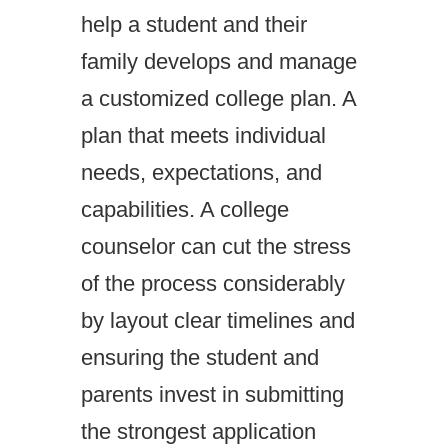
help a student and their
family develops and manage
a customized college plan. A
plan that meets individual
needs, expectations, and
capabilities. A college
counselor can cut the stress
of the process considerably
by layout clear timelines and
ensuring the student and
parents invest in submitting
the strongest application