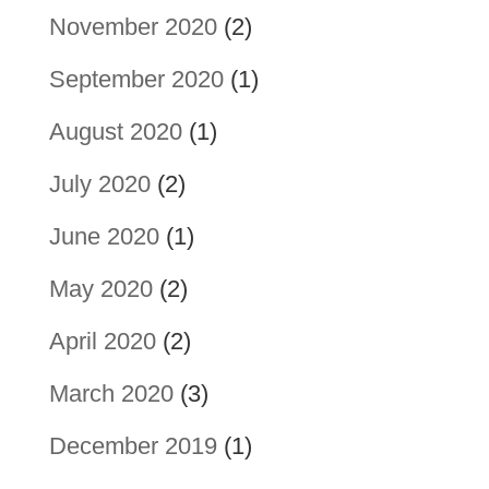
November 2020
(2)
September 2020
(1)
August 2020
(1)
July 2020
(2)
June 2020
(1)
May 2020
(2)
April 2020
(2)
March 2020
(3)
December 2019
(1)