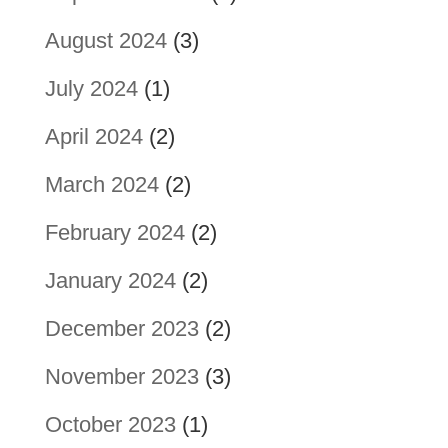
August 2024
(3)
July 2024
(1)
April 2024
(2)
March 2024
(2)
February 2024
(2)
January 2024
(2)
December 2023
(2)
November 2023
(3)
October 2023
(1)