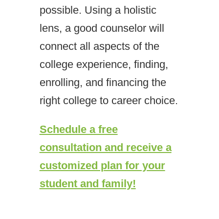
possible. Using a holistic
lens, a good counselor will
connect all aspects of the
college experience, finding,
enrolling, and financing the
right college to career choice.
Schedule a free
consultation and receive a
customized plan for your
student and family!