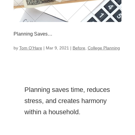
Planning Saves…
by
Tom O'Hare
|
Mar 9, 2021
|
Before
,
College Planning
Planning saves time, reduces
stress, and creates harmony
within a household.