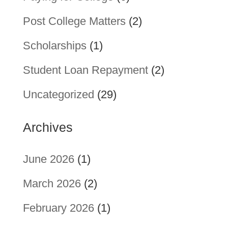
Post College Matters
(2)
Scholarships
(1)
Student Loan Repayment
(2)
Uncategorized
(29)
Archives
June 2026
(1)
March 2026
(2)
February 2026
(1)