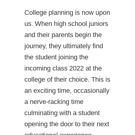
College planning is now upon
us. When high school juniors
and their parents begin the
journey, they ultimately find
the student joining the
incoming class 2022 at the
college of their choice. This is
an exciting time, occasionally
a nerve-racking time
culminating with a student
opening the door to their next