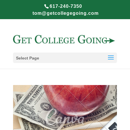
617-240-7350
tom@getcollegegoing.com
Select Page