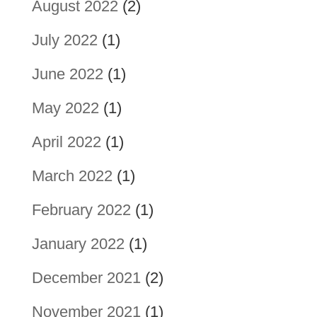
August 2022
(2)
July 2022
(1)
June 2022
(1)
May 2022
(1)
April 2022
(1)
March 2022
(1)
February 2022
(1)
January 2022
(1)
December 2021
(2)
November 2021
(1)