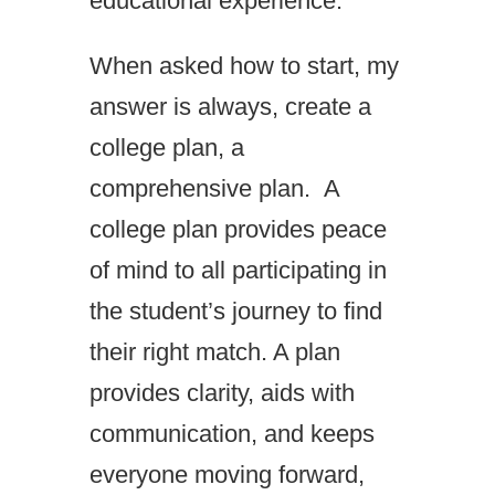
educational experience.
When asked how to start, my
answer is always, create a
college plan, a
comprehensive plan. A
college plan provides peace
of mind to all participating in
the student’s journey to find
their right match. A plan
provides clarity, aids with
communication, and keeps
everyone moving forward,