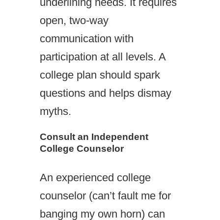
underlining needs. It requires
open, two-way
communication with
participation at all levels. A
college plan should spark
questions and helps dismay
myths.
Consult an Independent
College Counselor
An experienced college
counselor (can’t fault me for
banging my own horn) can