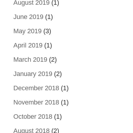
August 2019
(1)
June 2019
(1)
May 2019
(3)
April 2019
(1)
March 2019
(2)
January 2019
(2)
December 2018
(1)
November 2018
(1)
October 2018
(1)
August 2018
(2)