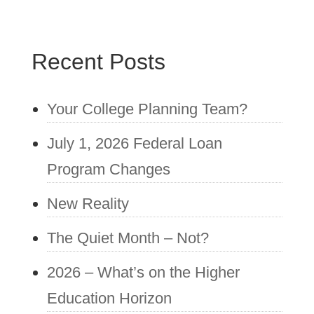
Recent Posts
Your College Planning Team?
July 1, 2026 Federal Loan
Program Changes
New Reality
The Quiet Month – Not?
2026 – What’s on the Higher
Education Horizon