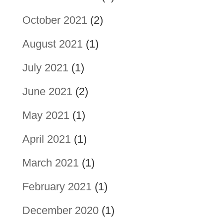
October 2021
(2)
August 2021
(1)
July 2021
(1)
June 2021
(2)
May 2021
(1)
April 2021
(1)
March 2021
(1)
February 2021
(1)
December 2020
(1)