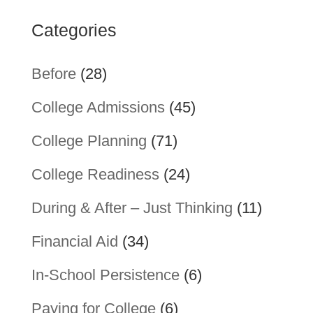
Categories
Before
(28)
College Admissions
(45)
College Planning
(71)
College Readiness
(24)
During & After – Just Thinking
(11)
Financial Aid
(34)
In-School Persistence
(6)
Paying for College
(6)