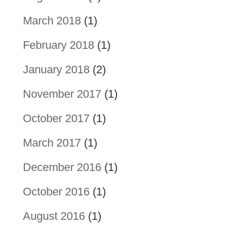
March 2018
(1)
February 2018
(1)
January 2018
(2)
November 2017
(1)
October 2017
(1)
March 2017
(1)
December 2016
(1)
October 2016
(1)
August 2016
(1)