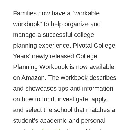
Families now have a “workable
workbook” to help organize and
manage a successful college
planning experience. Pivotal College
Years’ newly released College
Planning Workbook is now available
on Amazon. The workbook describes
and showcases tips and information
on how to fund, investigate, apply,
and select the school that matches a
student’s academic and personal