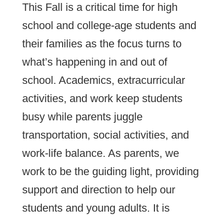
This Fall is a critical time for high
school and college-age students and
their families as the focus turns to
what’s happening in and out of
school. Academics, extracurricular
activities, and work keep students
busy while parents juggle
transportation, social activities, and
work-life balance. As parents, we
work to be the guiding light, providing
support and direction to help our
students and young adults. It is