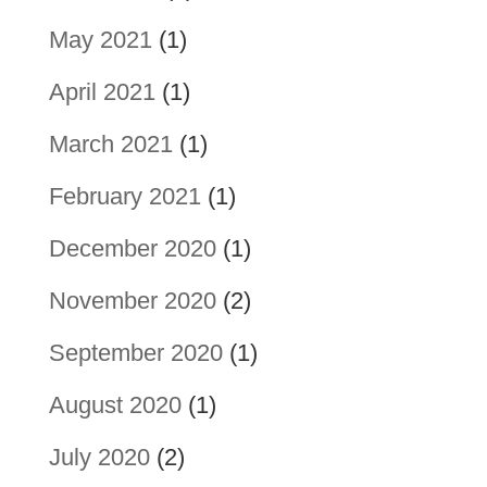
May 2021
(1)
April 2021
(1)
March 2021
(1)
February 2021
(1)
December 2020
(1)
November 2020
(2)
September 2020
(1)
August 2020
(1)
July 2020
(2)