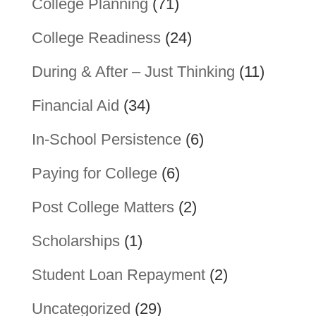
College Planning
(71)
College Readiness
(24)
During & After – Just Thinking
(11)
Financial Aid
(34)
In-School Persistence
(6)
Paying for College
(6)
Post College Matters
(2)
Scholarships
(1)
Student Loan Repayment
(2)
Uncategorized
(29)