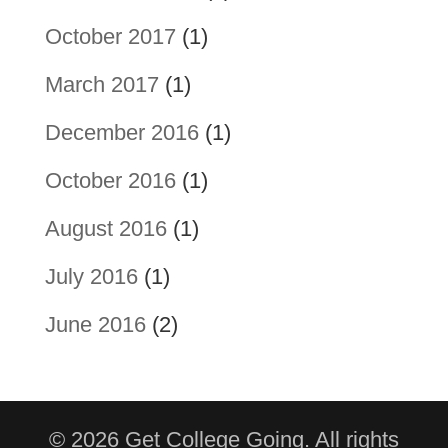
October 2017
(1)
March 2017
(1)
December 2016
(1)
October 2016
(1)
August 2016
(1)
July 2016
(1)
June 2016
(2)
© 2026 Get College Going. All rights