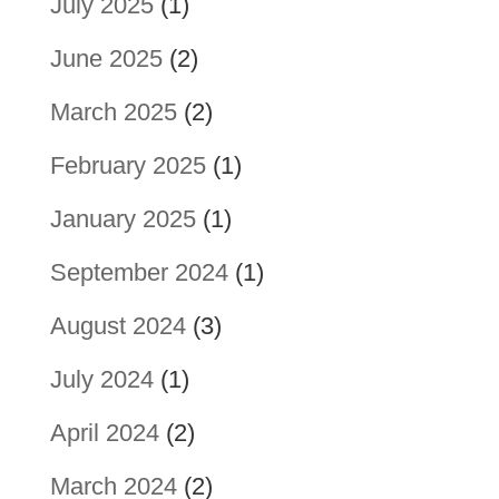
July 2025
(1)
June 2025
(2)
March 2025
(2)
February 2025
(1)
January 2025
(1)
September 2024
(1)
August 2024
(3)
July 2024
(1)
April 2024
(2)
March 2024
(2)