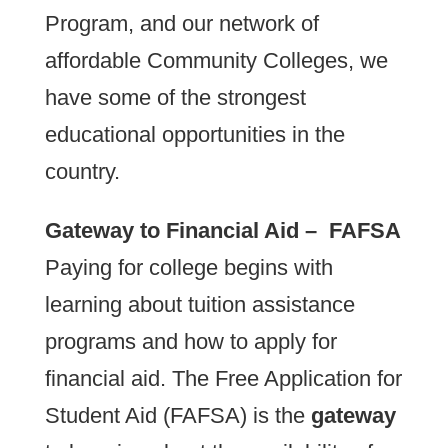
Program, and our network of
affordable Community Colleges, we
have some of the strongest
educational opportunities in the
country.
Gateway to Financial Aid – FAFSA
Paying for college begins with
learning about tuition assistance
programs and how to apply for
financial aid. The Free Application for
Student Aid (FAFSA) is the
gateway