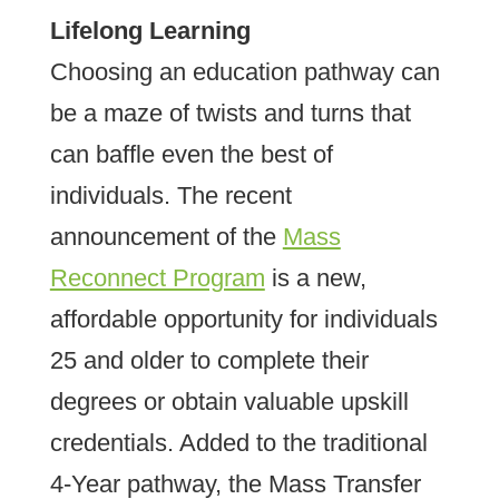
Lifelong Learning
Choosing an education pathway can
be a maze of twists and turns that
can baffle even the best of
individuals. The recent
announcement of the
Mass
Reconnect Program
is a new,
affordable opportunity for individuals
25 and older to complete their
degrees or obtain valuable upskill
credentials. Added to the traditional
4-Year pathway, the Mass Transfer