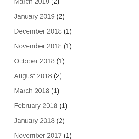
March 2019
(2)
January 2019
(2)
December 2018
(1)
November 2018
(1)
October 2018
(1)
August 2018
(2)
March 2018
(1)
February 2018
(1)
January 2018
(2)
November 2017
(1)