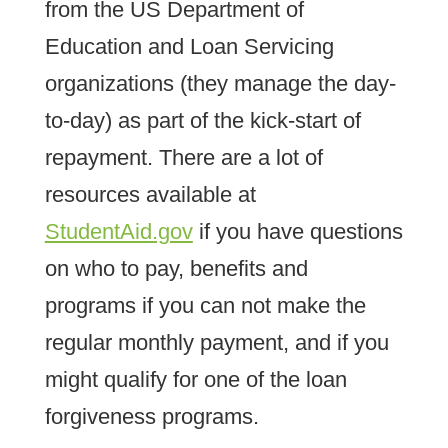
from the US Department of
Education and Loan Servicing
organizations (they manage the day-
to-day) as part of the kick-start of
repayment. There are a lot of
resources available at
StudentAid.gov
if you have questions
on who to pay, benefits and
programs if you can not make the
regular monthly payment, and if you
might qualify for one of the loan
forgiveness programs.