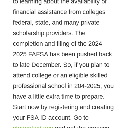
to learning about the availability of
financial assistance from colleges
federal, state, and many private
scholarship providers. The
completion and filing of the 2024-
2025 FAFSA has been pushed back
to late December. So, if you plan to
attend college or an eligible skilled
professional school in 204-2025, you
have a little extra time to prepare.
Start now by registering and creating
your FSA ID account. Go to