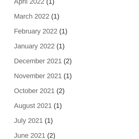
April 2022
(1)
March 2022
(1)
February 2022
(1)
January 2022
(1)
December 2021
(2)
November 2021
(1)
October 2021
(2)
August 2021
(1)
July 2021
(1)
June 2021
(2)