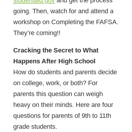
studentaid.gov
and get the process
going. Then, watch for and attend a
workshop on Completing the FAFSA.
They’re coming!!
Cracking the Secret to What
Happens After High School
How do students and parents decide
on college, work, or both? For
parents this question can weigh
heavy on their minds. Here are four
questions for parents of 9th to 11th
grade students.