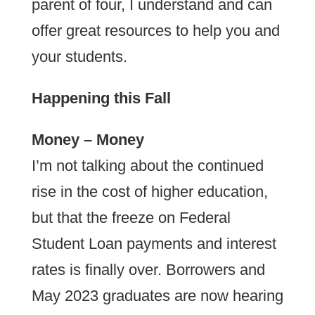
parent of four, I understand and can
offer great resources to help you and
your students.
Happening this Fall
Money – Money
I’m not talking about the continued
rise in the cost of higher education,
but that the freeze on Federal
Student Loan payments and interest
rates is finally over. Borrowers and
May 2023 graduates are now hearing