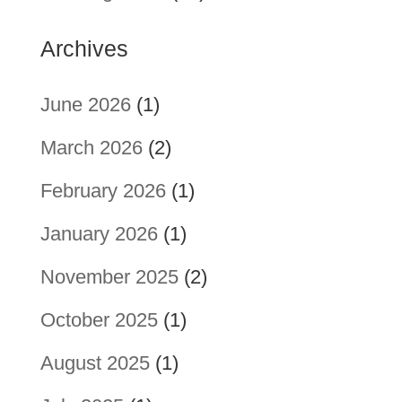
Archives
June 2026
(1)
March 2026
(2)
February 2026
(1)
January 2026
(1)
November 2025
(2)
October 2025
(1)
August 2025
(1)