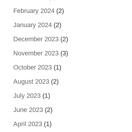
February 2024
(2)
January 2024
(2)
December 2023
(2)
November 2023
(3)
October 2023
(1)
August 2023
(2)
July 2023
(1)
June 2023
(2)
April 2023
(1)