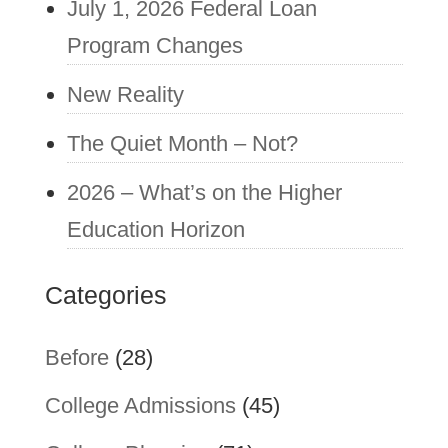
July 1, 2026 Federal Loan
Program Changes
New Reality
The Quiet Month – Not?
2026 – What’s on the Higher
Education Horizon
Categories
Before
(28)
College Admissions
(45)