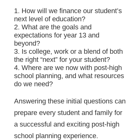
How will we finance our student’s
next level of education?
What are the goals and
expectations for year 13 and
beyond?
Is college, work or a blend of both
the right “next” for your student?
Where are we now with post-high
school planning, and what resources
do we need?
Answering these initial questions can
prepare every student and family for
a successful and exciting post-high
school planning experience.