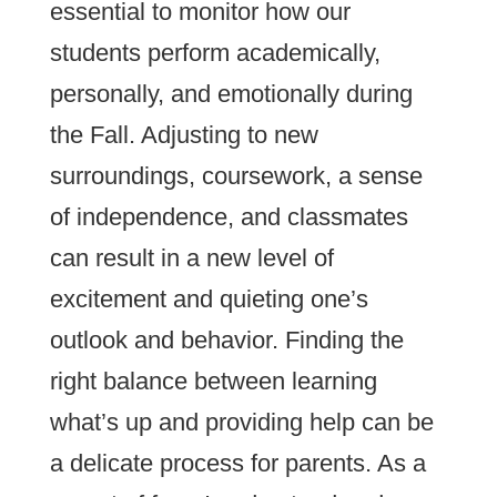
essential to monitor how our
students perform academically,
personally, and emotionally during
the Fall. Adjusting to new
surroundings, coursework, a sense
of independence, and classmates
can result in a new level of
excitement and quieting one’s
outlook and behavior. Finding the
right balance between learning
what’s up and providing help can be
a delicate process for parents. As a