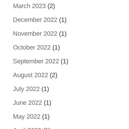
March 2023
(2)
December 2022
(1)
November 2022
(1)
October 2022
(1)
September 2022
(1)
August 2022
(2)
July 2022
(1)
June 2022
(1)
May 2022
(1)