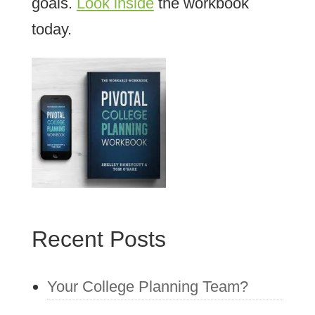
goals.
Look inside
the workbook
today.
Recent Posts
Your College Planning Team?