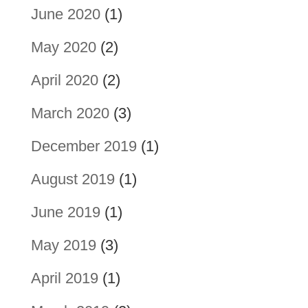
June 2020
(1)
May 2020
(2)
April 2020
(2)
March 2020
(3)
December 2019
(1)
August 2019
(1)
June 2019
(1)
May 2019
(3)
April 2019
(1)