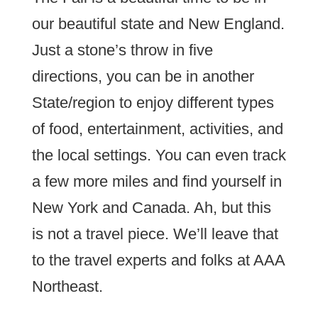
our beautiful state and New England.
Just a stone’s throw in five
directions, you can be in another
State/region to enjoy different types
of food, entertainment, activities, and
the local settings. You can even track
a few more miles and find yourself in
New York and Canada. Ah, but this
is not a travel piece. We’ll leave that
to the travel experts and folks at AAA
Northeast.