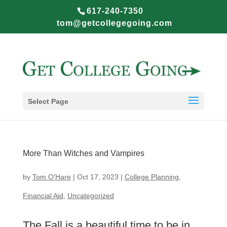
617-240-7350
tom@getcollegegoing.com
Select Page
More Than Witches and Vampires
by
Tom O'Hare
|
Oct 17, 2023
|
College Planning
,
Financial Aid
,
Uncategorized
The Fall is a beautiful time to be in