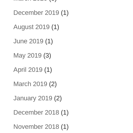
December 2019
(1)
August 2019
(1)
June 2019
(1)
May 2019
(3)
April 2019
(1)
March 2019
(2)
January 2019
(2)
December 2018
(1)
November 2018
(1)