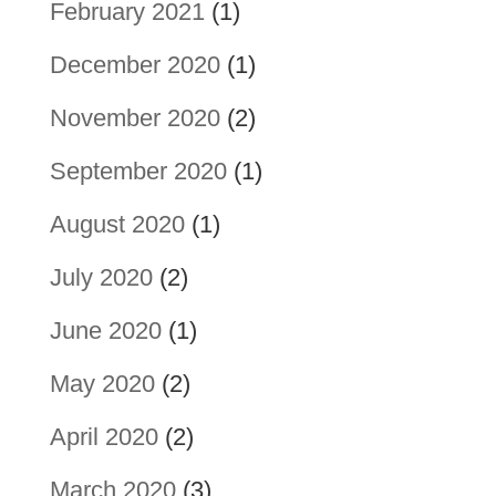
February 2021
(1)
December 2020
(1)
November 2020
(2)
September 2020
(1)
August 2020
(1)
July 2020
(2)
June 2020
(1)
May 2020
(2)
April 2020
(2)
March 2020
(3)