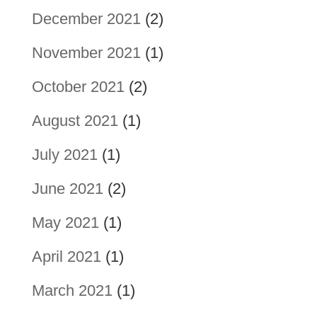
December 2021
(2)
November 2021
(1)
October 2021
(2)
August 2021
(1)
July 2021
(1)
June 2021
(2)
May 2021
(1)
April 2021
(1)
March 2021
(1)