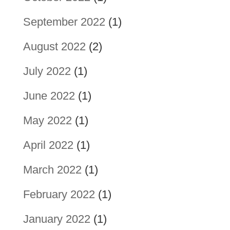
September 2022
(1)
August 2022
(2)
July 2022
(1)
June 2022
(1)
May 2022
(1)
April 2022
(1)
March 2022
(1)
February 2022
(1)
January 2022
(1)