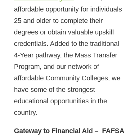
affordable opportunity for individuals
25 and older to complete their
degrees or obtain valuable upskill
credentials. Added to the traditional
4-Year pathway, the Mass Transfer
Program, and our network of
affordable Community Colleges, we
have some of the strongest
educational opportunities in the
country.
Gateway to Financial Aid – FAFSA