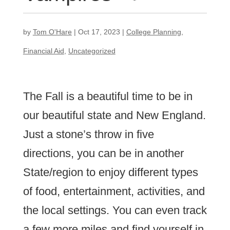
by
Tom O'Hare
|
Oct 17, 2023
|
College Planning
,
Financial Aid
,
Uncategorized
The Fall is a beautiful time to be in
our beautiful state and New England.
Just a stone’s throw in five
directions, you can be in another
State/region to enjoy different types
of food, entertainment, activities, and
the local settings. You can even track
a few more miles and find yourself in