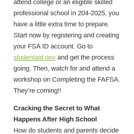
attend college or an eligible skilled
professional school in 204-2025, you
have a little extra time to prepare.
Start now by registering and creating
your FSA ID account. Go to
studentaid.gov
and get the process
going. Then, watch for and attend a
workshop on Completing the FAFSA.
They’re coming!!
Cracking the Secret to What
Happens After High School
How do students and parents decide