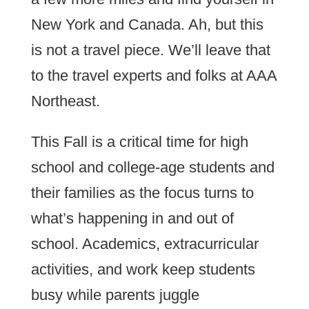
New York and Canada. Ah, but this
is not a travel piece. We’ll leave that
to the travel experts and folks at AAA
Northeast.
This Fall is a critical time for high
school and college-age students and
their families as the focus turns to
what’s happening in and out of
school. Academics, extracurricular
activities, and work keep students
busy while parents juggle