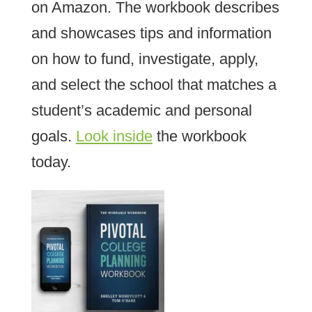
on Amazon. The workbook describes
and showcases tips and information
on how to fund, investigate, apply,
and select the school that matches a
student’s academic and personal
goals.
Look inside
the workbook
today.