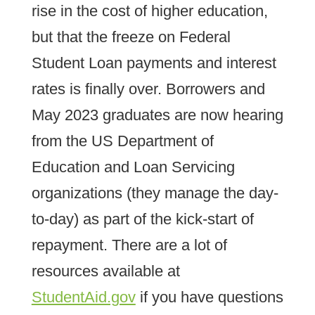
rise in the cost of higher education,
but that the freeze on Federal
Student Loan payments and interest
rates is finally over. Borrowers and
May 2023 graduates are now hearing
from the US Department of
Education and Loan Servicing
organizations (they manage the day-
to-day) as part of the kick-start of
repayment. There are a lot of
resources available at
StudentAid.gov
if you have questions