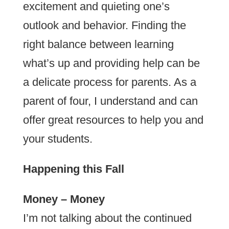
excitement and quieting one’s
outlook and behavior. Finding the
right balance between learning
what’s up and providing help can be
a delicate process for parents. As a
parent of four, I understand and can
offer great resources to help you and
your students.
Happening this Fall
Money – Money
I’m not talking about the continued