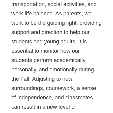
transportation, social activities, and
work-life balance. As parents, we
work to be the guiding light, providing
support and direction to help our
students and young adults. It is
essential to monitor how our
students perform academically,
personally, and emotionally during
the Fall. Adjusting to new
surroundings, coursework, a sense
of independence, and classmates
can result in a new level of