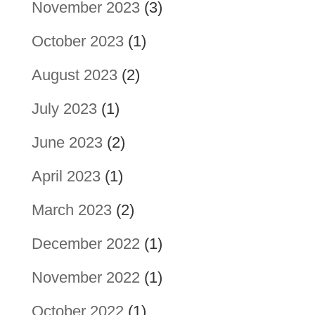
November 2023
(3)
October 2023
(1)
August 2023
(2)
July 2023
(1)
June 2023
(2)
April 2023
(1)
March 2023
(2)
December 2022
(1)
November 2022
(1)
October 2022
(1)