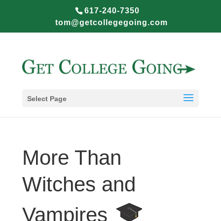
617-240-7350
tom@getcollegegoing.com
Select Page
More Than
Witches and
Vampires