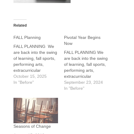
Related
FALL Planning
Pivotal Year Begins
Now
FALL PLANNING We
are back into the swing
FALL PLANNING We
of learning, fall sports,
are back into the swing
performing arts,
of learning, fall sports,
extracurricular
performing arts,
activities, and even a
October 15, 2025
extracurricular
little work. As parents
In "Before"
activities, and even
September 23, 2024
of 11th-grade high
little work. Families of
In "Before"
school students, it is
12th-grade seniors are
time to launch the all-
actively finalizing
important college
essays, narrowing
planning journey. It
college options, and
begins with early fall
working to be prepared
activities and kicks into
to hit their admission
Seasons of Change
high gear in…
and financial aid