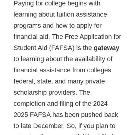
Paying for college begins with
learning about tuition assistance
programs and how to apply for
financial aid. The Free Application for
Student Aid (FAFSA) is the
gateway
to learning about the availability of
financial assistance from colleges
federal, state, and many private
scholarship providers. The
completion and filing of the 2024-
2025 FAFSA has been pushed back
to late December. So, if you plan to