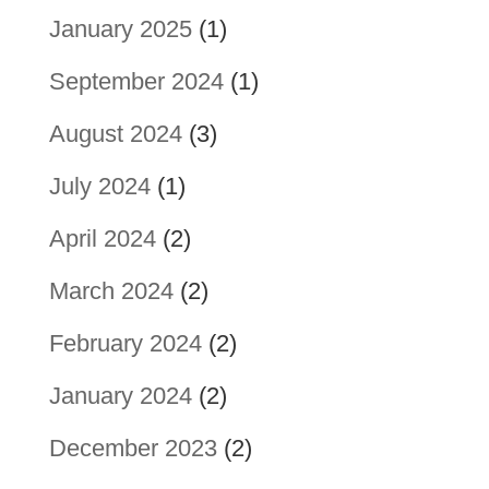
January 2025
(1)
September 2024
(1)
August 2024
(3)
July 2024
(1)
April 2024
(2)
March 2024
(2)
February 2024
(2)
January 2024
(2)
December 2023
(2)