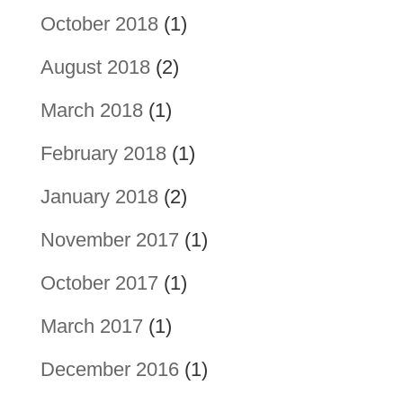
October 2018
(1)
August 2018
(2)
March 2018
(1)
February 2018
(1)
January 2018
(2)
November 2017
(1)
October 2017
(1)
March 2017
(1)
December 2016
(1)