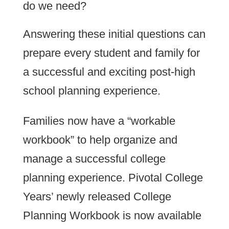
do we need?
Answering these initial questions can
prepare every student and family for
a successful and exciting post-high
school planning experience.
Families now have a “workable
workbook” to help organize and
manage a successful college
planning experience. Pivotal College
Years’ newly released College
Planning Workbook is now available