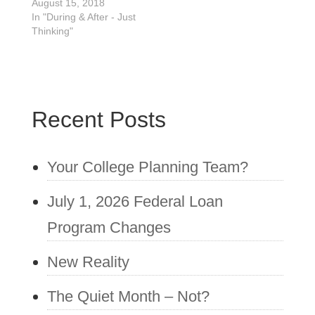
August 15, 2018
deadlines. As parents
In "During & After - Just
of 11th-grade high
Thinking"
school…
Recent Posts
Your College Planning Team?
July 1, 2026 Federal Loan
Program Changes
New Reality
The Quiet Month – Not?