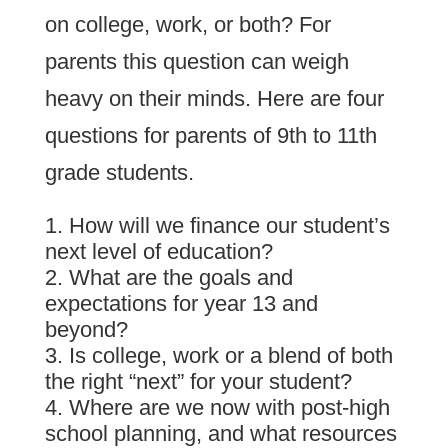
on college, work, or both? For
parents this question can weigh
heavy on their minds. Here are four
questions for parents of 9th to 11th
grade students.
How will we finance our student’s
next level of education?
What are the goals and
expectations for year 13 and
beyond?
Is college, work or a blend of both
the right “next” for your student?
Where are we now with post-high
school planning, and what resources