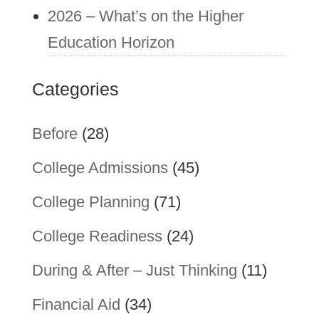
2026 – What’s on the Higher
Education Horizon
Categories
Before
(28)
College Admissions
(45)
College Planning
(71)
College Readiness
(24)
During & After – Just Thinking
(11)
Financial Aid
(34)