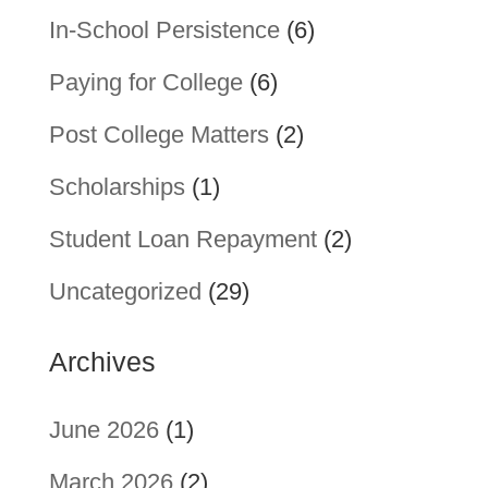
In-School Persistence
(6)
Paying for College
(6)
Post College Matters
(2)
Scholarships
(1)
Student Loan Repayment
(2)
Uncategorized
(29)
Archives
June 2026
(1)
March 2026
(2)