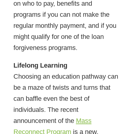
on who to pay, benefits and
programs if you can not make the
regular monthly payment, and if you
might qualify for one of the loan
forgiveness programs.
Lifelong Learning
Choosing an education pathway can
be a maze of twists and turns that
can baffle even the best of
individuals. The recent
announcement of the
Mass
Reconnect Program
is a new,