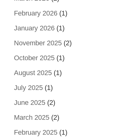
February 2026
(1)
January 2026
(1)
November 2025
(2)
October 2025
(1)
August 2025
(1)
July 2025
(1)
June 2025
(2)
March 2025
(2)
February 2025
(1)