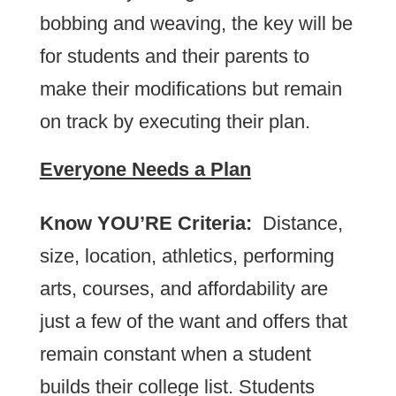
bobbing and weaving, the key will be
for students and their parents to
make their modifications but remain
on track by executing their plan.
Everyone Needs a Plan
Know YOU’RE Criteria:
Distance,
size, location, athletics, performing
arts, courses, and affordability are
just a few of the want and offers that
remain constant when a student
builds their college list. Students