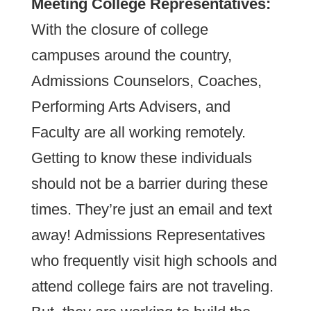
Meeting College Representatives:
With the closure of college
campuses around the country,
Admissions Counselors, Coaches,
Performing Arts Advisers, and
Faculty are all working remotely.
Getting to know these individuals
should not be a barrier during these
times. They’re just an email and text
away! Admissions Representatives
who frequently visit high schools and
attend college fairs are not traveling.