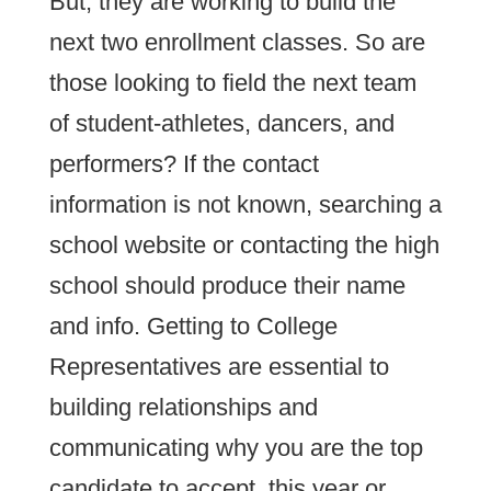
But, they are working to build the
next two enrollment classes. So are
those looking to field the next team
of student-athletes, dancers, and
performers? If the contact
information is not known, searching a
school website or contacting the high
school should produce their name
and info. Getting to College
Representatives are essential to
building relationships and
communicating why you are the top
candidate to accept, this year or