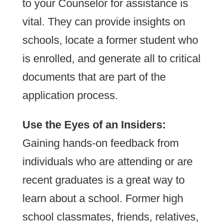
to your Counselor for assistance is
vital. They can provide insights on
schools, locate a former student who
is enrolled, and generate all to critical
documents that are part of the
application process.
Use the Eyes of an Insiders:
Gaining hands-on feedback from
individuals who are attending or are
recent graduates is a great way to
learn about a school. Former high
school classmates, friends, relatives,