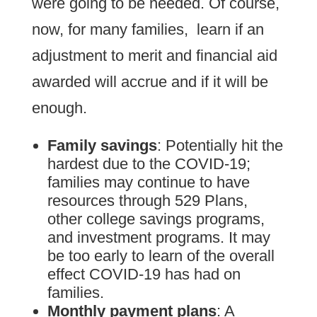
were going to be needed. Of course,
now, for many families, learn if an
adjustment to merit and financial aid
awarded will accrue and if it will be
enough.
Family savings
: Potentially hit the
hardest due to the COVID-19;
families may continue to have
resources through 529 Plans,
other college savings programs,
and investment programs. It may
be too early to learn of the overall
effect COVID-19 has had on
families.
Monthly payment plans
: A