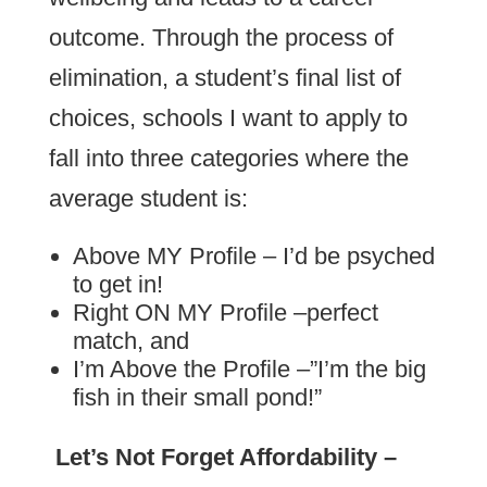
outcome. Through the process of
elimination, a student’s final list of
choices, schools I want to apply to
fall into three categories where the
average student is:
Above MY Profile – I’d be psyched
to get in!
Right ON MY Profile –perfect
match, and
I’m Above the Profile –”I’m the big
fish in their small pond!”
Let’s Not Forget Affordability –