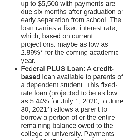
up to $5,500 with payments are
due six months after graduation or
early separation from school. The
loan carries a fixed interest rate,
which, based on current
projections, maybe as low as
2.89%* for the coming academic
year.
Federal PLUS Loan:
A
credit-
based
loan available to parents of
a dependent student. This fixed-
rate loan (projected to be as low
as 5.44% for July 1, 2020, to June
30, 2021*) allows a parent to
borrow a portion of or the entire
remaining balance owed to the
college or university. Payments