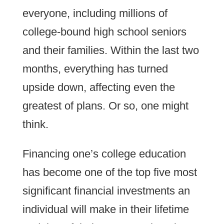
everyone, including millions of
college-bound high school seniors
and their families. Within the last two
months, everything has turned
upside down, affecting even the
greatest of plans. Or so, one might
think.
Financing one’s college education
has become one of the top five most
significant financial investments an
individual will make in their lifetime