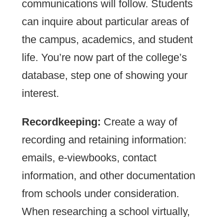
communications will follow. Students
can inquire about particular areas of
the campus, academics, and student
life. You’re now part of the college’s
database, step one of showing your
interest.
Recordkeeping:
Create a way of
recording and retaining information:
emails, e-viewbooks, contact
information, and other documentation
from schools under consideration.
When researching a school virtually,