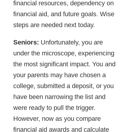
financial resources, dependency on
financial aid, and future goals. Wise
steps are needed next today.
Seniors:
Unfortunately, you are
under the microscope, experiencing
the most significant impact. You and
your parents may have chosen a
college, submitted a deposit, or you
have been narrowing the list and
were ready to pull the trigger.
However, now as you compare
financial aid awards and calculate