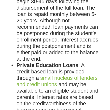
begin 30-45 days following the
disbursement of the full loan. The
loan is repaid monthly between 5-
20 years. Although not
recommended, loan payments can
be postponed during the student’s
enrollment period. Interest accrues
during the postponement and is
either paid or added to the balance
at the end.
Private Education Loans
: A
credit-based loan is provided
through a
small nucleus of lenders
and credit unions
and may be
available to an eligible student and
parents. Interest rates are based
on the creditworthiness of the
borrower and co-borrower if