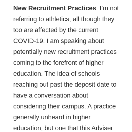
New Recruitment Practices
: I’m not
referring to athletics, all though they
too are affected by the current
COVID-19. I am speaking about
potentially new recruitment practices
coming to the forefront of higher
education. The idea of schools
reaching out past the deposit date to
have a conversation about
considering their campus. A practice
generally unheard in higher
education, but one that this Adviser