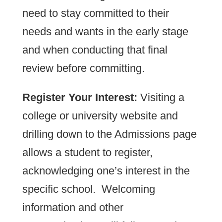
need to stay committed to their
needs and wants in the early stage
and when conducting that final
review before committing.
Register Your Interest:
Visiting a
college or university website and
drilling down to the Admissions page
allows a student to register,
acknowledging one’s interest in the
specific school. Welcoming
information and other