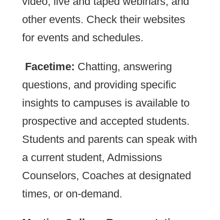
video, live and taped webinars, and
other events. Check their websites
for events and schedules.
Facetime:
Chatting, answering
questions, and providing specific
insights to campuses is available to
prospective and accepted students.
Students and parents can speak with
a current student, Admissions
Counselors, Coaches at designated
times, or on-demand.