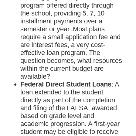
program offered directly through
the school, providing 5, 7, 10
installment payments over a
semester or year. Most plans
require a small application fee and
are interest fees, a very cost-
effective loan program. The
question becomes, what resources
within the current budget are
available?
Federal Direct Student Loans
: A
loan extended to the student
directly as part of the completion
and filing of the FAFSA, awarded
based on grade level and
academic progression. A first-year
student may be eligible to receive