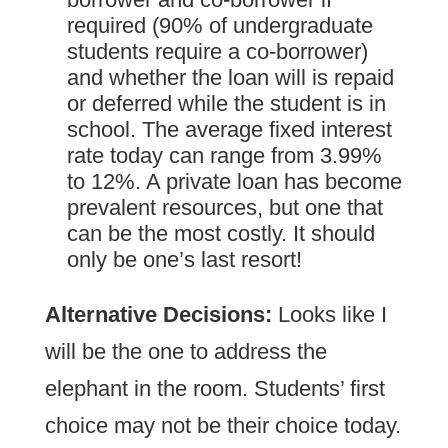
required (90% of undergraduate
students require a co-borrower)
and whether the loan will is repaid
or deferred while the student is in
school. The average fixed interest
rate today can range from 3.99%
to 12%. A private loan has become
prevalent resources, but one that
can be the most costly. It should
only be one’s last resort!
Alternative Decisions:
Looks like I
will be the one to address the
elephant in the room. Students’ first
choice may not be their choice today.