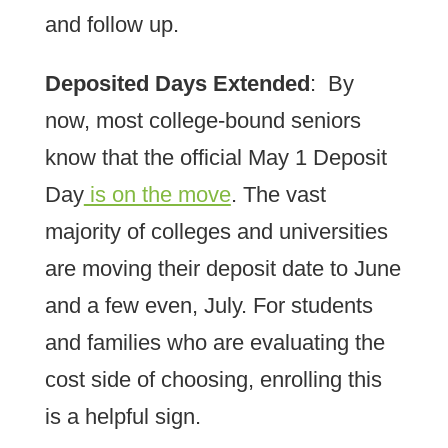
and follow up.
Deposited Days Extended
: By
now, most college-bound seniors
know that the official May 1 Deposit
Day
is on the move
. The vast
majority of colleges and universities
are moving their deposit date to June
and a few even, July. For students
and families who are evaluating the
cost side of choosing, enrolling this
is a helpful sign.