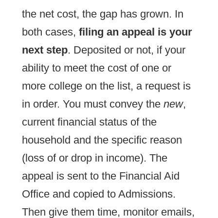
the net cost, the gap has grown. In
both cases,
filing an appeal is your
next step
. Deposited or not, if your
ability to meet the cost of one or
more college on the list, a request is
in order. You must convey the
new
,
current financial status of the
household and the specific reason
(loss of or drop in income). The
appeal is sent to the Financial Aid
Office and copied to Admissions.
Then give them time, monitor emails,