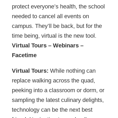
protect everyone’s health, the school
needed to cancel all events on
campus. They’ll be back, but for the
time being, virtual is the new tool.
Virtual Tours – Webinars –
Facetime
Virtual Tours:
While nothing can
replace walking across the quad,
peeking into a classroom or dorm, or
sampling the latest culinary delights,
technology can be the next best