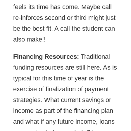
feels its time has come. Maybe call
re-inforces second or third might just
be the best fit. A call the student can
also make!!
Financing Resources:
Traditional
funding resources are still here. As is
typical for this time of year is the
exercise of finalization of payment
strategies. What current savings or
income as part of the financing plan
and what if any future income, loans