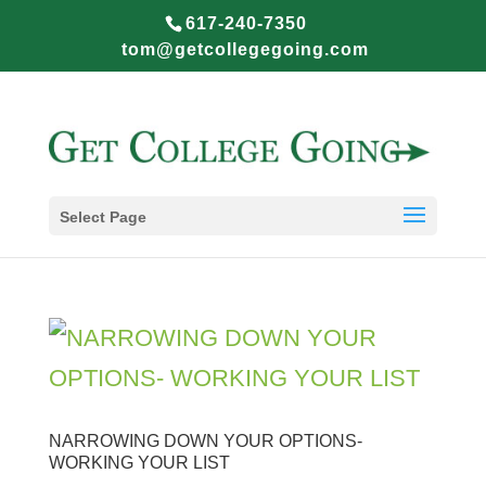
617-240-7350
tom@getcollegegoing.com
Select Page
NARROWING DOWN YOUR OPTIONS-
WORKING YOUR LIST