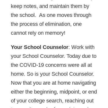
keep notes, and maintain them by
the school. As one moves through
the process of elimination, one
cannot rely on memory!
Your School Counselor
: Work with
your School Counselor. Today due to
the COVID-19 concerns were all at
home. So is your School Counselor.
Now that you are at home navigating
either the beginning, midpoint, or end
of your college search, reaching out