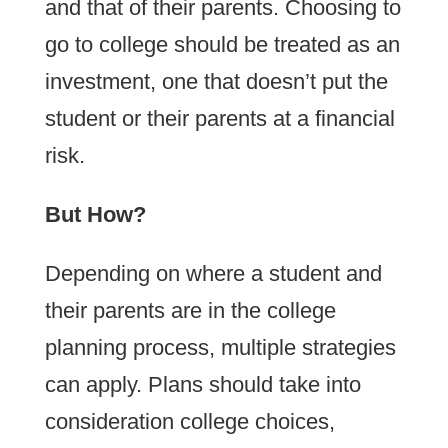
and that of their parents. Choosing to
go to college should be treated as an
investment, one that doesn’t put the
student or their parents at a financial
risk.
But How?
Depending on where a student and
their parents are in the college
planning process, multiple strategies
can apply. Plans should take into
consideration college choices,