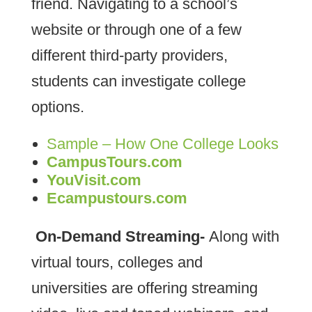
friend. Navigating to a school’s
website or through one of a few
different third-party providers,
students can investigate college
options.
Sample – How One College Looks
CampusTours.com
YouVisit.com
Ecampustours.com
On-Demand Streaming-
Along with
virtual tours, colleges and
universities are offering streaming