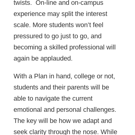
twists. On-line and on-campus
experience may split the interest
scale. More students won’t feel
pressured to go just to go, and
becoming a skilled professional will
again be applauded.
With a Plan in hand, college or not,
students and their parents will be
able to navigate the current
emotional and personal challenges.
The key will be how we adapt and
seek clarity through the nose. While