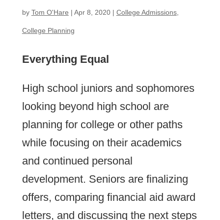
by
Tom O'Hare
|
Apr 8, 2020
|
College Admissions
,
College Planning
Everything Equal
High school juniors and sophomores
looking beyond high school are
planning for college or other paths
while focusing on their academics
and continued personal
development. Seniors are finalizing
offers, comparing financial aid award
letters, and discussing the next steps