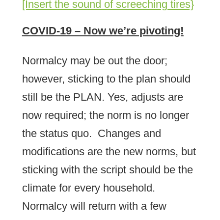
[Insert the sound of screeching tires}
COVID-19 – Now we’re pivoting!
Normalcy may be out the door;
however, sticking to the plan should
still be the PLAN. Yes, adjusts are
now required; the norm is no longer
the status quo. Changes and
modifications are the new norms, but
sticking with the script should be the
climate for every household.
Normalcy will return with a few