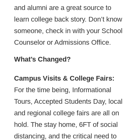
and alumni are a great source to
learn college back story. Don’t know
someone, check in with your School
Counselor or Admissions Office.
What’s Changed?
Campus Visits & College Fairs:
For the time being, Informational
Tours, Accepted Students Day, local
and regional college fairs are all on
hold. The stay home, 6FT of social
distancing, and the critical need to