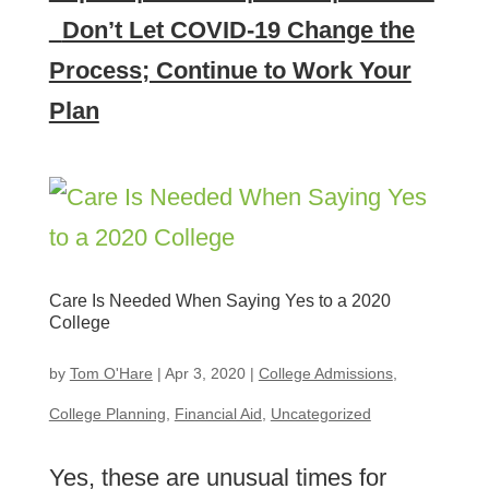
Don’t Let COVID-19 Change the
Process; Continue to Work Your
Plan
Care Is Needed When Saying Yes to a 2020
College
by
Tom O'Hare
|
Apr 3, 2020
|
College Admissions
,
College Planning
,
Financial Aid
,
Uncategorized
Yes, these are unusual times for