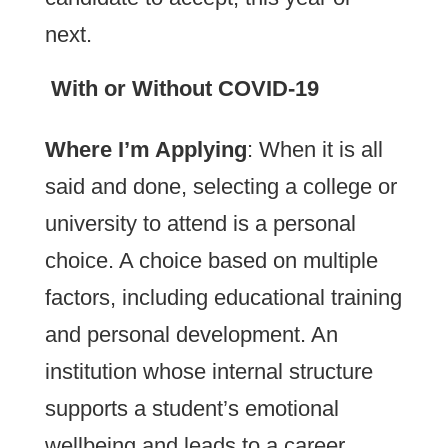
next.
With or Without COVID-19
Where I’m Applying
: When it is all
said and done, selecting a college or
university to attend is a personal
choice. A choice based on multiple
factors, including educational training
and personal development. An
institution whose internal structure
supports a student’s emotional
wellbeing and leads to a career