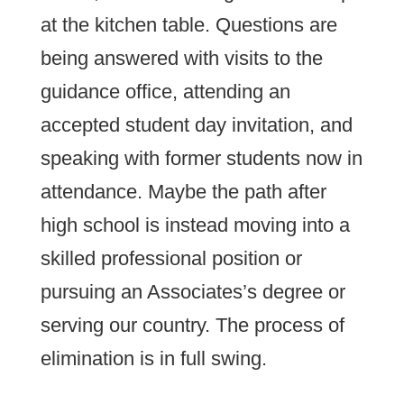
at the kitchen table. Questions are
being answered with visits to the
guidance office, attending an
accepted student day invitation, and
speaking with former students now in
attendance. Maybe the path after
high school is instead moving into a
skilled professional position or
pursuing an Associates’s degree or
serving our country. The process of
elimination is in full swing.