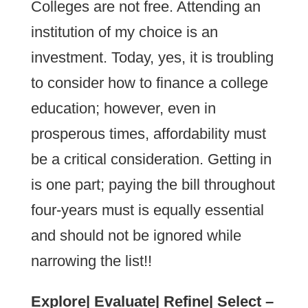
Colleges are not free. Attending an
institution of my choice is an
investment. Today, yes, it is troubling
to consider how to finance a college
education; however, even in
prosperous times, affordability must
be a critical consideration. Getting in
is one part; paying the bill throughout
four-years must is equally essential
and should not be ignored while
narrowing the list!!
Explore| Evaluate| Refine| Select –