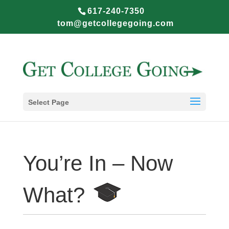
617-240-7350
tom@getcollegegoing.com
Select Page
You’re In – Now
What?