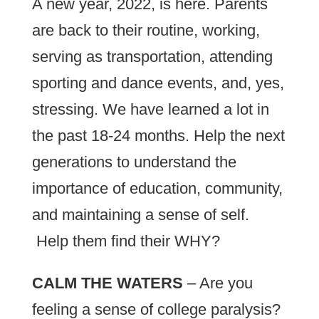
A new year, 2022, is here. Parents
are back to their routine, working,
serving as transportation, attending
sporting and dance events, and, yes,
stressing. We have learned a lot in
the past 18-24 months. Help the next
generations to understand the
importance of education, community,
and maintaining a sense of self.
Help them find their WHY?
CALM THE WATERS
– Are you
feeling a sense of college paralysis?