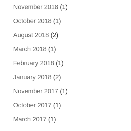
November 2018
(1)
October 2018
(1)
August 2018
(2)
March 2018
(1)
February 2018
(1)
January 2018
(2)
November 2017
(1)
October 2017
(1)
March 2017
(1)