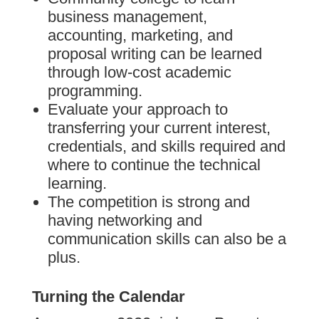
business management,
accounting, marketing, and
proposal writing can be learned
through low-cost academic
programming.
Evaluate your approach to
transferring your current interest,
credentials, and skills required and
where to continue the technical
learning.
The competition is strong and
having networking and
communication skills can also be a
plus.
Turning the Calendar