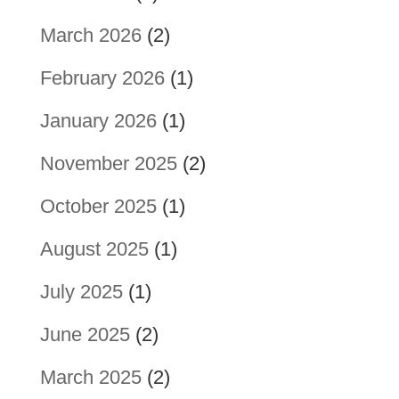
March 2026
(2)
February 2026
(1)
January 2026
(1)
November 2025
(2)
October 2025
(1)
August 2025
(1)
July 2025
(1)
June 2025
(2)
March 2025
(2)