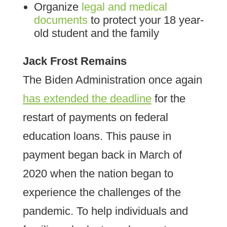
Organize
legal and medical
documents
to protect your 18 year-
old student and the family
Jack Frost Remains
The Biden Administration once again
has extended the deadline
for the
restart of payments on federal
education loans. This pause in
payment began back in March of
2020 when the nation began to
experience the challenges of the
pandemic. To help individuals and