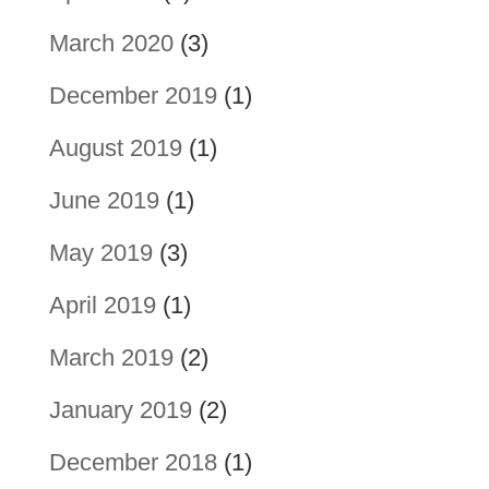
March 2020
(3)
December 2019
(1)
August 2019
(1)
June 2019
(1)
May 2019
(3)
April 2019
(1)
March 2019
(2)
January 2019
(2)
December 2018
(1)