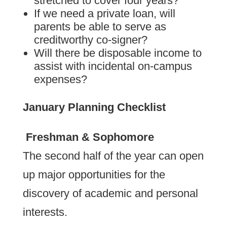
stretched to cover four years?
If we need a private loan, will
parents be able to serve as
creditworthy co-signer?
Will there be disposable income to
assist with incidental on-campus
expenses?
January Planning Checklist
Freshman & Sophomore
The second half of the year can open
up major opportunities for the
discovery of academic and personal
interests.