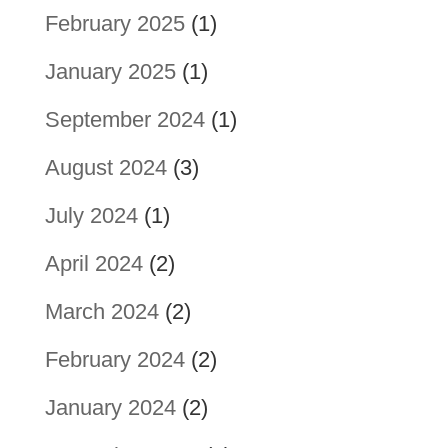
February 2025
(1)
January 2025
(1)
September 2024
(1)
August 2024
(3)
July 2024
(1)
April 2024
(2)
March 2024
(2)
February 2024
(2)
January 2024
(2)