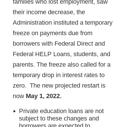
families who lost employment, saw
their income decrease, the
Administration instituted a temporary
freeze on payments due from
borrowers with Federal Direct and
Federal HELP Loans, students, and
parents. The freeze also called for a
temporary drop in interest rates to
zero. The new projected restart is
now
May 1, 2022.
Private education loans are not
subject to these changes and
borrowers are expected to