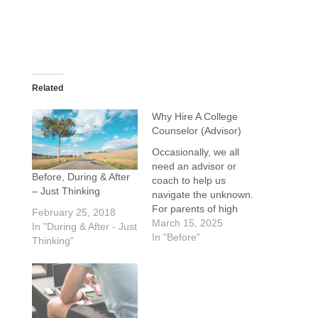
Related
Why Hire A College
Counselor (Advisor)
Occasionally, we all
need an advisor or
Before, During & After
coach to help us
– Just Thinking
navigate the unknown.
For parents of high
February 25, 2018
school students,
March 15, 2025
In "During & After - Just
deciding what to do
In "Before"
Thinking"
after high school can
be daunting. That is
where a college
counselor can help. A
good counselor is