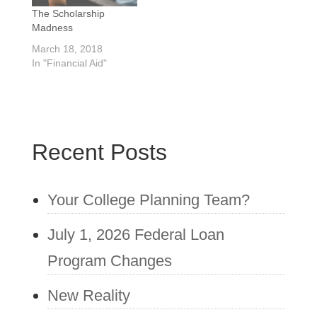
unbiased and
The Scholarship
nonjudgmental and is
Madness
working for the…
March 18, 2018
In "Financial Aid"
Recent Posts
Your College Planning Team?
July 1, 2026 Federal Loan
Program Changes
New Reality