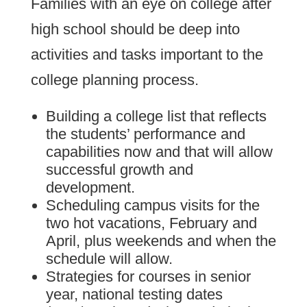
Families with an eye on college after
high school should be deep into
activities and tasks important to the
college planning process.
Building a college list that reflects
the students’ performance and
capabilities now and that will allow
successful growth and
development.
Scheduling campus visits for the
two hot vacations, February and
April, plus weekends and when the
schedule will allow.
Strategies for courses in senior
year, national testing dates