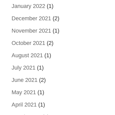
January 2022
(1)
December 2021
(2)
November 2021
(1)
October 2021
(2)
August 2021
(1)
July 2021
(1)
June 2021
(2)
May 2021
(1)
April 2021
(1)