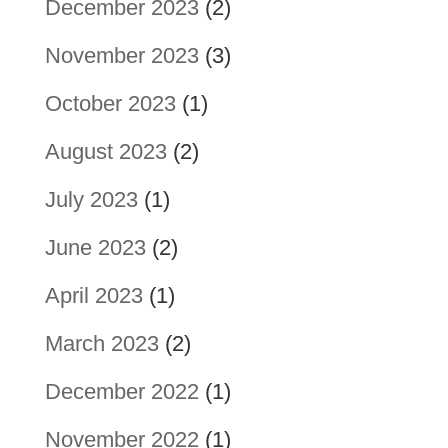
December 2023
(2)
November 2023
(3)
October 2023
(1)
August 2023
(2)
July 2023
(1)
June 2023
(2)
April 2023
(1)
March 2023
(2)
December 2022
(1)
November 2022
(1)