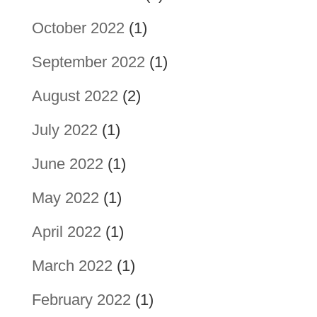
October 2022
(1)
September 2022
(1)
August 2022
(2)
July 2022
(1)
June 2022
(1)
May 2022
(1)
April 2022
(1)
March 2022
(1)
February 2022
(1)