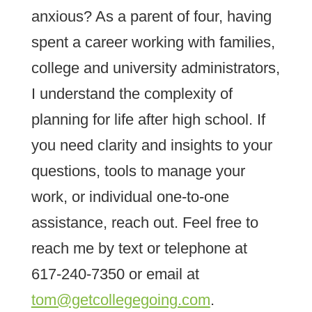
anxious? As a parent of four, having
spent a career working with families,
college and university administrators,
I understand the complexity of
planning for life after high school. If
you need clarity and insights to your
questions, tools to manage your
work, or individual one-to-one
assistance, reach out. Feel free to
reach me by text or telephone at
617-240-7350 or email at
tom@getcollegegoing.com
.