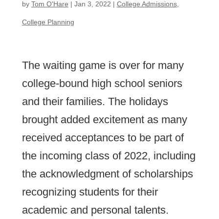
by
Tom O'Hare
|
Jan 3, 2022
|
College Admissions
,
College Planning
The waiting game is over for many
college-bound high school seniors
and their families. The holidays
brought added excitement as many
received acceptances to be part of
the incoming class of 2022, including
the acknowledgment of scholarships
recognizing students for their
academic and personal talents.