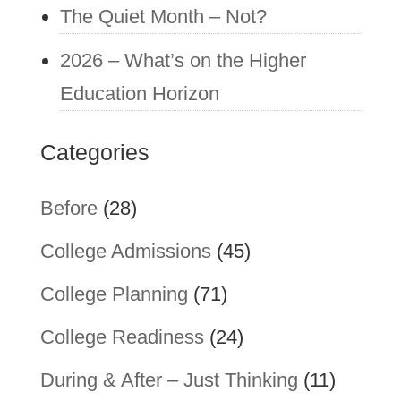
The Quiet Month – Not?
2026 – What’s on the Higher
Education Horizon
Categories
Before
(28)
College Admissions
(45)
College Planning
(71)
College Readiness
(24)
During & After – Just Thinking
(11)