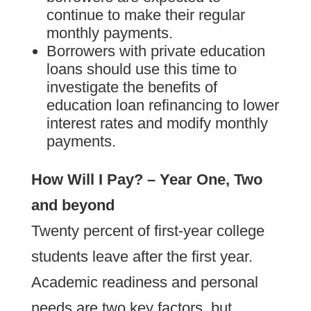
continue to make their regular
monthly payments.
Borrowers with private education
loans should use this time to
investigate the benefits of
education loan refinancing to lower
interest rates and modify monthly
payments.
How Will I Pay? – Year One, Two
and beyond
Twenty percent of first-year college
students leave after the first year.
Academic readiness and personal
needs are two key factors, but