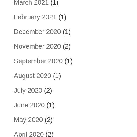
March 2021
(1)
February 2021
(1)
December 2020
(1)
November 2020
(2)
September 2020
(1)
August 2020
(1)
July 2020
(2)
June 2020
(1)
May 2020
(2)
April 2020
(2)