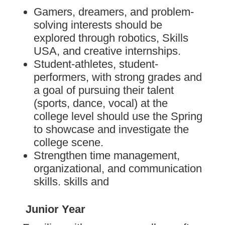
Gamers, dreamers, and problem-
solving interests should be
explored through robotics, Skills
USA, and creative internships.
Student-athletes, student-
performers, with strong grades and
a goal of pursuing their talent
(sports, dance, vocal) at the
college level should use the Spring
to showcase and investigate the
college scene.
Strengthen time management,
organizational, and communication
skills. skills and
Junior Year