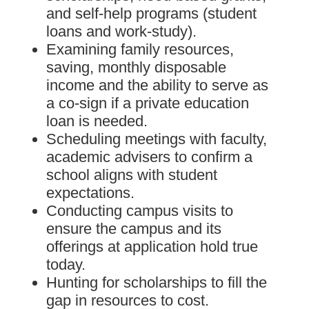
and self-help programs (student
loans and work-study).
Examining family resources,
saving, monthly disposable
income and the ability to serve as
a co-sign if a private education
loan is needed.
Scheduling meetings with faculty,
academic advisers to confirm a
school aligns with student
expectations.
Conducting campus visits to
ensure the campus and its
offerings at application hold true
today.
Hunting for scholarships to fill the
gap in resources to cost.