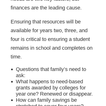
finances are the leading cause.
Ensuring that resources will be
available for years two, three, and
four is critical to ensuring a student
remains in school and completes on
time.
Questions that family’s need to
ask:
What happens to need-based
grants awarded by colleges for
year one? Renewed or disappear.
How can family savings be