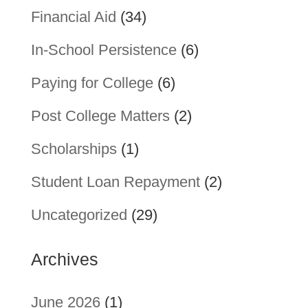
Financial Aid
(34)
In-School Persistence
(6)
Paying for College
(6)
Post College Matters
(2)
Scholarships
(1)
Student Loan Repayment
(2)
Uncategorized
(29)
Archives
June 2026
(1)