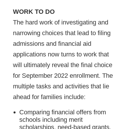
WORK TO DO
The hard work of investigating and
narrowing choices that lead to filing
admissions and financial aid
applications now turns to work that
will ultimately reveal the final choice
for September 2022 enrollment. The
multiple tasks and activities that lie
ahead for families include:
Comparing financial offers from
schools including merit
scholarships, need-based grants,