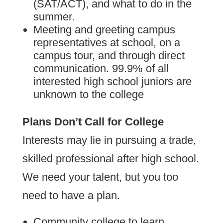
(SAT/ACT), and what to do in the
summer.
Meeting and greeting campus
representatives at school, on a
campus tour, and through direct
communication. 99.9% of all
interested high school juniors are
unknown to the college
Plans Don’t Call for College
Interests may lie in pursuing a trade,
skilled professional after high school.
We need your talent, but you too
need to have a plan.
Community college to learn