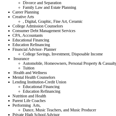
Divorce and Separation
Family Law and Estate Planning
Career Planning
Creative Arts
, Digital, Graphic, Fine Art, Ceramic
College Admission Counselors
Consumer Debt Management Services
CPA, Accountants
Educational Financing
Education Refinancing
Financial Advisor- Planner
College Savings, Investment, Disposable Income
Insurance
Automobile, Homeowners, Personal Property & Casualt
Tuition
Health and Wellness
Mental Health Counselors
Lending Institution-Credit Union
Educational Financing
Education Refinancing
Nutrition and Health
Parent Life Coaches
Performing Arts,
Dance, Music Teachers, and Music Producer
Private High School Advisor