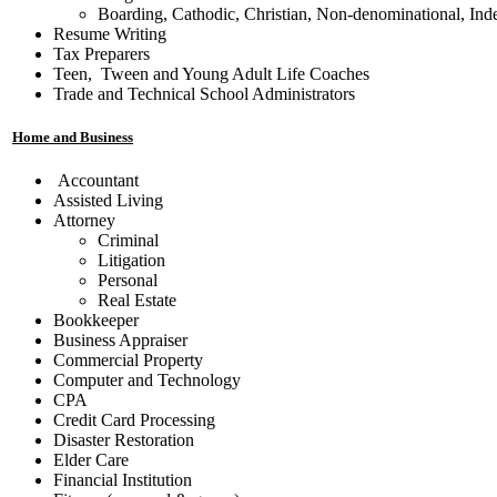
Boarding, Cathodic, Christian, Non-denominational, Ind
Resume Writing
Tax Preparers
Teen, Tween and Young Adult Life Coaches
Trade and Technical School Administrators
Home and Business
Accountant
Assisted Living
Attorney
Criminal
Litigation
Personal
Real Estate
Bookkeeper
Business Appraiser
Commercial Property
Computer and Technology
CPA
Credit Card Processing
Disaster Restoration
Elder Care
Financial Institution