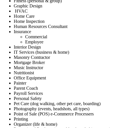
Fitness (personal & group)
Graphic Design
HVAC
Home Care
Home Inspection
Human Resources Consultant
Insurance
Commercial
Employee
Interior Design
IT Services (business & home)
Masonry Contractor
Mortgage Broker
Music Instructor
Nutritionist
Office Equipment
Painter
Parent Coach
Payroll Services
Personal Safety
Pet Care (dog walking, other pet care, boarding)
Photography (events, headshots, all types)
Point of Sale (POS) e-Commerce Processers
Printing
Organizer (life & home)