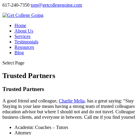
617-240-7350
tom@getcollegegoing.com
Home
About Us
Services
Testimonials
Resources
Blog
Select Page
Trusted Partners
Trusted Partners
A good friend and colleague,
Charlie Melia,
has a great saying: “Stay 
Staying in your lane means having a strong team of trusted colleagues
education advisor but where I should not and do not travel. Colleagues 
business clients, and everyone in between. Call me if you find yourse
Academic Coaches – Tutors
Attorney