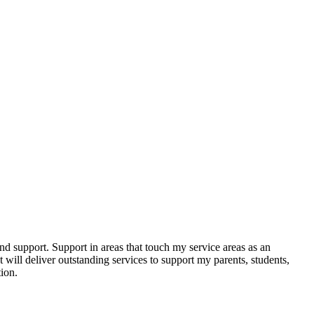
nd support. Support in areas that touch my service areas as an
 will deliver outstanding services to support my parents, students,
ion.