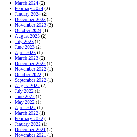
March 2024
(2)
February 2024
(2)
January 2024
(2)
December 2023
(2)
November 2023
(3)
October 2023
(1)
August 2023
(2)
July 2023
(1)
June 2023
(2)
April 2023
(1)
March 2023
(2)
December 2022
(1)
November 2022
(1)
October 2022
(1)
September 2022
(1)
August 2022
(2)
July 2022
(1)
June 2022
(1)
May 2022
(1)
April 2022
(1)
March 2022
(1)
February 2022
(1)
January 2022
(1)
December 2021
(2)
November 2021
(1)