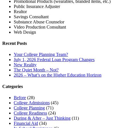
Promotional Products (wearables, branded items, etc.)
Public Insurance Adjuster
Realtor
Savings Consultant
Substance Abuse Counselor
Video Production Consultant
Web Design
Recent Posts
Your College Planning Team?
July 1, 2026 Federal Loan Program Changes
New Reality
The Quiet Month – Not?
2026 – What’s on the Higher Education Horizon
Categories
Before
(28)
College Admissions
(45)
College Planning
(71)
College Readiness
(24)
During & After – Just Thinking
(11)
Financial Aid
(34)