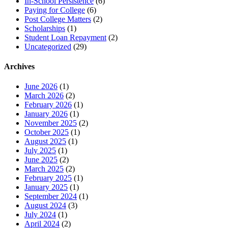
In-School Persistence
(6)
Paying for College
(6)
Post College Matters
(2)
Scholarships
(1)
Student Loan Repayment
(2)
Uncategorized
(29)
Archives
June 2026
(1)
March 2026
(2)
February 2026
(1)
January 2026
(1)
November 2025
(2)
October 2025
(1)
August 2025
(1)
July 2025
(1)
June 2025
(2)
March 2025
(2)
February 2025
(1)
January 2025
(1)
September 2024
(1)
August 2024
(3)
July 2024
(1)
April 2024
(2)