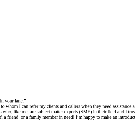
in your lane.”
 to whom I can refer my clients and callers when they need assistance a
who, like me, are subject matter experts (SME) in their field and I trust
lf, a friend, or a family member in need! I’m happy to make an introduct