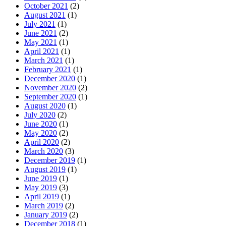
October 2021
(2)
August 2021
(1)
July 2021
(1)
June 2021
(2)
May 2021
(1)
April 2021
(1)
March 2021
(1)
February 2021
(1)
December 2020
(1)
November 2020
(2)
September 2020
(1)
August 2020
(1)
July 2020
(2)
June 2020
(1)
May 2020
(2)
April 2020
(2)
March 2020
(3)
December 2019
(1)
August 2019
(1)
June 2019
(1)
May 2019
(3)
April 2019
(1)
March 2019
(2)
January 2019
(2)
December 2018
(1)