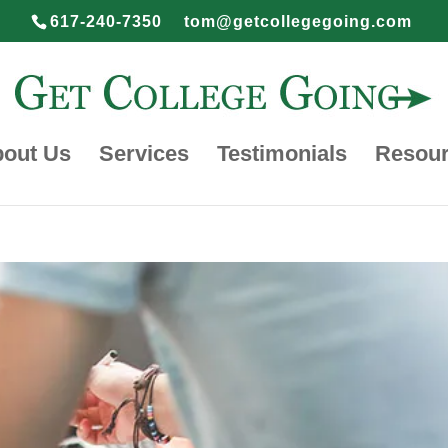
617-240-7350
tom@getcollegegoing.com
out Us
Services
Testimonials
Resou