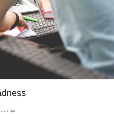
adness
olarships