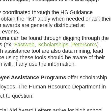
ly coordinated through the HS Guidance
btain the “list” apply when needed or ask thei
 awards are generally distributed at
 events.
rams
can be found through digging through the
s (ex:
Fastweb
,
Scholarships
,
Peterson’s
).
 assistance tool are also data mining, lead
e using these tools should be aware of their
 will, if any use the information.
yee Assistance Programs
offer scholarship
mployees. The Human Resource Department in
t to question.
al Aid Award Letters arrive for high school