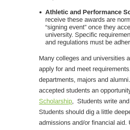
Athletic and Performance S
receive these awards are norma
“signing event” once they acce
university. Specific requirem
and regulations must be adher
Many colleges and universities 
apply for and meet requirements
departments, majors and alumni.
accepted students an opportunit
Scholarship
, Students write and
Students should dig a little dee
admissions and/or financial aid.