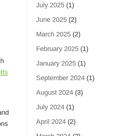
July 2025
(1)
June 2025
(2)
March 2025
(2)
February 2025
(1)
gh
January 2025
(1)
tts
September 2024
(1)
August 2024
(3)
July 2024
(1)
 and
April 2024
(2)
ons