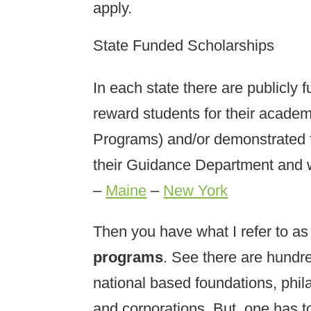
apply.
State Funded Scholarships
In each state there are publicly
reward students for their acade
Programs) and/or demonstrated f
their Guidance Department and 
–
Maine
–
New York
Then you have what I refer to as
programs
. See there are hundre
national based foundations, phil
and corporations. But, one has to