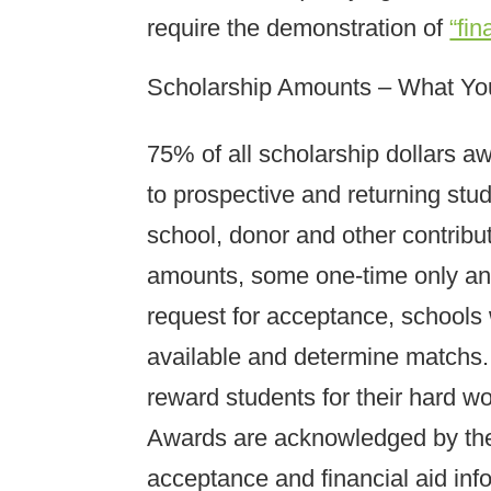
require the demonstration of
“fin
Scholarship Amounts – What Y
75% of all scholarship dollars a
to prospective and returning stude
school, donor and other contribu
amounts, some one-time only and
request for acceptance, schools 
available and determine matchs. 
reward students for their hard w
Awards are acknowledged by the
acceptance and financial aid inf