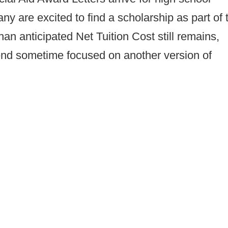
ny are excited to find a scholarship as part of 
han anticipated Net Tuition Cost still remains,
end sometime focused on another version of