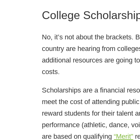
College Scholarship
No, it’s not about the brackets. 
country are hearing from college
additional resources are going t
costs.
Scholarships are a financial reso
meet the cost of attending publi
reward students for their talent
performance (athletic, dance, vo
are based on qualifying
“Merit”
re