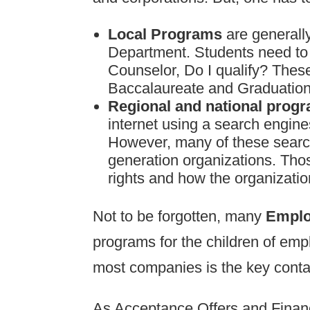
Local Programs
are general
Department. Students need to o
Counselor, Do I qualify? These
Baccalaureate and Graduation
Regional and national prog
internet using a search engine
However, many of these search
generation organizations. Thos
rights and how the organization
Not to be forgotten, many
Emplo
programs for the children of e
most companies is the key contac
As Acceptance Offers and Financi