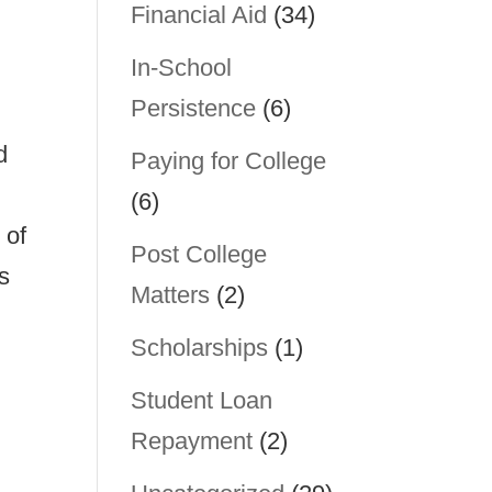
Financial Aid
(34)
In-School
Persistence
(6)
d
Paying for College
(6)
 of
Post College
s
Matters
(2)
Scholarships
(1)
Student Loan
Repayment
(2)