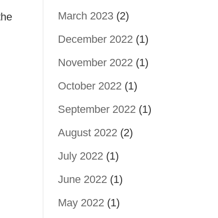
March 2023
(2)
the
December 2022
(1)
November 2022
(1)
October 2022
(1)
September 2022
(1)
August 2022
(2)
July 2022
(1)
June 2022
(1)
May 2022
(1)