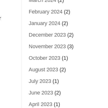
March 2024
(2)
February 2024
(2)
r
January 2024
(2)
December 2023
(2)
November 2023
(3)
October 2023
(1)
August 2023
(2)
July 2023
(1)
June 2023
(2)
April 2023
(1)