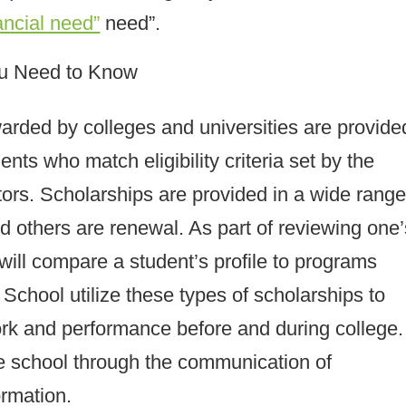
ancial need”
need”.
ou Need to Know
warded by colleges and universities are provide
nts who match eligibility criteria set by the
tors. Scholarships are provided in a wide range
 others are renewal. As part of reviewing one’
will compare a student’s profile to programs
School utilize these types of scholarships to
ork and performance before and during college.
 school through the communication of
ormation.