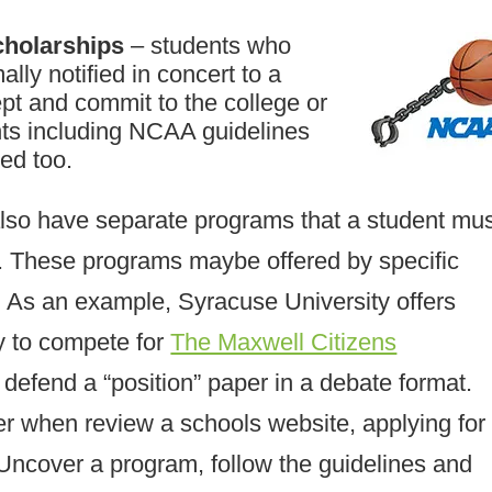
cholarships
– students who
lly notified in concert to a
pt and commit to the college or
ents including NCAA guidelines
ed too.
also have separate programs that a student mu
. These programs maybe offered by specific
 As an example, Syracuse University offers
y to compete for
The Maxwell Citizens
 defend a “position” paper in a debate format.
per when review a schools website, applying for
 Uncover a program, follow the guidelines and