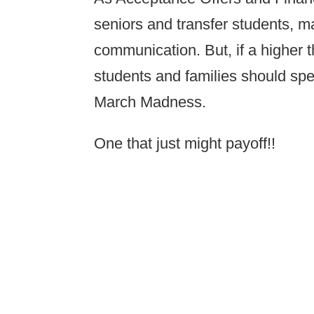
seniors and transfer students, ma
communication. But, if a higher t
students and families should sp
March Madness.
One that just might payoff!!