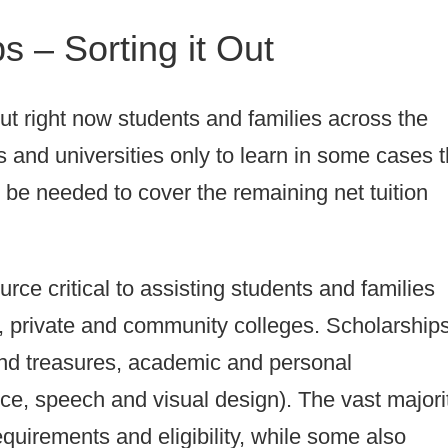
s – Sorting it Out
But right now students and families across the
s and universities only to learn in some cases t
o be needed to cover the remaining net tuition
urce critical to assisting students and families
c, private and community colleges. Scholarship
 and treasures, academic and personal
ice, speech and visual design). The vast majori
quirements and eligibility, while some also