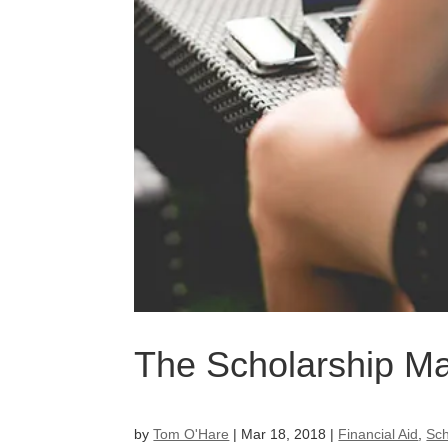
The Scholarship M
by
Tom O'Hare
|
Mar 18, 2018
|
Financial Aid
,
Sch