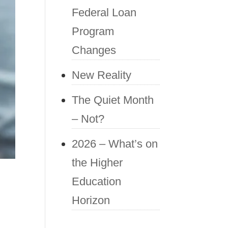
Federal Loan
Program
Changes
New Reality
The Quiet Month
– Not?
2026 – What’s on
the Higher
Education
Horizon