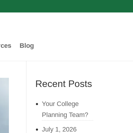
rces
Blog
Recent Posts
Your College
Planning Team?
July 1, 2026