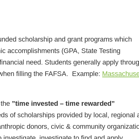
 funded scholarship and grant programs which
mic accomplishments (GPA, State Testing
inancial need. Students generally apply throu
when filling the FAFSA. Example:
Massachuse
 the
”time invested – time rewarded”
ds of scholarships provided by local, regional
anthropic donors, civic & community organizati
 investigate, investigate to find and apply.