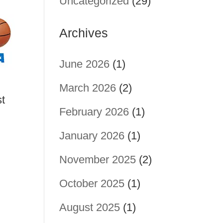
Uncategorized
(29)
Archives
June 2026
(1)
March 2026
(2)
st
February 2026
(1)
January 2026
(1)
November 2025
(2)
October 2025
(1)
August 2025
(1)