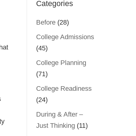
Categories
Before
(28)
College Admissions
hat
(45)
College Planning
(71)
College Readiness
s
(24)
During & After –
ty
Just Thinking
(11)