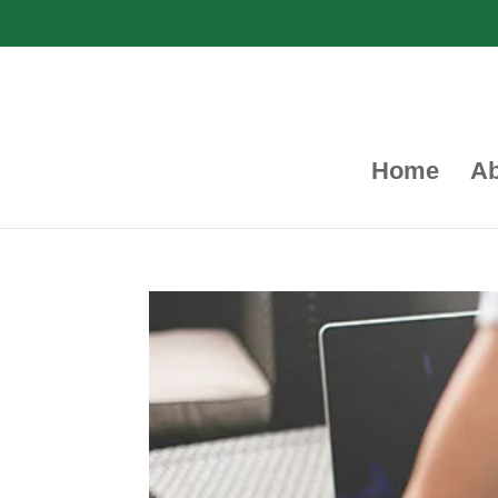
Home
Ab