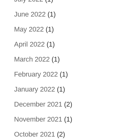
June 2022
(1)
May 2022
(1)
April 2022
(1)
March 2022
(1)
February 2022
(1)
January 2022
(1)
December 2021
(2)
November 2021
(1)
October 2021
(2)