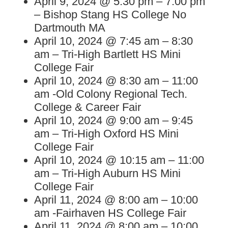
April 9, 2024 @ 5:30 pm – 7:00 pm
– Bishop Stang HS College No
Dartmouth MA
April 10, 2024 @ 7:45 am – 8:30
am – Tri-High Bartlett HS Mini
College Fair
April 10, 2024 @ 8:30 am – 11:00
am -Old Colony Regional Tech.
College & Career Fair
April 10, 2024 @ 9:00 am – 9:45
am – Tri-High Oxford HS Mini
College Fair
April 10, 2024 @ 10:15 am – 11:00
am – Tri-High Auburn HS Mini
College Fair
April 11, 2024 @ 8:00 am – 10:00
am -Fairhaven HS College Fair
April 11, 2024 @ 8:00 am – 10:00