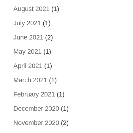
August 2021
(1)
July 2021
(1)
June 2021
(2)
May 2021
(1)
April 2021
(1)
March 2021
(1)
February 2021
(1)
December 2020
(1)
November 2020
(2)