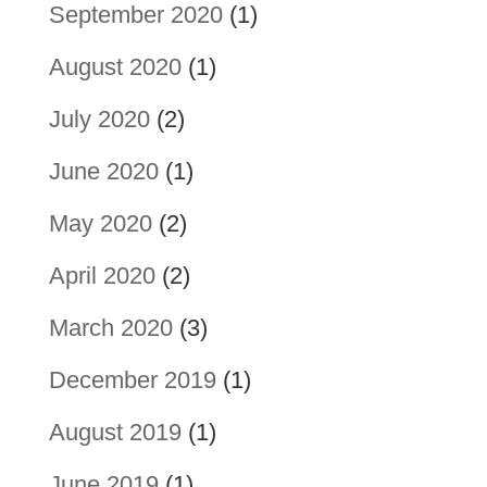
September 2020
(1)
August 2020
(1)
July 2020
(2)
June 2020
(1)
May 2020
(2)
April 2020
(2)
March 2020
(3)
December 2019
(1)
August 2019
(1)
June 2019
(1)