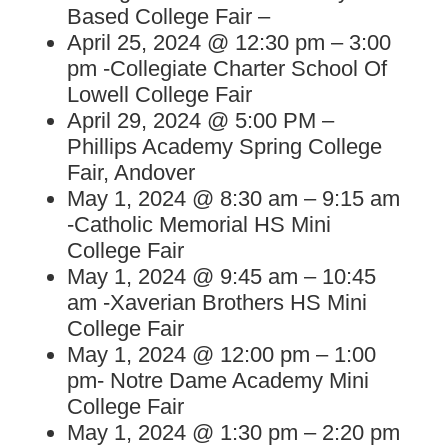
Based College Fair –
April 25, 2024 @ 12:30 pm – 3:00
pm -Collegiate Charter School Of
Lowell College Fair
April 29, 2024 @ 5:00 PM –
Phillips Academy Spring College
Fair, Andover
May 1, 2024 @ 8:30 am – 9:15 am
-Catholic Memorial HS Mini
College Fair
May 1, 2024 @ 9:45 am – 10:45
am -Xaverian Brothers HS Mini
College Fair
May 1, 2024 @ 12:00 pm – 1:00
pm- Notre Dame Academy Mini
College Fair
May 1, 2024 @ 1:30 pm – 2:20 pm