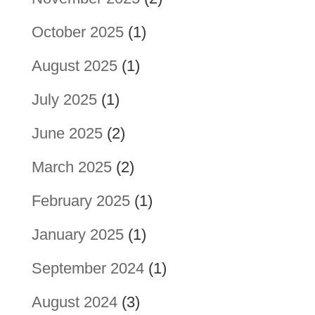
October 2025
(1)
August 2025
(1)
July 2025
(1)
June 2025
(2)
March 2025
(2)
February 2025
(1)
January 2025
(1)
September 2024
(1)
August 2024
(3)