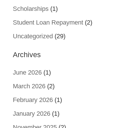
Scholarships
(1)
Student Loan Repayment
(2)
Uncategorized
(29)
Archives
June 2026
(1)
March 2026
(2)
February 2026
(1)
January 2026
(1)
November 2025
(2)