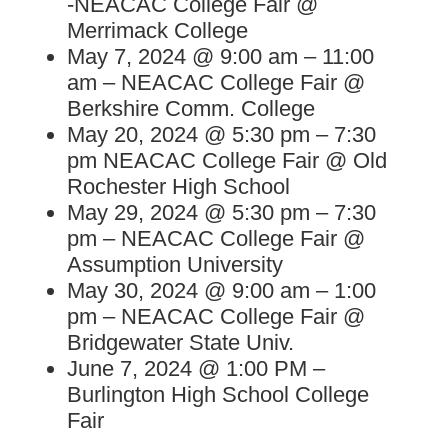
-NEACAC College Fair @
Merrimack College
May 7, 2024 @ 9:00 am – 11:00
am – NEACAC College Fair @
Berkshire Comm. College
May 20, 2024 @ 5:30 pm – 7:30
pm NEACAC College Fair @ Old
Rochester High School
May 29, 2024 @ 5:30 pm – 7:30
pm – NEACAC College Fair @
Assumption University
May 30, 2024 @ 9:00 am – 1:00
pm – NEACAC College Fair @
Bridgewater State Univ.
June 7, 2024 @ 1:00 PM –
Burlington High School College
Fair