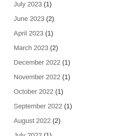
July 2023
(1)
June 2023
(2)
April 2023
(1)
March 2023
(2)
December 2022
(1)
November 2022
(1)
October 2022
(1)
September 2022
(1)
August 2022
(2)
July 2022
(1)