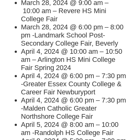
March 28, 2024 @ 9:00 am –
10:00 am – Revere HS Mini
College Fair
March 28, 2024 @ 6:00 pm – 8:00
pm -Landmark School Post-
Secondary College Fair, Beverly
April 4, 2024 @ 10:00 am – 10:50
am – Arlington HS Mini College
Fair Spring 2024
April 4, 2024 @ 6:00 pm – 7:30 pm
-Greater Essex County College &
Career Fair Newburyport
April 4, 2024 @ 6:00 pm – 7:30 pm
-Malden Catholic Greater
Northshore College Fair
April 5, 2024 @ 8:00 am – 10:00
am -Randolph HS College Fair