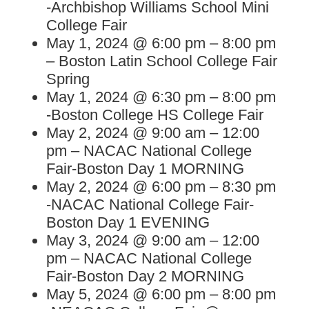
-Archbishop Williams School Mini
College Fair
May 1, 2024 @ 6:00 pm – 8:00 pm
– Boston Latin School College Fair
Spring
May 1, 2024 @ 6:30 pm – 8:00 pm
-Boston College HS College Fair
May 2, 2024 @ 9:00 am – 12:00
pm – NACAC National College
Fair-Boston Day 1 MORNING
May 2, 2024 @ 6:00 pm – 8:30 pm
-NACAC National College Fair-
Boston Day 1 EVENING
May 3, 2024 @ 9:00 am – 12:00
pm – NACAC National College
Fair-Boston Day 2 MORNING
May 5, 2024 @ 6:00 pm – 8:00 pm