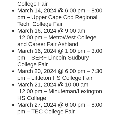
College Fair
March 14, 2024 @ 6:00 pm – 8:00
pm – Upper Cape Cod Regional
Tech. College Fair
March 16, 2024 @ 9:00 am –
12:00 pm – MetroWest College
and Career Fair Ashland
March 16, 2024 @ 1:00 pm – 3:00
pm – SERF Lincoln-Sudbury
College Fair
March 20, 2024 @ 6:00 pm – 7:30
pm – Littleton HS College Fair
March 21, 2024 @ 10:00 am –
12:00 pm – Minuteman/Lexington
HS College
March 27, 2024 @ 6:00 pm – 8:00
pm – TEC College Fair