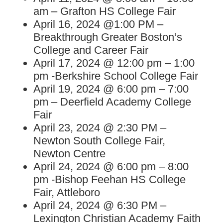
am – Grafton HS College Fair
April 16, 2024 @1:00 PM –
Breakthrough Greater Boston’s
College and Career Fair
April 17, 2024 @ 12:00 pm – 1:00
pm -Berkshire School College Fair
April 19, 2024 @ 6:00 pm – 7:00
pm – Deerfield Academy College
Fair
April 23, 2024 @ 2:30 PM –
Newton South College Fair,
Newton Centre
April 24, 2024 @ 6:00 pm – 8:00
pm -Bishop Feehan HS College
Fair, Attleboro
April 24, 2024 @ 6:30 PM –
Lexington Christian Academy Faith