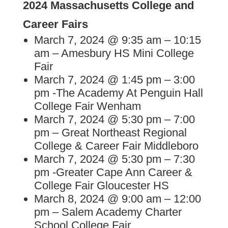
2024 Massachusetts College and
Career Fairs
March 7, 2024 @ 9:35 am – 10:15
am – Amesbury HS Mini College
Fair
March 7, 2024 @ 1:45 pm – 3:00
pm -The Academy At Penguin Hall
College Fair Wenham
March 7, 2024 @ 5:30 pm – 7:00
pm – Great Northeast Regional
College & Career Fair Middleboro
March 7, 2024 @ 5:30 pm – 7:30
pm -Greater Cape Ann Career &
College Fair Gloucester HS
March 8, 2024 @ 9:00 am – 12:00
pm – Salem Academy Charter
School College Fair