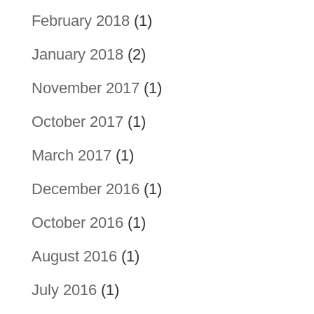
February 2018
(1)
January 2018
(2)
November 2017
(1)
October 2017
(1)
March 2017
(1)
December 2016
(1)
October 2016
(1)
August 2016
(1)
July 2016
(1)