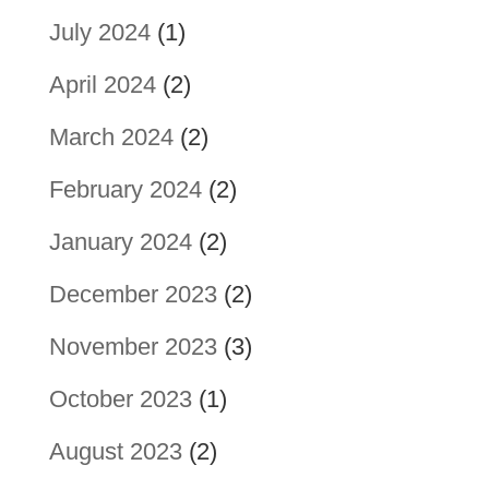
July 2024
(1)
April 2024
(2)
March 2024
(2)
February 2024
(2)
January 2024
(2)
December 2023
(2)
November 2023
(3)
October 2023
(1)
August 2023
(2)