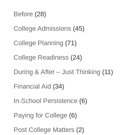
Before
(28)
College Admissions
(45)
College Planning
(71)
College Readiness
(24)
During & After – Just Thinking
(11)
Financial Aid
(34)
In-School Persistence
(6)
Paying for College
(6)
Post College Matters
(2)