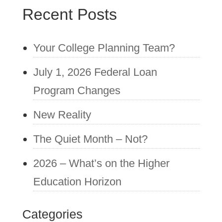
Recent Posts
Your College Planning Team?
July 1, 2026 Federal Loan
Program Changes
New Reality
The Quiet Month – Not?
2026 – What’s on the Higher
Education Horizon
Categories