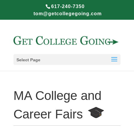
617-240-7350
tom@getcollegegoing.com
Select Page
MA College and
Career Fairs