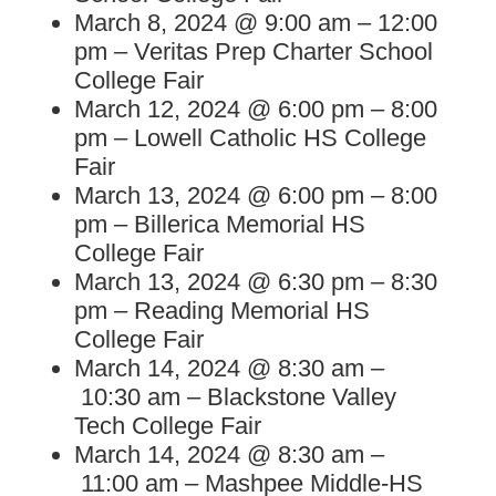
March 8, 2024 @ 9:00 am – 12:00
pm – Veritas Prep Charter School
College Fair
March 12, 2024 @ 6:00 pm – 8:00
pm – Lowell Catholic HS College
Fair
March 13, 2024 @ 6:00 pm – 8:00
pm – Billerica Memorial HS
College Fair
March 13, 2024 @ 6:30 pm – 8:30
pm – Reading Memorial HS
College Fair
March 14, 2024 @ 8:30 am –
10:30 am – Blackstone Valley
Tech College Fair
March 14, 2024 @ 8:30 am –
11:00 am – Mashpee Middle-HS