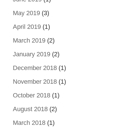
May 2019
(3)
April 2019
(1)
March 2019
(2)
January 2019
(2)
December 2018
(1)
November 2018
(1)
October 2018
(1)
August 2018
(2)
March 2018
(1)