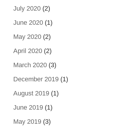
July 2020
(2)
June 2020
(1)
May 2020
(2)
April 2020
(2)
March 2020
(3)
December 2019
(1)
August 2019
(1)
June 2019
(1)
May 2019
(3)