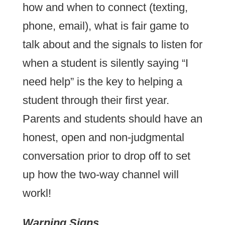
how and when to connect (texting,
phone, email), what is fair game to
talk about and the signals to listen for
when a student is silently saying “I
need help” is the key to helping a
student through their first year.
Parents and students should have an
honest, open and non-judgmental
conversation prior to drop off to set
up how the two-way channel will
workl!
Warning Signs