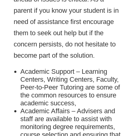
parent if you know your student is in
need of assistance first encourage
them to seek out help but if the
concern persists, do not hesitate to
become part of the solution.
Academic Support – Learning
Centers, Writing Centers, Faculty,
Peer-to-Peer Tutoring are some of
the common resources to ensure
academic success,
Academic Affairs – Advisers and
staff are available to assist with
monitoring degree requirements,
course selection and ensuring that