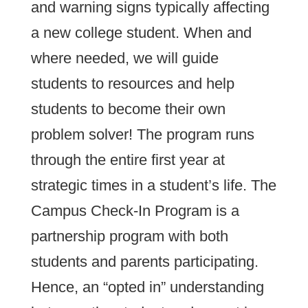
and warning signs typically affecting
a new college student. When and
where needed, we will guide
students to resources and help
students to become their own
problem solver! The program runs
through the entire first year at
strategic times in a student’s life. The
Campus Check-In Program is a
partnership program with both
students and parents participating.
Hence, an “opted in” understanding