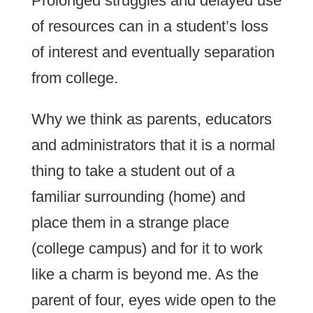
Prolonged struggles and delayed use
of resources can in a student’s loss
of interest and eventually separation
from college.
Why we think as parents, educators
and administrators that it is a normal
thing to take a student out of a
familiar surrounding (home) and
place them in a strange place
(college campus) and for it to work
like a charm is beyond me. As the
parent of four, eyes wide open to the