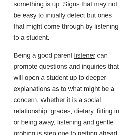
something is up. Signs that may not
be easy to initially detect but ones
that might come through by listening
to a student.
Being a good parent
listener
can
promote questions and inquiries that
will open a student up to deeper
explanations as to what might be a
concern. Whether it is a social
relationship, grades, dietary, fitting in
or being away, listening and gentle
probing is step one to getting ahead