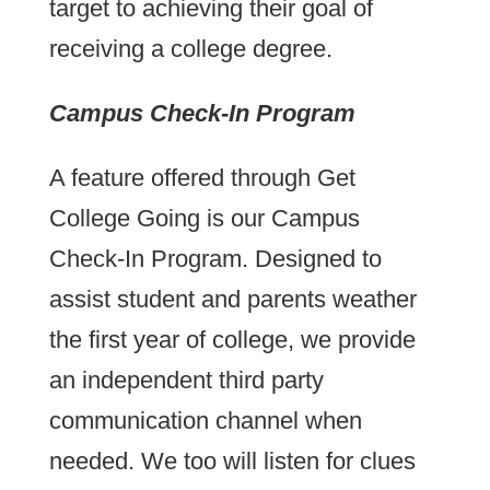
target to achieving their goal of
receiving a college degree.
Campus Check-In Program
A feature offered through Get
College Going is our Campus
Check-In Program. Designed to
assist student and parents weather
the first year of college, we provide
an independent third party
communication channel when
needed. We too will listen for clues