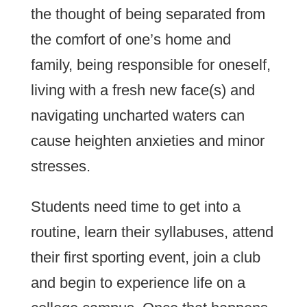
the thought of being separated from
the comfort of one’s home and
family, being responsible for oneself,
living with a fresh new face(s) and
navigating uncharted waters can
cause heighten anxieties and minor
stresses.
Students need time to get into a
routine, learn their syllabuses, attend
their first sporting event, join a club
and begin to experience life on a