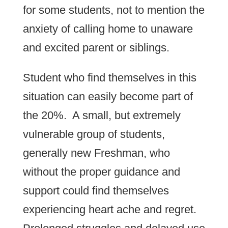
for some students, not to mention the
anxiety of calling home to unaware
and excited parent or siblings.
Student who find themselves in this
situation can easily become part of
the 20%. A small, but extremely
vulnerable group of students,
generally new Freshman, who
without the proper guidance and
support could find themselves
experiencing heart ache and regret.