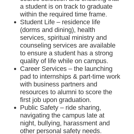
a student is on track to graduate
within the required time frame.
Student Life – residence life
(dorms and dining), health
services, spiritual ministry and
counseling services are available
to ensure a student has a strong
quality of life while on campus.
Career Services – the launching
pad to internships & part-time work
with business partners and
resources to alumni to score the
first job upon graduation.
Public Safety – ride sharing,
navigating the campus late at
night, bullying, harassment and
other personal safety needs.