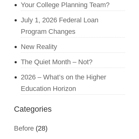
Your College Planning Team?
July 1, 2026 Federal Loan
Program Changes
New Reality
The Quiet Month – Not?
2026 – What’s on the Higher
Education Horizon
Categories
Before
(28)