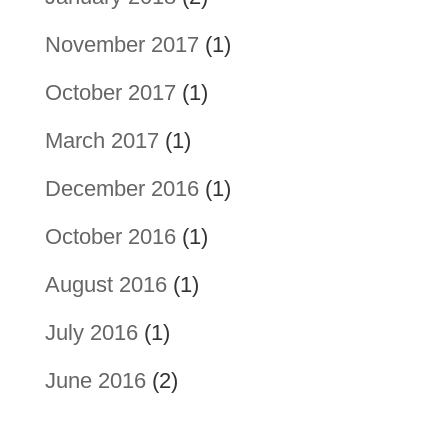
November 2017
(1)
October 2017
(1)
March 2017
(1)
December 2016
(1)
October 2016
(1)
August 2016
(1)
July 2016
(1)
June 2016
(2)