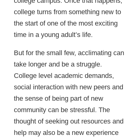
college campus. Once that happens,
college turns from something new to
the start of one of the most exciting
time in a young adult’s life.
But for the small few, acclimating can
take longer and be a struggle.
College level academic demands,
social interaction with new peers and
the sense of being part of new
community can be stressful. The
thought of seeking out resources and
help may also be a new experience