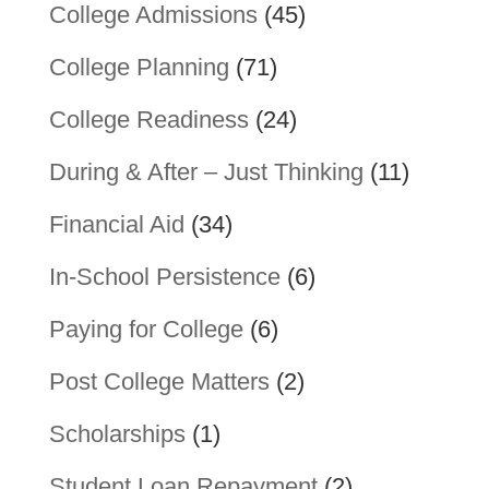
College Admissions
(45)
College Planning
(71)
College Readiness
(24)
During & After – Just Thinking
(11)
Financial Aid
(34)
In-School Persistence
(6)
Paying for College
(6)
Post College Matters
(2)
Scholarships
(1)
Student Loan Repayment
(2)