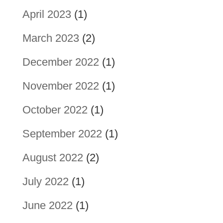
April 2023
(1)
March 2023
(2)
December 2022
(1)
November 2022
(1)
October 2022
(1)
September 2022
(1)
August 2022
(2)
July 2022
(1)
June 2022
(1)