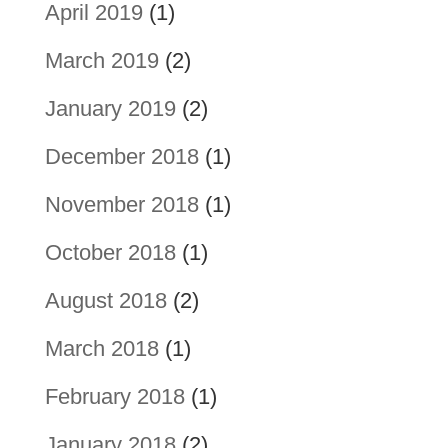
April 2019
(1)
March 2019
(2)
January 2019
(2)
December 2018
(1)
November 2018
(1)
October 2018
(1)
August 2018
(2)
March 2018
(1)
February 2018
(1)
January 2018
(2)