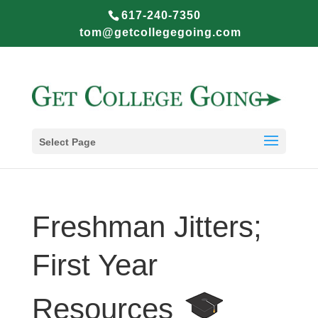
617-240-7350
tom@getcollegegoing.com
Select Page
Freshman Jitters;
First Year
Resources