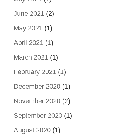
June 2021
(2)
May 2021
(1)
April 2021
(1)
March 2021
(1)
February 2021
(1)
December 2020
(1)
November 2020
(2)
September 2020
(1)
August 2020
(1)