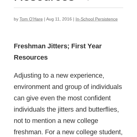
by
Tom O'Hare
|
Aug 11, 2016
|
In-School Persistence
Freshman Jitters; First Year
Resources
Adjusting to a new experience,
environment and group of individuals
can give even the most confident
individuals the jitters and butterflies,
not to mention a new college
freshman. For a new college student,