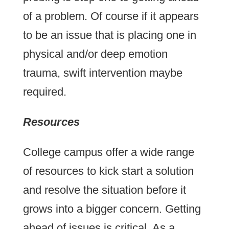
of a problem. Of course if it appears
to be an issue that is placing one in
physical and/or deep emotion
trauma, swift intervention maybe
required.
Resources
College campus offer a wide range
of resources to kick start a solution
and resolve the situation before it
grows into a bigger concern. Getting
ahead of issues is critical. As a