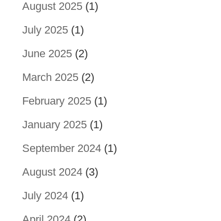
August 2025
(1)
July 2025
(1)
June 2025
(2)
March 2025
(2)
February 2025
(1)
January 2025
(1)
September 2024
(1)
August 2024
(3)
July 2024
(1)
April 2024
(2)