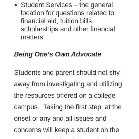
Student Services – the general
location for questions related to
financial aid, tuition bills,
scholarships and other financial
matters.
Being One’s Own Advocate
Students and parent should not shy
away from investigating and utilizing
the resources offered on a college
campus. Taking the first step, at the
onset of any and all issues and
concerns will keep a student on the