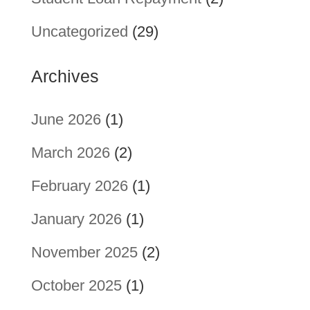
Uncategorized
(29)
Archives
June 2026
(1)
March 2026
(2)
February 2026
(1)
January 2026
(1)
November 2025
(2)
October 2025
(1)