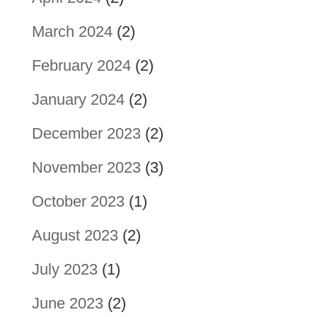
March 2024
(2)
February 2024
(2)
January 2024
(2)
December 2023
(2)
November 2023
(3)
October 2023
(1)
August 2023
(2)
July 2023
(1)
June 2023
(2)