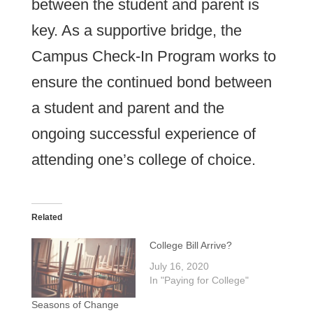
between the student and parent is
key. As a supportive bridge, the
Campus Check-In Program works to
ensure the continued bond between
a student and parent and the
ongoing successful experience of
attending one’s college of choice.
Related
College Bill Arrive?
July 16, 2020
In "Paying for College"
Seasons of Change