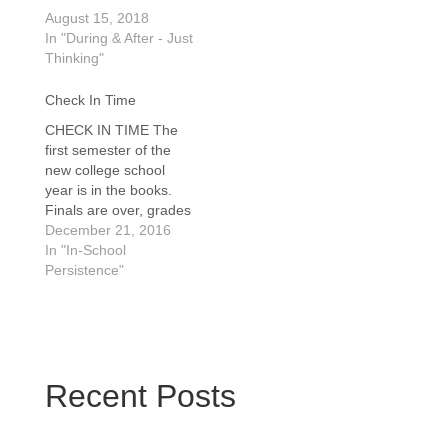
August 15, 2018
In "During & After - Just
Thinking"
Check In Time
CHECK IN TIME The
first semester of the
new college school
year is in the books.
Finals are over, grades
will be posted and for
December 21, 2016
many students, they
In "In-School
will learn how their
Persistence"
transition to college life
is progressing. It’s time
for the Christmas
break! Christmas is a
wonderful time. A…
Recent Posts