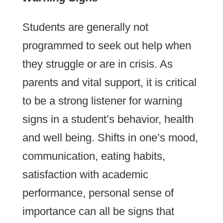
Students are generally not
programmed to seek out help when
they struggle or are in crisis. As
parents and vital support, it is critical
to be a strong listener for warning
signs in a student’s behavior, health
and well being. Shifts in one’s mood,
communication, eating habits,
satisfaction with academic
performance, personal sense of
importance can all be signs that