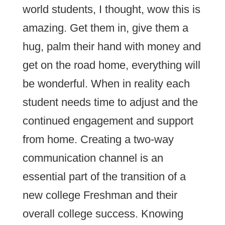
world students, I thought, wow this is
amazing. Get them in, give them a
hug, palm their hand with money and
get on the road home, everything will
be wonderful. When in reality each
student needs time to adjust and the
continued engagement and support
from home. Creating a two-way
communication channel is an
essential part of the transition of a
new college Freshman and their
overall college success. Knowing