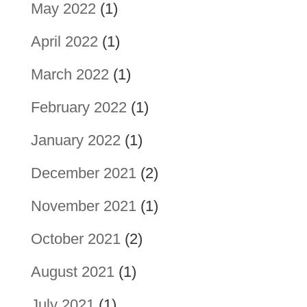
May 2022
(1)
April 2022
(1)
March 2022
(1)
February 2022
(1)
January 2022
(1)
December 2021
(2)
November 2021
(1)
October 2021
(2)
August 2021
(1)
July 2021
(1)