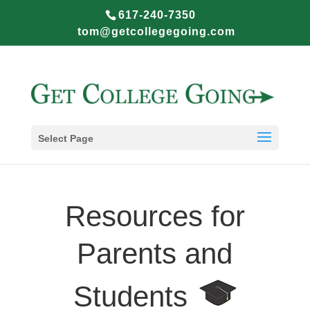
617-240-7350
tom@getcollegegoing.com
Select Page
Resources for
Parents and
Students