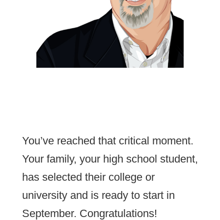
You’ve reached that critical moment.
Your family, your high school student,
has selected their college or
university and is ready to start in
September. Congratulations!