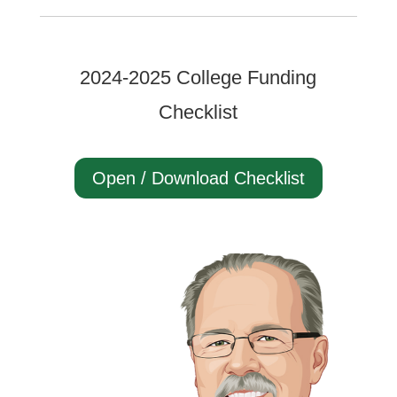
2024-2025 College Funding
Checklist
Open / Download Checklist