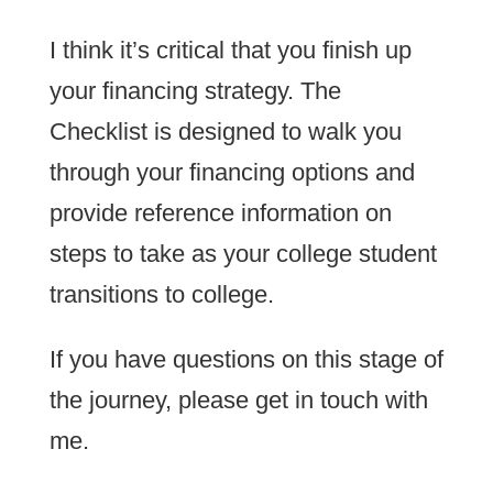
I think it’s critical that you finish up
your financing strategy. The
Checklist is designed to walk you
through your financing options and
provide reference information on
steps to take as your college student
transitions to college.
If you have questions on this stage of
the journey, please get in touch with
me.