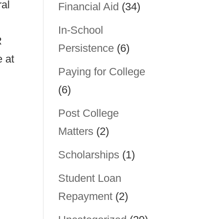
ral
Financial Aid
(34)
In-School
R
Persistence
(6)
 at
Paying for College
(6)
Post College
Matters
(2)
Scholarships
(1)
Student Loan
Repayment
(2)