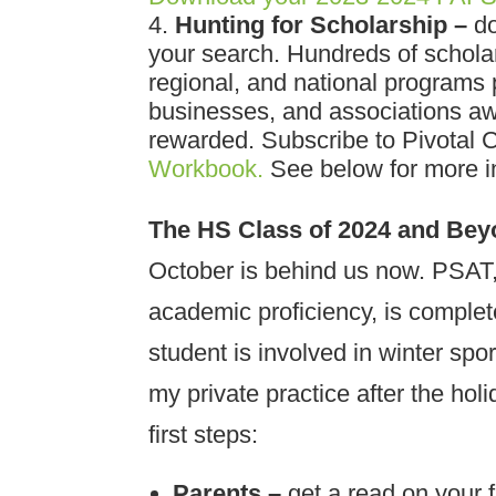
Hunting for Scholarship –
do
your search. Hundreds of schola
regional, and national programs 
businesses, and associations awa
rewarded. Subscribe to Pivotal 
Workbook.
See below for more in
The HS Class of 2024 and Be
October is behind us now. PSAT, 
academic proficiency, is comple
student is involved in winter spor
my private practice after the hol
first steps:
Parents –
get a read on your f