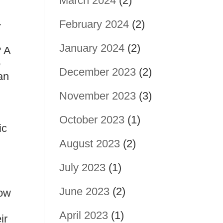
March 2024
(2)
February 2024
(2)
+
January 2024
(2)
? A
o
December 2023
(2)
an
November 2023
(3)
October 2023
(1)
ic
August 2023
(2)
July 2023
(1)
June 2023
(2)
now
April 2023
(1)
ir