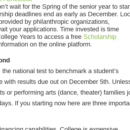
n’t wait for the Spring of the senior year to star
rship deadlines end as early as December. Loc
provided by philanthropic organizations,
it your applications. Time invested is time
College Years to access a free
Scholarship
formation on the online platform.
yond
the national test to benchmark a student’s
te with results due out on December 5th. Unles
ts or performing arts (dance, theater) families j
idays. If you starting now here are three importa
inancing capabilities
.
College is expensive,