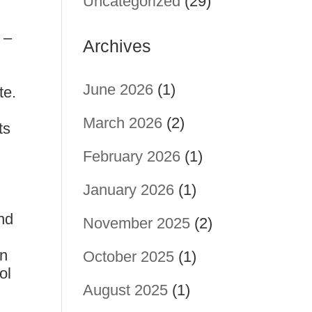
Uncategorized
(29)
 –
Archives
June 2026
(1)
te.
March 2026
(2)
ts
February 2026
(1)
January 2026
(1)
and
November 2025
(2)
on
October 2025
(1)
ol
August 2025
(1)