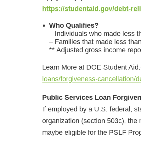
https://studentaid.gov/debt-rel
Who Qualifies?
– Individuals who made less t
– Families that made less tha
** Adjusted gross income rep
Learn More at DOE Student Aid
loans/forgiveness-cancellation/de
Public Services Loan Forgiv
If employed by a U.S. federal, sta
organization (section 503c), the 
maybe eligible for the PSLF Pro