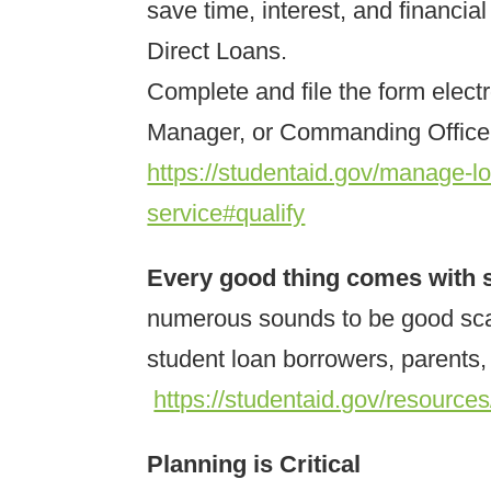
save time, interest, and financi
Direct Loans.
Complete and file the form elect
Manager, or Commanding Officer 
https://studentaid.gov/manage-lo
service#qualify
Every good thing comes with
numerous sounds to be good sca
student loan borrowers, parents
https://studentaid.gov/resource
Planning is Critical