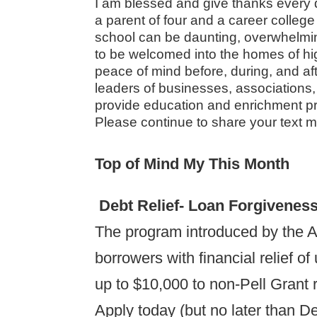
I am blessed and give thanks every d
a parent of four and a career college
school can be daunting, overwhelming
to be welcomed into the homes of hi
peace of mind before, during, and aft
leaders of businesses, associations
provide education and enrichment pr
Please continue to share your text 
Top of Mind My This Month
Debt Relief- Loan Forgivenes
The program introduced by the A
borrowers with financial relief o
up to $10,000 to non-Pell Grant r
Apply today (but no later than D