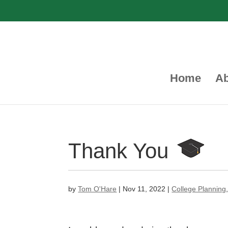
Home
Ab
Thank You
by
Tom O'Hare
|
Nov 11, 2022
|
College Planning