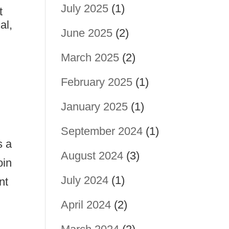
July 2025
(1)
t
al,
June 2025
(2)
March 2025
(2)
February 2025
(1)
January 2025
(1)
September 2024
(1)
s a
August 2024
(3)
oin
July 2024
(1)
nt
April 2024
(2)