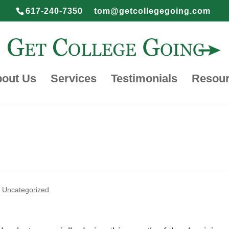
617-240-7350
tom@getcollegegoing.com
out Us
Services
Testimonials
Resou
,
Uncategorized