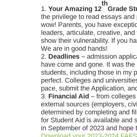
th
Your Amazing 12
Grade St
the privilege to read essays and
wow! Parents, you have exceptio
leaders, articulate, creative, and
show their vulnerability. If you 
We are in good hands!
Deadlines
– admission applic
have come and gone. It was the ea
students, including those in my 
perfect. Colleges and universitie
pace, submit the Application, an
Financial Aid
– from colleges 
external sources (employers, civ
determined by completing and fi
for Student Aid is available and 
in September of 2023 and hope to 
Download your 2023-2024 FAFS