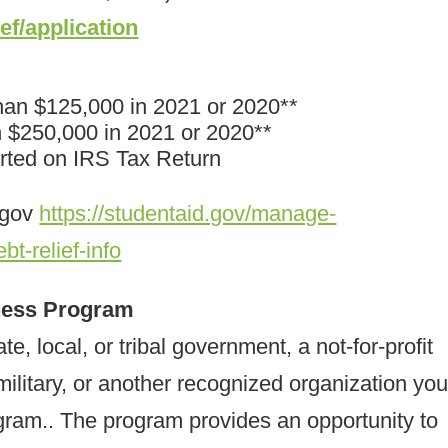
ief/application
han $125,000 in 2021 or 2020**
n $250,000 in 2021 or 2020**
orted on IRS Tax Return
.gov
https://studentaid.gov/manage-
bt-relief-info
eness Program
te, local, or tribal government, a not-for-profit
military, or another recognized organization yo
gram.. The program provides an opportunity to