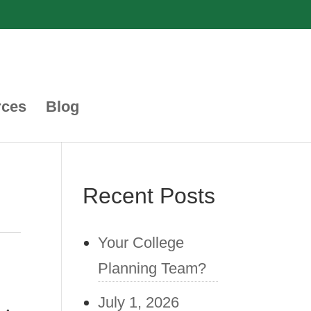
rces
Blog
Recent Posts
Your College
Planning Team?
July 1, 2026