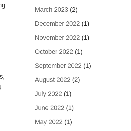
ng
March 2023
(2)
December 2022
(1)
November 2022
(1)
October 2022
(1)
September 2022
(1)
s,
August 2022
(2)
4
July 2022
(1)
June 2022
(1)
May 2022
(1)