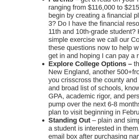
ranging from $116,000 to $215,
begin by creating a financial 
3? Do I have the financial re
11th and 10th-grade student? 
simple exercise we call our C
these questions now to help w
get in and hoping I can pay a r
Explore College Options –
t
New England, another 500+fro
you crisscross the county and 
and broad list of schools, kn
GPA, academic rigor, and pers
pump over the next 6-8 months
plan to visit beginning in Febru
Standing Out
– plain and sim
a student is interested in the
email box after purchasing na