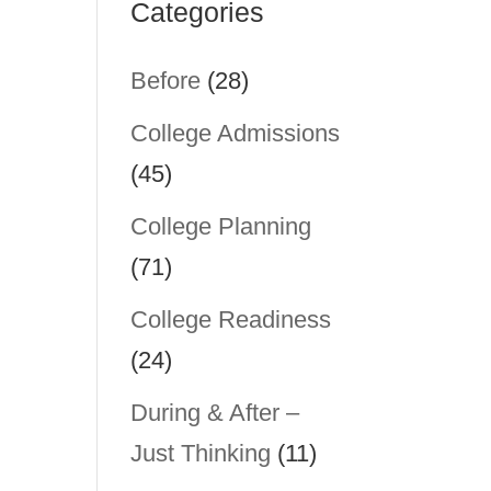
Categories
Before
(28)
College Admissions
(45)
College Planning
(71)
College Readiness
(24)
During & After –
u
Just Thinking
(11)