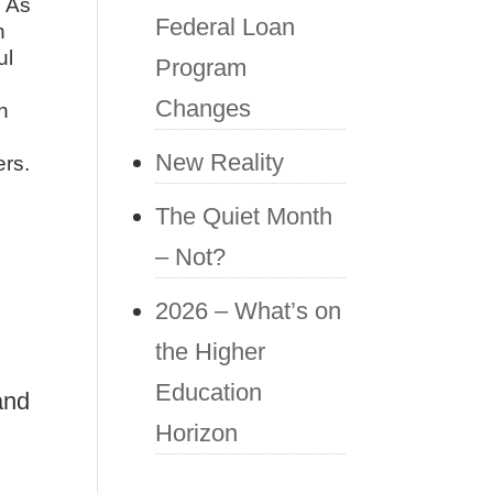
. As
Federal Loan
h
ul
Program
Changes
n
New Reality
ers.
The Quiet Month
– Not?
2026 – What’s on
the Higher
Education
and
Horizon