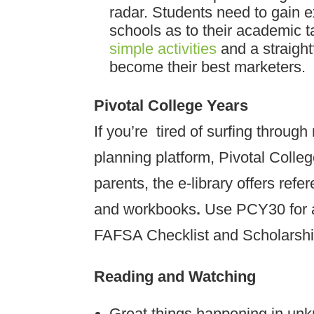
radar. Students need to gain 
schools as to their academic 
simple activities
and a straigh
become their best marketers.
Pivotal College Years
If you’re tired of surfing through
planning platform, Pivotal Colle
parents, the e-library offers refe
and workbooks
.
Use PCY30 for a
FAFSA Checklist and Scholarsh
Reading and Watching
Great things happening in un