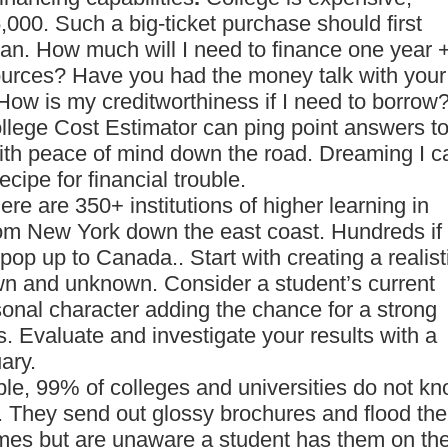
000. Such a big-ticket purchase should first
plan. How much will I need to finance one year 
sources? Have you had the money talk with your
How is my creditworthiness if I need to borrow
ollege Cost Estimator can ping point answers t
ith peace of mind down the road. Dreaming I c
ecipe for financial trouble.
here are 350+ institutions of higher learning in
m New York down the east coast. Hundreds if
pop up to Canada.. Start with creating a realist
own and unknown. Consider a student’s current
onal character adding the chance for a strong
. Evaluate and investigate your results with a
ary.
ple, 99% of colleges and universities do not k
m. They send out glossy brochures and flood the
mes but are unaware a student has them on the