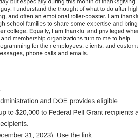
ay but especially during this month of thanksgiving
 guy, I understand the thought of what to do after hig
, and often an emotional roller-coaster. I am thankf
gh school families to share some expertise and bring
er college. Equally, I am thankful and privileged whe
, and membership organizations turn to me to help
ogramming for their employees, clients, and custom
messages, phone calls and emails.
s
dministration and DOE provides eligible
f up to $20,000 to Federal Pell Grant recipients 
ecipients.
ecember 31, 2023). Use the link