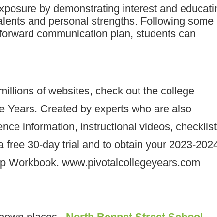
exposure by demonstrating interest and educati
talents and personal strengths. Following some
tforward communication plan, students can
 millions of websites, check out the college
ge Years. Created by experts who are also
rence information, instructional videos, checklist
 free 30-day trial and to obtain your 2023-202
ip Workbook. www.pivotalcollegeyears.com
known places –
North Bennet Street School