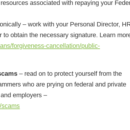
al resources associated with repaying your Fede
ronically – work with your Personal Director, H
to obtain the necessary signature. Learn more
ans/forgiveness-cancellation/public-
 scams
– read on to protect yourself from the
mmers who are prying on federal and private
, and employers –
s/scams