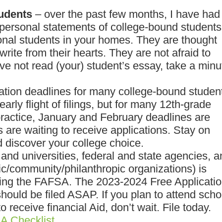
udents
– over the past few months, I have had
 personal statements of college-bound students
nal students in your homes. They are thought
 write from their hearts. They are not afraid to
have not read (your) student’s essay, take a minu
ation deadlines for many college-bound studen
rly flight of filings, but for many 12th-grade
practice, January and February deadlines are
s are waiting to receive applications. Stay on
d discover your college choice.
and universities, federal and state agencies, 
ic/community/philanthropic organizations) is
ling the FAFSA. The 2023-2024 Free Applicati
should be filed ASAP. If you plan to attend scho
receive financial Aid, don’t wait. File today.
A Checklist