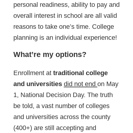
personal readiness, ability to pay and
overall interest in school are all valid
reasons to take one’s time. College
planning is an individual experience!
What’re my options?
Enrollment at
traditional college
and universities
did not end
on May
1, National Decision Day. The truth
be told, a vast number of colleges
and universities across the county
(400+) are still accepting and