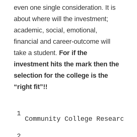
even one single consideration. It is
about where will the investment;
academic, social, emotional,
financial and career-outcome will
take a student.
For if the
investment hits the mark then the
selection for the college is the
“right fit”!!
1
 Community College Research C
2 