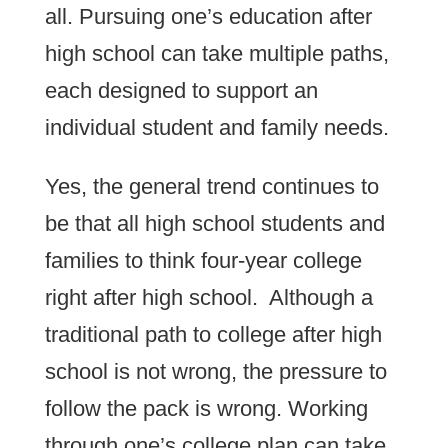
all. Pursuing one’s education after
high school can take multiple paths,
each designed to support an
individual student and family needs.
Yes, the general trend continues to
be that all high school students and
families to think four-year college
right after high school. Although a
traditional path to college after high
school is not wrong, the pressure to
follow the pack is wrong. Working
through one’s college plan can take