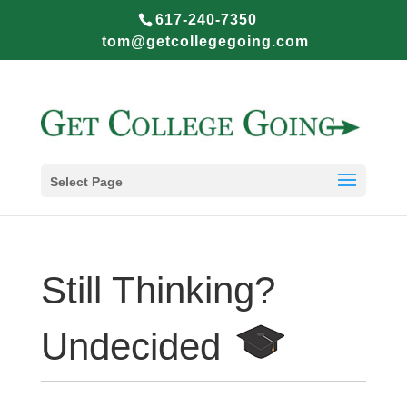
617-240-7350
tom@getcollegegoing.com
Select Page
Still Thinking?
Undecided