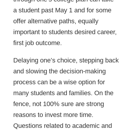
a student past May 1 and for some
offer alternative paths, equally
important to students desired career,
first job outcome.
Delaying one’s choice, stepping back
and slowing the decision-making
process can be a wise option for
many students and families. On the
fence, not 100% sure are strong
reasons to invest more time.
Questions related to academic and