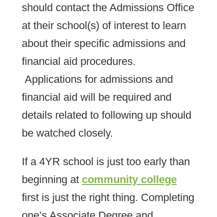
should contact the Admissions Office
at their school(s) of interest to learn
about their specific admissions and
financial aid procedures.
Applications for admissions and
financial aid will be required and
details related to following up should
be watched closely.
If a 4YR school is just too early than
beginning at
community college
first is just the right thing. Completing
one’s Associate Degree and