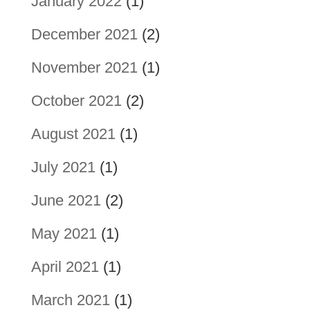
January 2022
(1)
December 2021
(2)
November 2021
(1)
October 2021
(2)
August 2021
(1)
July 2021
(1)
June 2021
(2)
May 2021
(1)
April 2021
(1)
March 2021
(1)