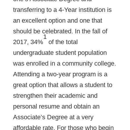
transferring to a 4-Year institution is
an excellent option and one that
should be celebrated. In the fall of
1
2017, 34%
of the total
undergraduate student population
was enrolled in a community college.
Attending a two-year program is a
great option that allows a student to
strengthen their academic and
personal resume and obtain an
Associate’s Degree at a very
affordable rate. For those who begin