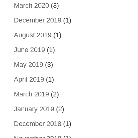
March 2020
(3)
December 2019
(1)
August 2019
(1)
June 2019
(1)
May 2019
(3)
April 2019
(1)
March 2019
(2)
January 2019
(2)
December 2018
(1)