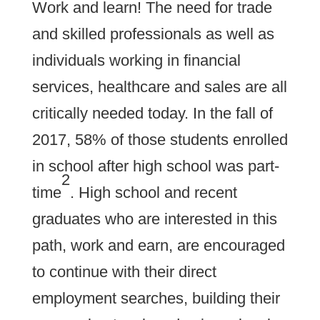
Work and learn! The need for trade
and skilled professionals as well as
individuals working in financial
services, healthcare and sales are all
critically needed today. In the fall of
2017, 58% of those students enrolled
in school after high school was part-
2
time
. High school and recent
graduates who are interested in this
path, work and earn, are encouraged
to continue with their direct
employment searches, building their