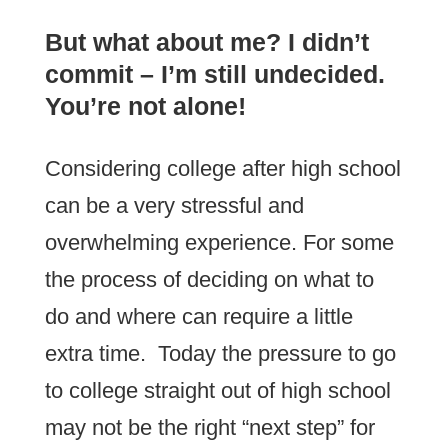
But what about me? I didn’t
commit – I’m still undecided.
You’re not alone!
Considering college after high school
can be a very stressful and
overwhelming experience. For some
the process of deciding on what to
do and where can require a little
extra time. Today the pressure to go
to college straight out of high school
may not be the right “next step” for