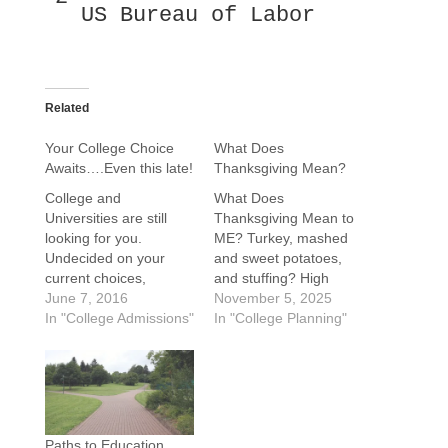
US Bureau of Labor
Related
Your College Choice
What Does
Awaits….Even this late!
Thanksgiving Mean?
College and
What Does
Universities are still
Thanksgiving Mean to
looking for you.
ME? Turkey, mashed
Undecided on your
and sweet potatoes,
current choices,
and stuffing? High
applying late,
June 7, 2016
school football games?
November 5, 2025
concerned about
In "College Admissions"
A house full of energy
In "College Planning"
distance from home
and happiness. T-Day
..not to worry. Check
is a time to take stock
out your
and give thanks for our
options...Colleges and
blessings, gifts, and
universities local to
those in our lives.
home and across the
Wishing everyone joy
Paths to Education