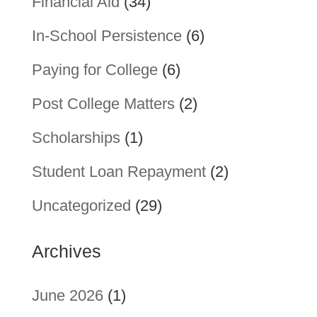
Financial Aid
(34)
In-School Persistence
(6)
Paying for College
(6)
Post College Matters
(2)
Scholarships
(1)
Student Loan Repayment
(2)
Uncategorized
(29)
Archives
June 2026
(1)