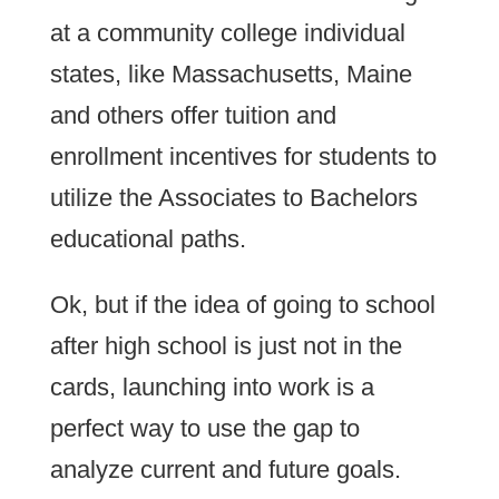
at a community college individual
states, like Massachusetts, Maine
and others offer tuition and
enrollment incentives for students to
utilize the Associates to Bachelors
educational paths.
Ok, but if the idea of going to school
after high school is just not in the
cards, launching into work is a
perfect way to use the gap to
analyze current and future goals.