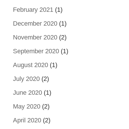
February 2021
(1)
December 2020
(1)
November 2020
(2)
September 2020
(1)
August 2020
(1)
July 2020
(2)
June 2020
(1)
May 2020
(2)
April 2020
(2)