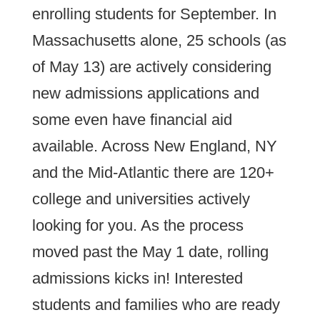
enrolling students for September. In
Massachusetts alone, 25 schools (as
of May 13) are actively considering
new admissions applications and
some even have financial aid
available. Across New England, NY
and the Mid-Atlantic there are 120+
college and universities actively
looking for you. As the process
moved past the May 1 date, rolling
admissions kicks in! Interested
students and families who are ready