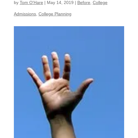
by
Tom O'Hare
|
May 14, 2019
|
Before
,
College
Admissions
,
College Planning