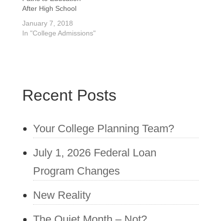
country are still
and excitement, not
After High School
enrolling students for
just…
January 7, 2018
September of 2016.
In "College Admissions"
Your choice is waiting
to hear…
Recent Posts
Your College Planning Team?
July 1, 2026 Federal Loan
Program Changes
New Reality
The Quiet Month – Not?