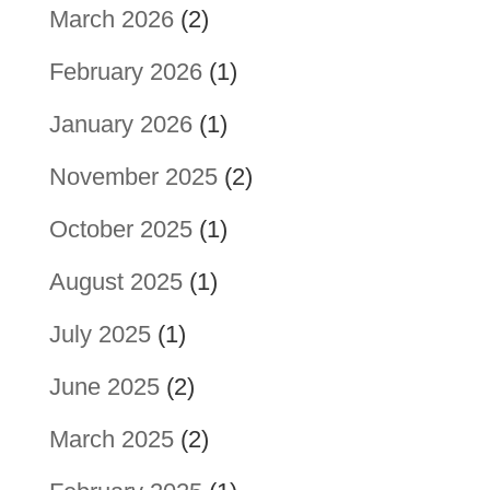
March 2026
(2)
February 2026
(1)
January 2026
(1)
November 2025
(2)
October 2025
(1)
August 2025
(1)
July 2025
(1)
June 2025
(2)
March 2025
(2)