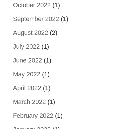
October 2022
(1)
September 2022
(1)
August 2022
(2)
July 2022
(1)
June 2022
(1)
May 2022
(1)
April 2022
(1)
March 2022
(1)
February 2022
(1)