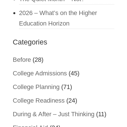
2026 – What’s on the Higher
Education Horizon
Categories
Before
(28)
College Admissions
(45)
College Planning
(71)
College Readiness
(24)
During & After – Just Thinking
(11)