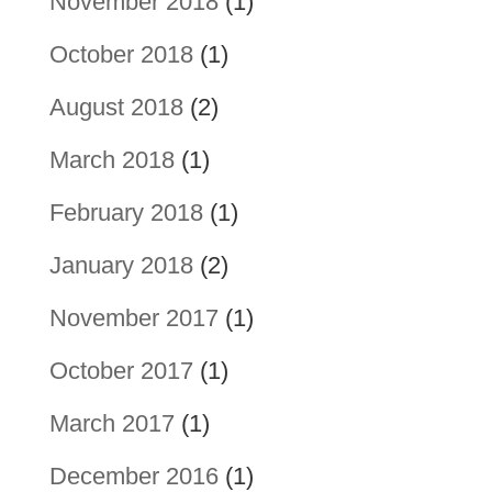
November 2018
(1)
October 2018
(1)
August 2018
(2)
March 2018
(1)
February 2018
(1)
January 2018
(2)
November 2017
(1)
October 2017
(1)
March 2017
(1)
December 2016
(1)