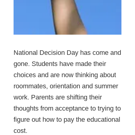
National Decision Day has come and
gone. Students have made their
choices and are now thinking about
roommates, orientation and summer
work. Parents are shifting their
thoughts from acceptance to trying to
figure out how to pay the educational
cost.