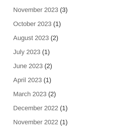
November 2023
(3)
October 2023
(1)
August 2023
(2)
July 2023
(1)
June 2023
(2)
April 2023
(1)
March 2023
(2)
December 2022
(1)
November 2022
(1)