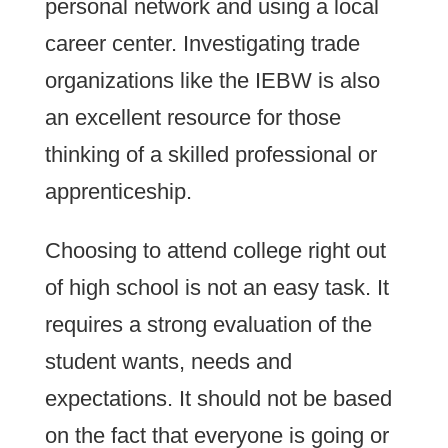
personal network and using a local
career center. Investigating trade
organizations like the IEBW is also
an excellent resource for those
thinking of a skilled professional or
apprenticeship.
Choosing to attend college right out
of high school is not an easy task. It
requires a strong evaluation of the
student wants, needs and
expectations. It should not be based
on the fact that everyone is going or