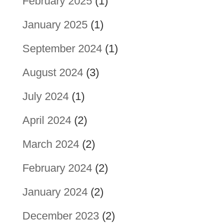
February 2025
(1)
January 2025
(1)
September 2024
(1)
August 2024
(3)
July 2024
(1)
April 2024
(2)
March 2024
(2)
February 2024
(2)
January 2024
(2)
December 2023
(2)