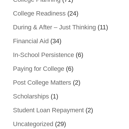
College Readiness
(24)
During & After – Just Thinking
(11)
Financial Aid
(34)
In-School Persistence
(6)
Paying for College
(6)
Post College Matters
(2)
Scholarships
(1)
Student Loan Repayment
(2)
Uncategorized
(29)