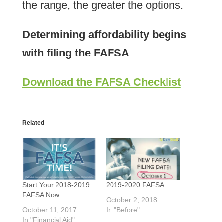
the range, the greater the options.
Determining affordability begins
with filing the FAFSA
Download the FAFSA Checklist
Related
Start Your 2018-2019
2019-2020 FAFSA
FAFSA Now
October 2, 2018
October 11, 2017
In "Before"
In "Financial Aid"