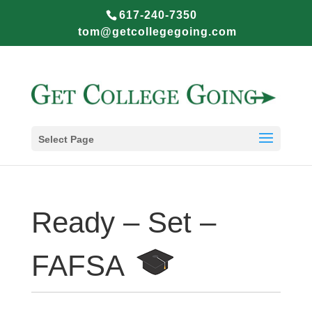
617-240-7350
tom@getcollegegoing.com
Select Page
Ready – Set –
FAFSA