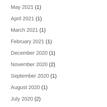
May 2021
(1)
April 2021
(1)
March 2021
(1)
February 2021
(1)
December 2020
(1)
November 2020
(2)
September 2020
(1)
August 2020
(1)
July 2020
(2)