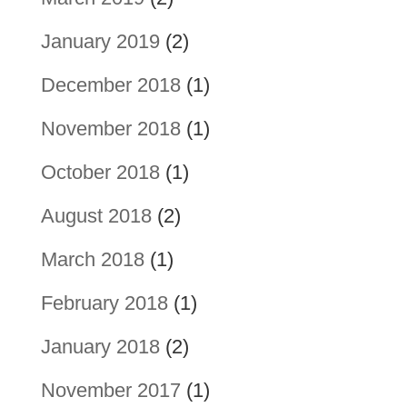
January 2019
(2)
December 2018
(1)
November 2018
(1)
October 2018
(1)
August 2018
(2)
March 2018
(1)
February 2018
(1)
January 2018
(2)
November 2017
(1)