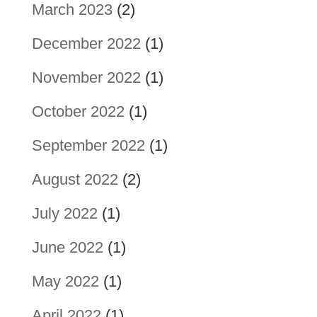
March 2023
(2)
December 2022
(1)
November 2022
(1)
October 2022
(1)
September 2022
(1)
August 2022
(2)
July 2022
(1)
June 2022
(1)
May 2022
(1)
April 2022
(1)