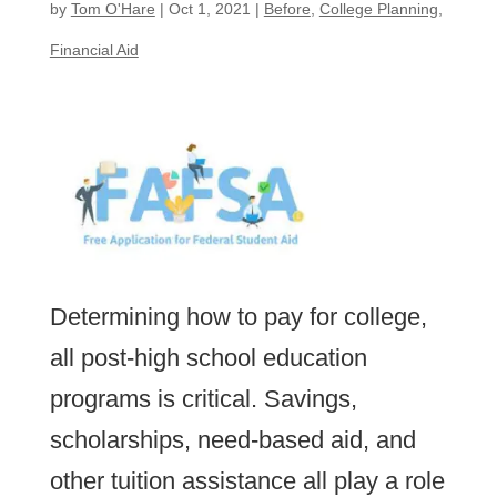
by
Tom O'Hare
|
Oct 1, 2021
|
Before
,
College Planning
,
Financial Aid
Determining how to pay for college,
all post-high school education
programs is critical. Savings,
scholarships, need-based aid, and
other tuition assistance all play a role