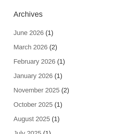
Archives
June 2026
(1)
March 2026
(2)
February 2026
(1)
January 2026
(1)
November 2025
(2)
October 2025
(1)
August 2025
(1)
July 2025
(1)