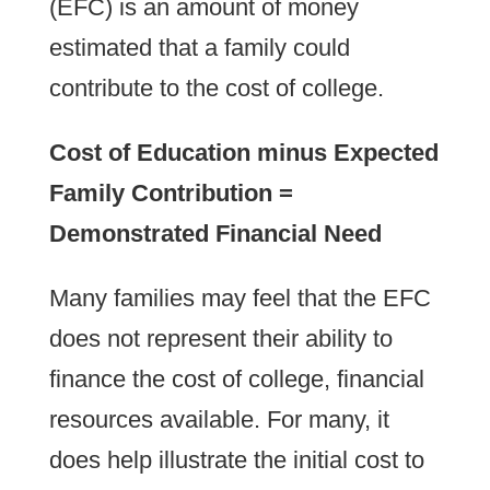
(EFC) is an amount of money
estimated that a family could
contribute to the cost of college.
Cost of Education minus Expected
Family Contribution =
Demonstrated Financial Need
Many families may feel that the EFC
does not represent their ability to
finance the cost of college, financial
resources available. For many, it
does help illustrate the initial cost to