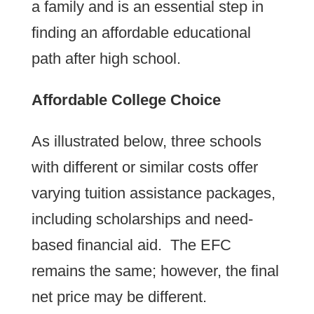
a family and is an essential step in
finding an affordable educational
path after high school.
Affordable College Choice
As illustrated below, three schools
with different or similar costs offer
varying tuition assistance packages,
including scholarships and need-
based financial aid. The EFC
remains the same; however, the final
net price may be different.