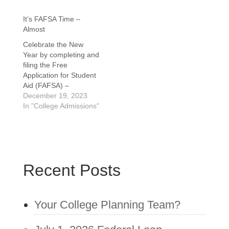
It’s FAFSA Time –
Almost
Celebrate the New
Year by completing and
filing the Free
Application for Student
Aid (FAFSA) –
Gradually! Every
December 19, 2023
student and family who
In "College Admissions"
has already applied to
enroll and is still
considering or will be
returning in September
of 2024 must complete
Recent Posts
the application to
receive need-based
financial aid. Whether
it…
Your College Planning Team?