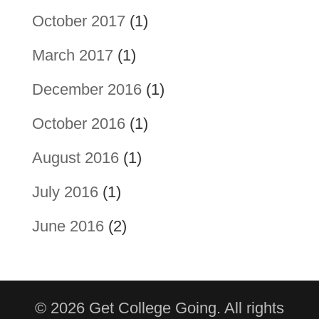
October 2017
(1)
March 2017
(1)
December 2016
(1)
October 2016
(1)
August 2016
(1)
July 2016
(1)
June 2016
(2)
© 2026 Get College Going. All rights