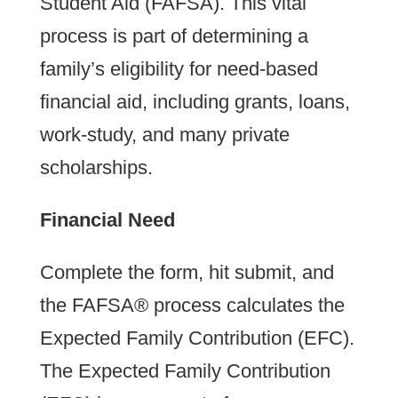
Student Aid (FAFSA). This vital
process is part of determining a
family’s eligibility for need-based
financial aid, including grants, loans,
work-study, and many private
scholarships.
Financial Need
Complete the form, hit submit, and
the FAFSA® process calculates the
Expected Family Contribution (EFC).
The Expected Family Contribution