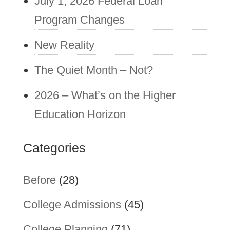
July 1, 2026 Federal Loan
Program Changes
New Reality
The Quiet Month – Not?
2026 – What’s on the Higher
Education Horizon
Categories
Before
(28)
College Admissions
(45)
College Planning
(71)