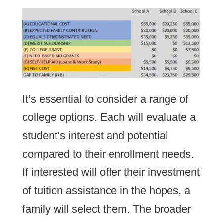
It’s essential to consider a range of
college options. Each will evaluate a
student’s interest and potential
compared to their enrollment needs.
If interested will offer their investment
of tuition assistance in the hopes, a
family will select them. The broader