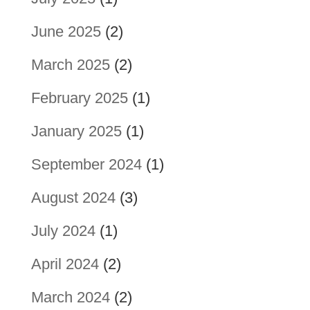
June 2025
(2)
March 2025
(2)
February 2025
(1)
January 2025
(1)
September 2024
(1)
August 2024
(3)
July 2024
(1)
April 2024
(2)
March 2024
(2)