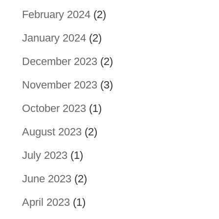
February 2024
(2)
January 2024
(2)
December 2023
(2)
November 2023
(3)
October 2023
(1)
August 2023
(2)
July 2023
(1)
June 2023
(2)
April 2023
(1)