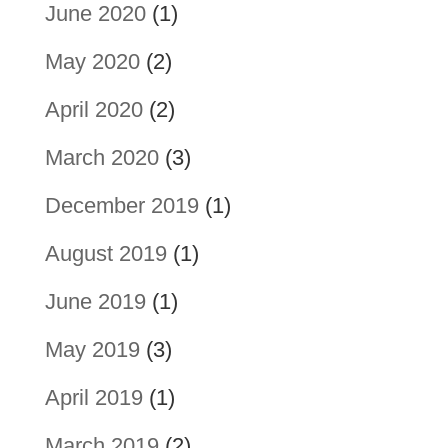
June 2020
(1)
May 2020
(2)
April 2020
(2)
March 2020
(3)
December 2019
(1)
August 2019
(1)
June 2019
(1)
May 2019
(3)
April 2019
(1)
March 2019
(2)