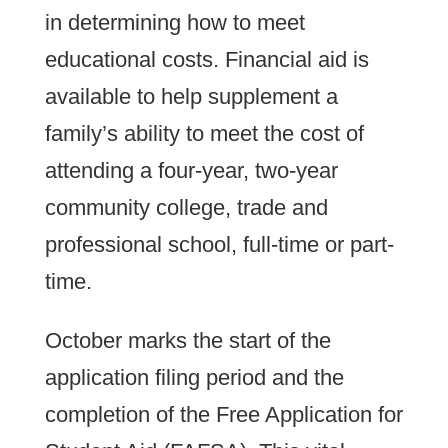
in determining how to meet
educational costs. Financial aid is
available to help supplement a
family’s ability to meet the cost of
attending a four-year, two-year
community college, trade and
professional school, full-time or part-
time.
October marks the start of the
application filing period and the
completion of the Free Application for