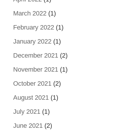
March 2022
(1)
February 2022
(1)
January 2022
(1)
December 2021
(2)
November 2021
(1)
October 2021
(2)
August 2021
(1)
July 2021
(1)
June 2021
(2)