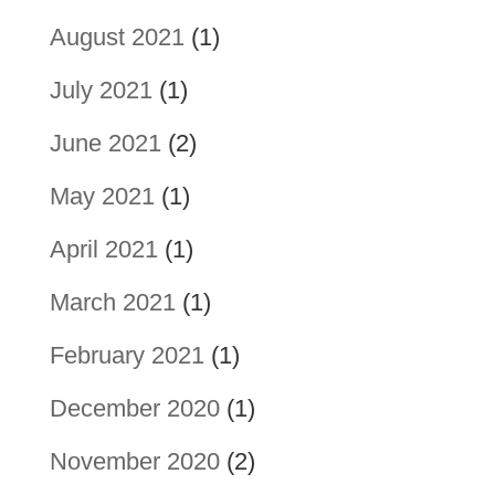
August 2021
(1)
July 2021
(1)
June 2021
(2)
May 2021
(1)
April 2021
(1)
March 2021
(1)
February 2021
(1)
December 2020
(1)
November 2020
(2)