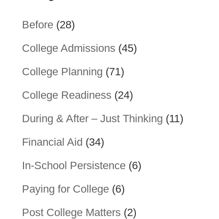
Before
(28)
College Admissions
(45)
College Planning
(71)
College Readiness
(24)
During & After – Just Thinking
(11)
Financial Aid
(34)
In-School Persistence
(6)
Paying for College
(6)
Post College Matters
(2)