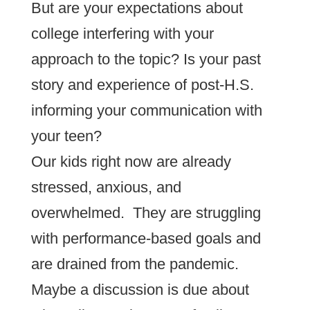
But are your expectations about
college interfering with your
approach to the topic? Is your past
story and experience of post-H.S.
informing your communication with
your teen?
Our kids right now are already
stressed, anxious, and
overwhelmed. They are struggling
with performance-based goals and
are drained from the pandemic.
Maybe a discussion is due about