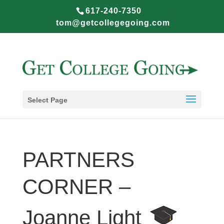
617-240-7350
tom@getcollegegoing.com
Select Page
PARTNERS
CORNER –
Joanne Light