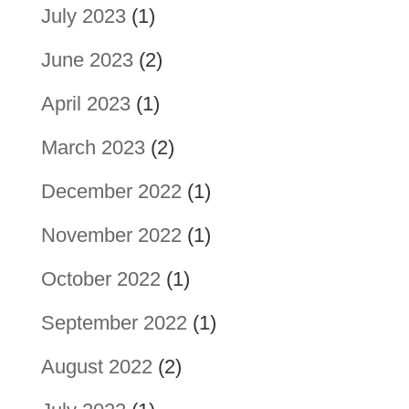
July 2023
(1)
June 2023
(2)
April 2023
(1)
March 2023
(2)
December 2022
(1)
November 2022
(1)
October 2022
(1)
September 2022
(1)
August 2022
(2)