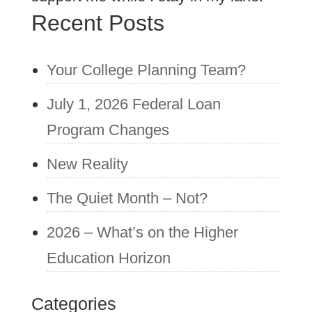
Recent Posts
Your College Planning Team?
July 1, 2026 Federal Loan
Program Changes
New Reality
The Quiet Month – Not?
2026 – What’s on the Higher
Education Horizon
Categories