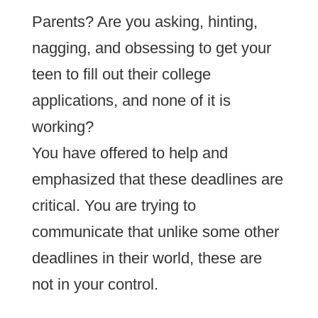
Parents? Are you asking, hinting,
nagging, and obsessing to get your
teen to fill out their college
applications, and none of it is
working?
You have offered to help and
emphasized that these deadlines are
critical. You are trying to
communicate that unlike some other
deadlines in their world, these are
not in your control.