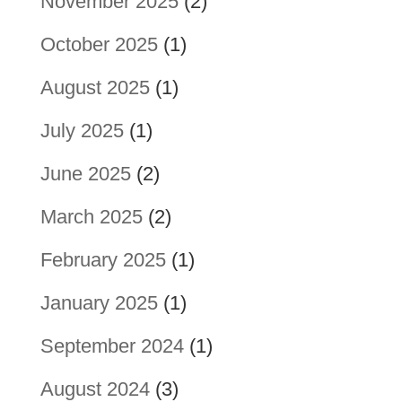
November 2025
(2)
October 2025
(1)
August 2025
(1)
July 2025
(1)
June 2025
(2)
March 2025
(2)
February 2025
(1)
January 2025
(1)
September 2024
(1)
August 2024
(3)