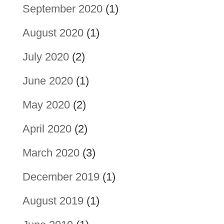
September 2020
(1)
August 2020
(1)
July 2020
(2)
June 2020
(1)
May 2020
(2)
April 2020
(2)
March 2020
(3)
December 2019
(1)
August 2019
(1)