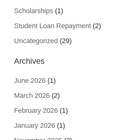
Scholarships
(1)
Student Loan Repayment
(2)
Uncategorized
(29)
Archives
June 2026
(1)
March 2026
(2)
February 2026
(1)
January 2026
(1)