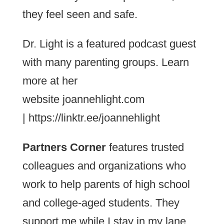
they feel seen and safe.
Dr. Light is a featured podcast guest
with many parenting groups. Learn
more at her
website joannehlight.com
| https://linktr.ee/joannehlight
Partners Corner
features trusted
colleagues and organizations who
work to help parents of high school
and college-aged students. They
support me while I stay in my lane.