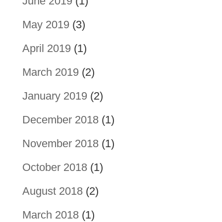
June 2019
(1)
May 2019
(3)
April 2019
(1)
March 2019
(2)
January 2019
(2)
December 2018
(1)
November 2018
(1)
October 2018
(1)
August 2018
(2)
March 2018
(1)