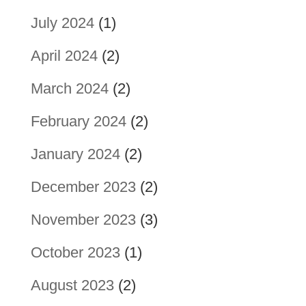
July 2024
(1)
April 2024
(2)
March 2024
(2)
February 2024
(2)
January 2024
(2)
December 2023
(2)
November 2023
(3)
October 2023
(1)
August 2023
(2)