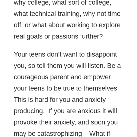
why college, what sort of college,
what technical training, why not time
off, or what about working to explore
real goals or passions further?
Your teens don’t want to disappoint
you, so tell them you will listen. Be a
courageous parent and empower
your teens to be true to themselves.
This is hard for you and anxiety-
producing. If you are anxious it will
provoke their anxiety, and soon you
may be catastrophizing – What if