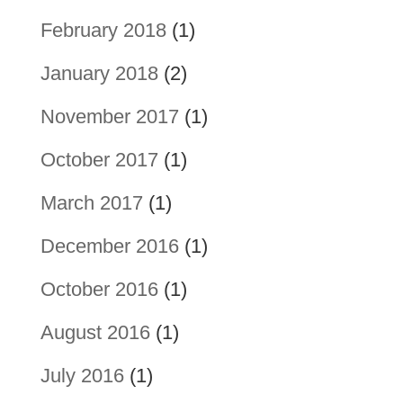
February 2018
(1)
January 2018
(2)
November 2017
(1)
October 2017
(1)
March 2017
(1)
December 2016
(1)
October 2016
(1)
August 2016
(1)
July 2016
(1)