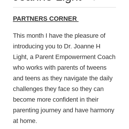
PARTNERS CORNER
This month I have the pleasure of
introducing you to Dr. Joanne H
Light, a Parent Empowerment Coach
who works with parents of tweens
and teens as they navigate the daily
challenges they face so they can
become more confident in their
parenting journey and have harmony
at home.