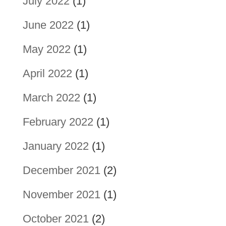
July 2022
(1)
June 2022
(1)
May 2022
(1)
April 2022
(1)
March 2022
(1)
February 2022
(1)
January 2022
(1)
December 2021
(2)
November 2021
(1)
October 2021
(2)