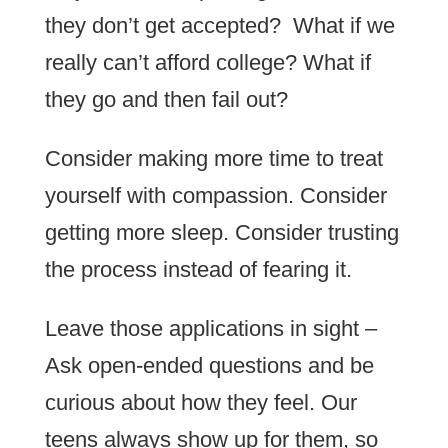
they don’t get accepted? What if we
really can’t afford college? What if
they go and then fail out?
Consider making more time to treat
yourself with compassion. Consider
getting more sleep. Consider trusting
the process instead of fearing it.
Leave those applications in sight –
Ask open-ended questions and be
curious about how they feel. Our
teens always show up for them, so