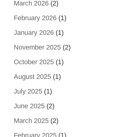
March 2026
(2)
February 2026
(1)
January 2026
(1)
November 2025
(2)
October 2025
(1)
August 2025
(1)
July 2025
(1)
June 2025
(2)
March 2025
(2)
February 2025
(1)