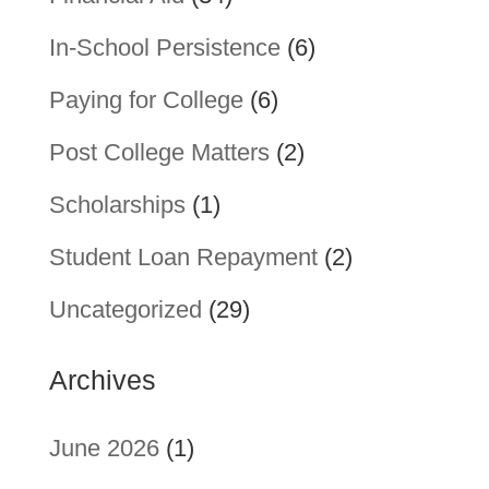
In-School Persistence
(6)
Paying for College
(6)
Post College Matters
(2)
Scholarships
(1)
Student Loan Repayment
(2)
Uncategorized
(29)
Archives
June 2026
(1)