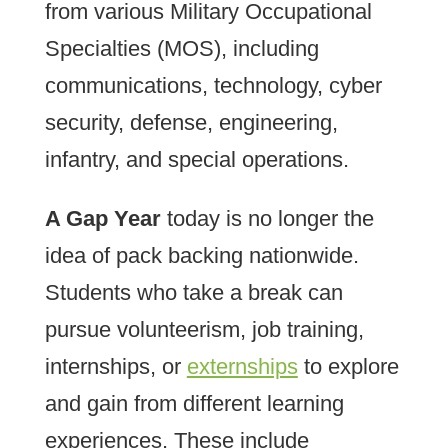
from various Military Occupational
Specialties (MOS), including
communications, technology, cyber
security, defense, engineering,
infantry, and special operations.
A Gap Year
today is no longer the
idea of pack backing nationwide.
Students who take a break can
pursue volunteerism, job training,
internships, or
externships
to explore
and gain from different learning
experiences. These include