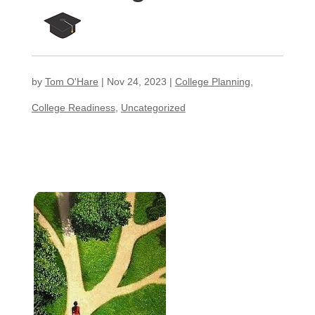
by
Tom O'Hare
|
Nov 24, 2023
|
College Planning
,
College Readiness
,
Uncategorized