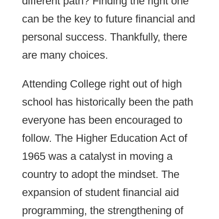
different path? Finding the right one
can be the key to future financial and
personal success. Thankfully, there
are many choices.
Attending College right out of high
school has historically been the path
everyone has been encouraged to
follow. The Higher Education Act of
1965 was a catalyst in moving a
country to adopt the mindset. The
expansion of student financial aid
programming, the strengthening of