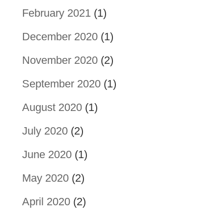
February 2021
(1)
December 2020
(1)
November 2020
(2)
September 2020
(1)
August 2020
(1)
July 2020
(2)
June 2020
(1)
May 2020
(2)
April 2020
(2)