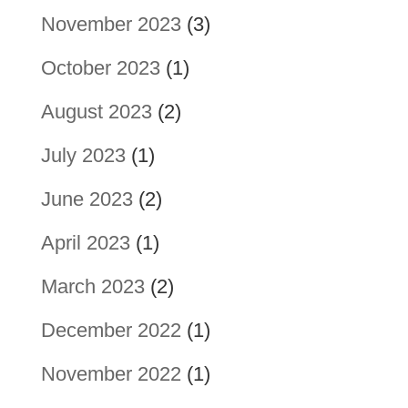
November 2023
(3)
October 2023
(1)
August 2023
(2)
July 2023
(1)
June 2023
(2)
April 2023
(1)
March 2023
(2)
December 2022
(1)
November 2022
(1)