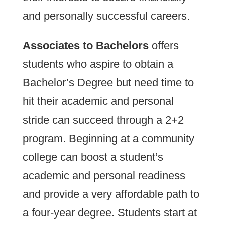
and personally successful careers.
Associates to Bachelors
offers
students who aspire to obtain a
Bachelor’s Degree but need time to
hit their academic and personal
stride can succeed through a 2+2
program. Beginning at a community
college can boost a student’s
academic and personal readiness
and provide a very affordable path to
a four-year degree. Students start at