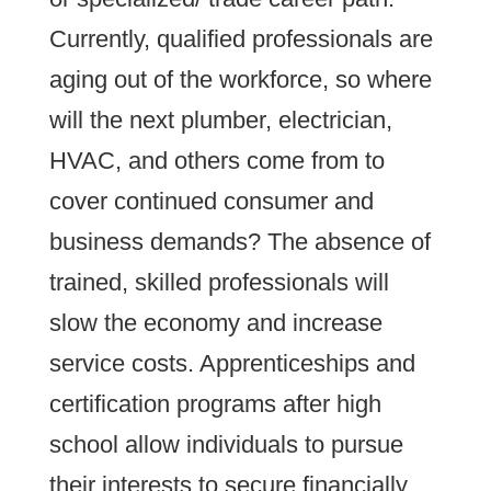
Currently, qualified professionals are
aging out of the workforce, so where
will the next plumber, electrician,
HVAC, and others come from to
cover continued consumer and
business demands? The absence of
trained, skilled professionals will
slow the economy and increase
service costs. Apprenticeships and
certification programs after high
school allow individuals to pursue
their interests to secure financially