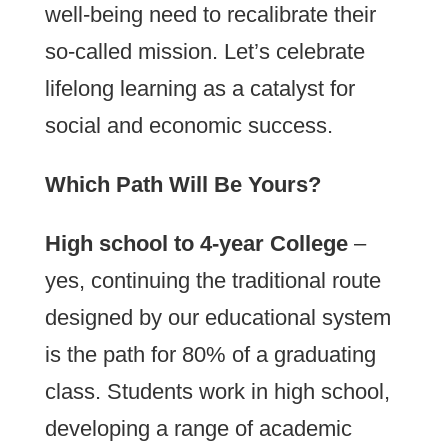
well-being need to recalibrate their
so-called mission. Let’s celebrate
lifelong learning as a catalyst for
social and economic success.
Which Path Will Be Yours?
High school to 4-year College
–
yes, continuing the traditional route
designed by our educational system
is the path for 80% of a graduating
class. Students work in high school,
developing a range of academic