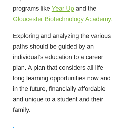
programs like
Year Up
and the
Gloucester Biotechnology Academy.
Exploring and analyzing the various
paths should be guided by an
individual’s education to a career
plan. A plan that considers all life-
long learning opportunities now and
in the future, financially affordable
and unique to a student and their
family.