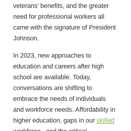
veterans’ benefits, and the greater
need for professional workers all
came with the signature of President
Johnson.
In 2023, new approaches to
education and careers after high
school are available. Today,
conversations are shifting to
embrace the needs of individuals
and workforce needs. Affordability in
higher education, gaps in our
skilled