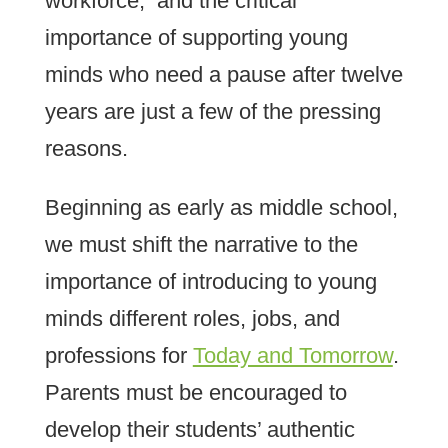
workforce, and the critical
importance of supporting young
minds who need a pause after twelve
years are just a few of the pressing
reasons.
Beginning as early as middle school,
we must shift the narrative to the
importance of introducing to young
minds different roles, jobs, and
professions for
Today and Tomorrow
.
Parents must be encouraged to
develop their students’ authentic