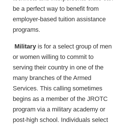
be a perfect way to benefit from
employer-based tuition assistance
programs.
Military
is for a select group of men
or women willing to commit to
serving their country in one of the
many branches of the Armed
Services. This calling sometimes
begins as a member of the JROTC
program via a military academy or
post-high school. Individuals select