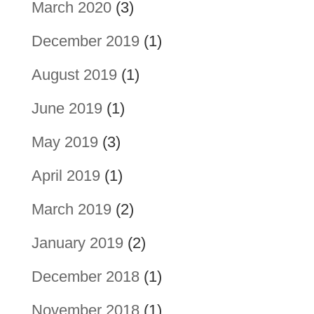
March 2020
(3)
December 2019
(1)
August 2019
(1)
June 2019
(1)
May 2019
(3)
April 2019
(1)
March 2019
(2)
January 2019
(2)
December 2018
(1)
November 2018
(1)