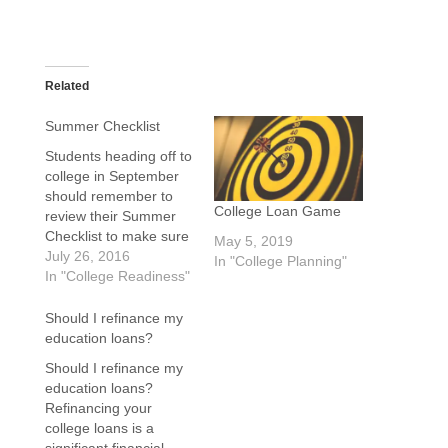
Related
Summer Checklist
Students heading off to
college in September
should remember to
College Loan Game
review their Summer
Checklist to make sure
May 5, 2019
everything is in order.
July 26, 2016
In "College Planning"
Oh, you do not have
In "College Readiness"
one, well consider the
following item. New
Should I refinance my
Freshman...yours have
education loans?
an extra star at the
Should I refinance my
end. The last thing any
education loans?
college students wants
Refinancing your
to happen…
college loans is a