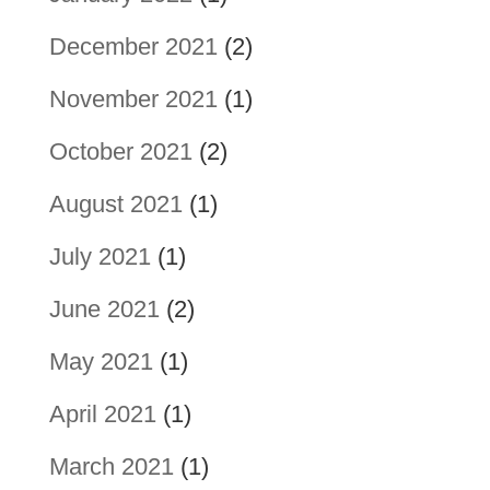
December 2021
(2)
November 2021
(1)
October 2021
(2)
August 2021
(1)
July 2021
(1)
June 2021
(2)
May 2021
(1)
April 2021
(1)
March 2021
(1)