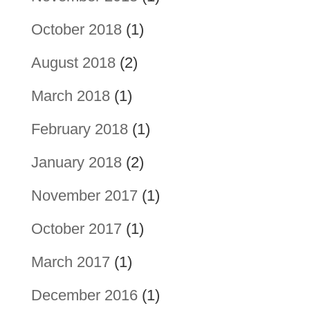
October 2018
(1)
August 2018
(2)
March 2018
(1)
February 2018
(1)
January 2018
(2)
November 2017
(1)
October 2017
(1)
March 2017
(1)
December 2016
(1)