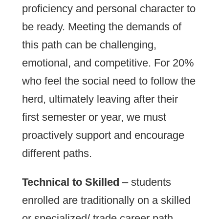
proficiency and personal character to
be ready. Meeting the demands of
this path can be challenging,
emotional, and competitive. For 20%
who feel the social need to follow the
herd, ultimately leaving after their
first semester or year, we must
proactively support and encourage
different paths.
Technical to Skilled
– students
enrolled are traditionally on a skilled
or specialized/ trade career path.