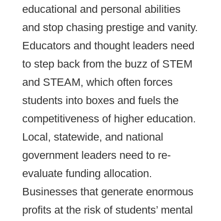
educational and personal abilities
and stop chasing prestige and vanity.
Educators and thought leaders need
to step back from the buzz of STEM
and STEAM, which often forces
students into boxes and fuels the
competitiveness of higher education.
Local, statewide, and national
government leaders need to re-
evaluate funding allocation.
Businesses that generate enormous
profits at the risk of students’ mental