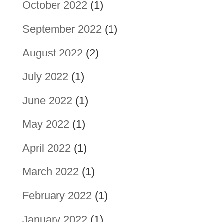
October 2022
(1)
September 2022
(1)
August 2022
(2)
July 2022
(1)
June 2022
(1)
May 2022
(1)
April 2022
(1)
March 2022
(1)
February 2022
(1)
January 2022
(1)