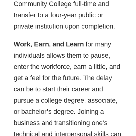
Community College full-time and
transfer to a four-year public or
private institution upon completion.
Work, Earn, and Learn
for many
individuals allows them to pause,
enter the workforce, earn a little, and
get a feel for the future. The delay
can be to start their career and
pursue a college degree, associate,
or bachelor’s degree. Joining a
business and transitioning one’s
technical and interpersonal skills can