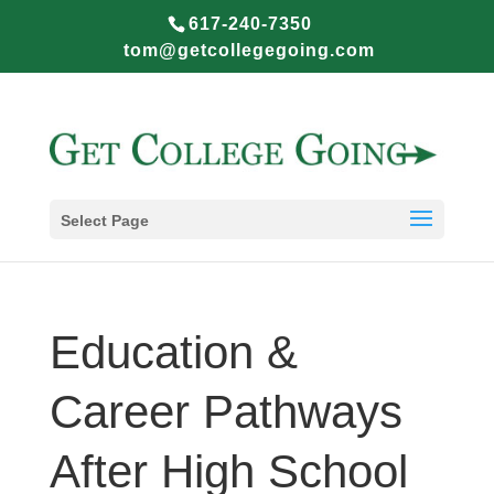
617-240-7350
tom@getcollegegoing.com
Select Page
Education &
Career Pathways
After High School