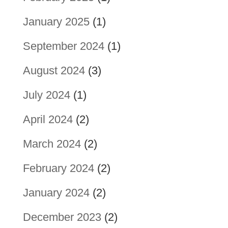
January 2025
(1)
September 2024
(1)
August 2024
(3)
July 2024
(1)
April 2024
(2)
March 2024
(2)
February 2024
(2)
January 2024
(2)
December 2023
(2)