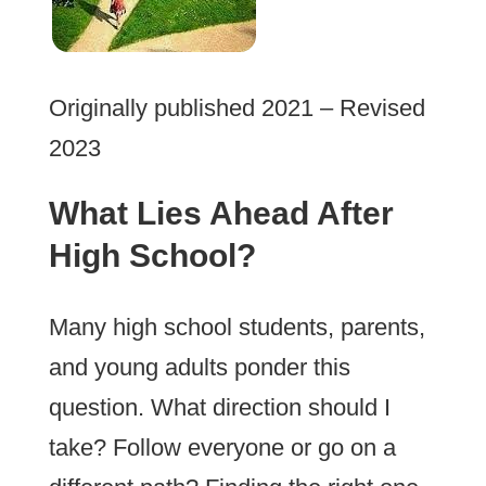
Originally published 2021 – Revised
2023
What Lies Ahead After
High School?
Many high school students, parents,
and young adults ponder this
question. What direction should I
take? Follow everyone or go on a