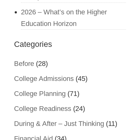
2026 – What’s on the Higher
Education Horizon
Categories
Before
(28)
College Admissions
(45)
College Planning
(71)
College Readiness
(24)
During & After – Just Thinking
(11)
Financial Aid
(34)