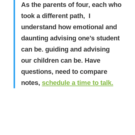
As the parents of four, each who
took a different path, I
understand how emotional and
daunting advising one’s student
can be. guiding and advising
our children can be. Have
questions, need to compare
notes,
schedule a time to talk.