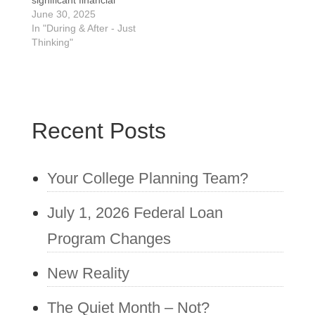
significant financial
decision that can save
June 30, 2025
you money, but it's not
In "During & After - Just
the right choice for
Thinking"
everyone. Here's a
breakdown of factors to
consider to help you
decide: Reasons to
consider refinancing:
Recent Posts
Lower interest rate: If
you can qualify for…
Your College Planning Team?
July 1, 2026 Federal Loan
Program Changes
New Reality
The Quiet Month – Not?